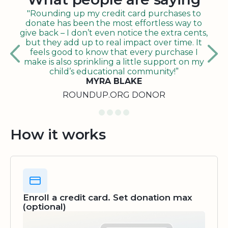
"Rounding up my credit card purchases to
donate has been the most effortless way to
give back – I don’t even notice the extra cents,
but they add up to real impact over time. It
feels good to know that every purchase I
make is also sprinkling a little support on my
child’s educational community!”
MYRA BLAKE
ROUNDUP.ORG DONOR
How it works
Enroll a credit card. Set donation max
(optional)