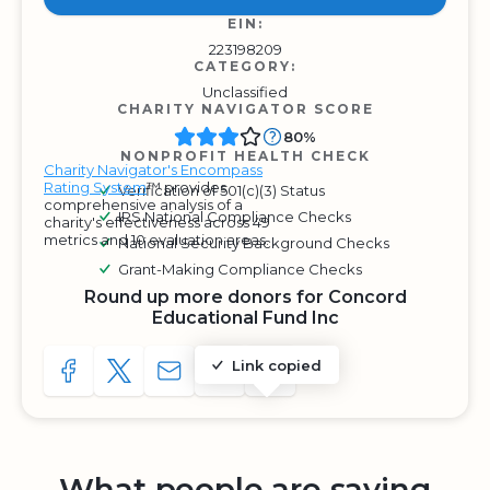
EIN:
223198209
CATEGORY:
Unclassified
CHARITY NAVIGATOR SCORE
80%
NONPROFIT HEALTH CHECK
Charity Navigator's Encompass
Rating System
™ provides
Verification of 501(c)(3) Status
comprehensive analysis of a
IRS National Compliance Checks
charity's effectiveness across 49
metrics and 10 evaluation areas.
National Security Background Checks
Grant-Making Compliance Checks
Round up more donors for Concord
Educational Fund Inc
Link copied
SHARE TO FACEBOOK
SHARE WITH A TWEET
SHARE WITH AN E-MAIL
COPY URL TO CLIPBOARD
SHARE WITH QR CODE
What people are saying