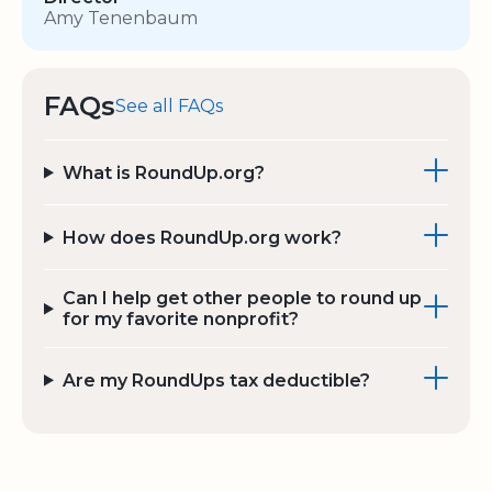
Amy Tenenbaum
FAQs
See all FAQs
What is RoundUp.org?
How does RoundUp.org work?
Can I help get other people to round up
for my favorite nonprofit?
Are my RoundUps tax deductible?