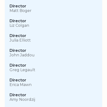
Director
Matt Boger
Director
Liz Colgan
Director
Julia Elliott
Director
John Jaddou
Director
Greg Legault
Director
Erica Mawn
Director
Amy Noordzij