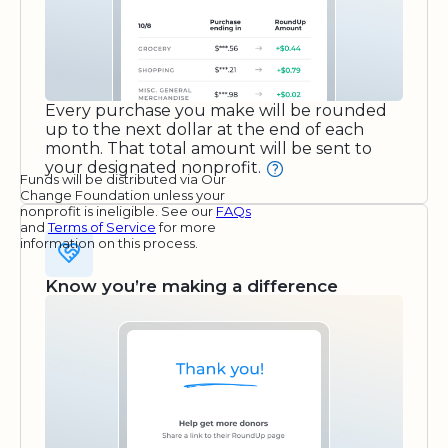
Every purchase you make will be rounded
up to the next dollar at the end of each
month. That total amount will be sent to
your designated nonprofit.
Funds will be distributed via Our
Change Foundation unless your
nonprofit is ineligible. See our
FAQs
and
Terms of Service
for more
information on this process.
Know you’re making a difference