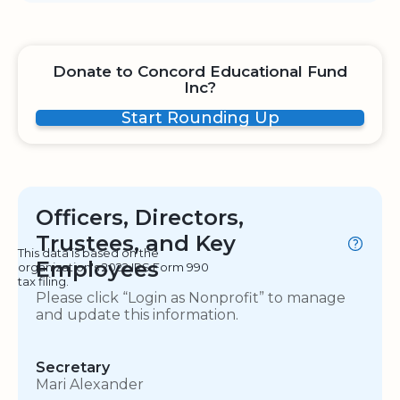
Donate to Concord Educational Fund
Inc?
Start Rounding Up
Officers, Directors,
Trustees, and Key
This data is based on the
Employees
organization's 2022 IRS Form 990
tax filing.
Please click “Login as Nonprofit” to manage
and update this information.
Secretary
Mari Alexander