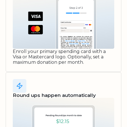
Enroll your primary spending card with a
Visa or Mastercard logo. Optionally, set a
maximum donation per month.
Round ups happen automatically