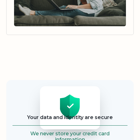
Security
Your data and identity are secure
We never store your credit card
information