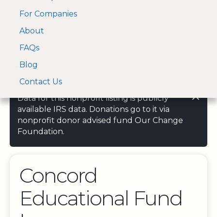
For Companies
A Visa and Mastercard
Open Menu
About
Log In
approved Financial
Search nonprofit
Partner
FAQs
Blog
Contact Us
Data for this nonprofit listing is publicly
available IRS data. Donations go to it via
nonprofit donor advised fund Our Change
Foundation.
Concord
Educational Fund