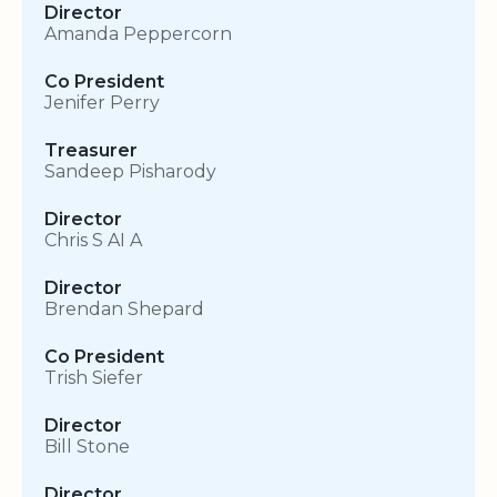
Director
Amanda Peppercorn
Co President
Jenifer Perry
Treasurer
Sandeep Pisharody
Director
Chris S AI A
Director
Brendan Shepard
Co President
Trish Siefer
Director
Bill Stone
Director