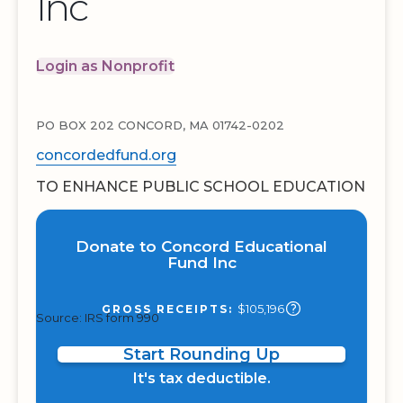
Inc
Login as Nonprofit
PO BOX 202 CONCORD, MA 01742-0202
concordedfund.org
TO ENHANCE PUBLIC SCHOOL EDUCATION
Donate to Concord Educational
Fund Inc
$105,196
GROSS RECEIPTS:
Source: IRS form 990
Start Rounding Up
It's tax deductible.