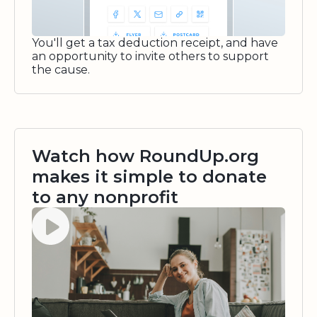
You'll get a tax deduction receipt, and have
an opportunity to invite others to support
the cause.
Watch how RoundUp.org
makes it simple to donate
to any nonprofit
Watch video