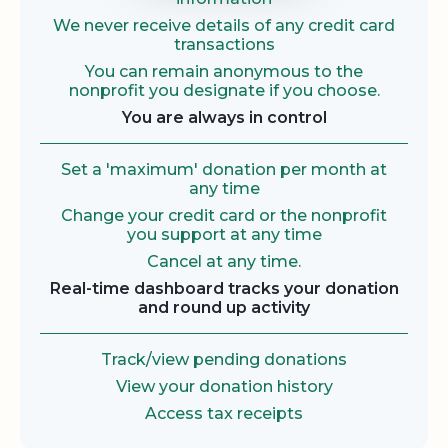
We never receive details of any credit card
transactions
You can remain anonymous to the
nonprofit you designate if you choose.
You are always in control
Set a 'maximum' donation per month at
any time
Change your credit card or the nonprofit
you support at any time
Cancel at any time.
Real-time dashboard tracks your donation
and round up activity
Track/view pending donations
View your donation history
Access tax receipts