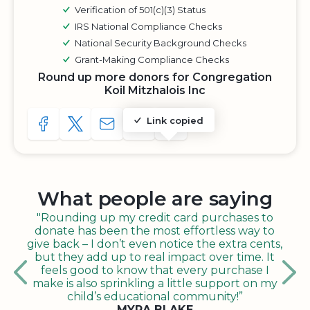
Verification of 501(c)(3) Status
IRS National Compliance Checks
National Security Background Checks
Grant-Making Compliance Checks
Round up more donors for Congregation
Koil Mitzhalois Inc
Link copied
SHARE TO FACEBOOK
SHARE WITH A TWEET
SHARE WITH AN E-MAIL
COPY URL TO CLIPBOARD
SHARE WITH QR CODE
What people are saying
"Rounding up my credit card purchases to
donate has been the most effortless way to
give back – I don’t even notice the extra cents,
but they add up to real impact over time. It
feels good to know that every purchase I
make is also sprinkling a little support on my
child’s educational community!”
MYRA BLAKE