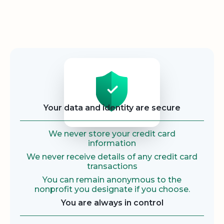
Security
Your data and identity are secure
We never store your credit card
information
We never receive details of any credit card
transactions
You can remain anonymous to the
nonprofit you designate if you choose.
You are always in control