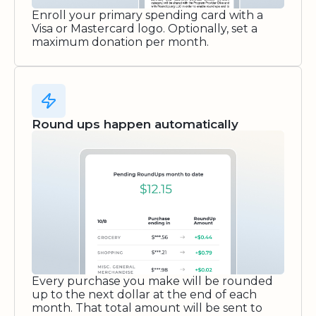
Enroll your primary spending card with a
Visa or Mastercard logo. Optionally, set a
maximum donation per month.
Round ups happen automatically
Every purchase you make will be rounded
up to the next dollar at the end of each
month. That total amount will be sent to