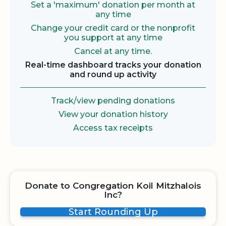
Set a 'maximum' donation per month at
any time
Change your credit card or the nonprofit
you support at any time
Cancel at any time.
Real-time dashboard tracks your donation
and round up activity
Track/view pending donations
View your donation history
Access tax receipts
Donate to Congregation Koil Mitzhalois
Inc?
Start Rounding Up