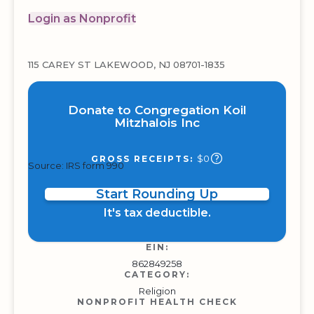
Login as Nonprofit
115 CAREY ST LAKEWOOD, NJ 08701-1835
Donate to Congregation Koil
Mitzhalois Inc
$0
GROSS RECEIPTS:
Source: IRS form 990
Start Rounding Up
It's tax deductible.
EIN:
862849258
CATEGORY:
Religion
NONPROFIT HEALTH CHECK