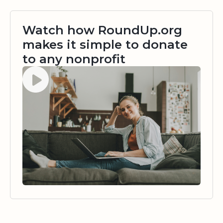
Watch how RoundUp.org
makes it simple to donate
to any nonprofit
Watch video