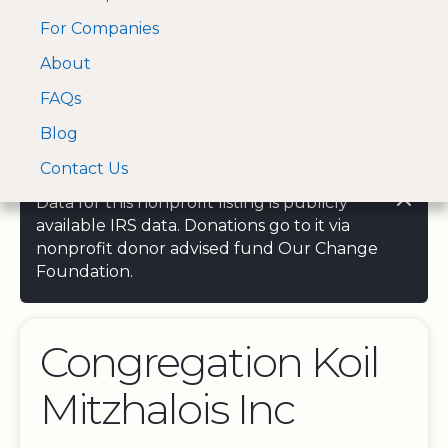
For Companies
A Visa and Mastercard
Open Menu
About
Log In
approved Financial
Search nonprofit
Partner
FAQs
Blog
Contact Us
Data for this nonprofit listing is publicly
available IRS data. Donations go to it via
nonprofit donor advised fund Our Change
Foundation.
Congregation Koil
Mitzhalois Inc