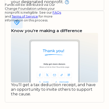
your designated nonprofit.
Funds will be distributed via Our
Change Foundation unless your
nonprofit is ineligible. See our
FAQs
and
Terms of Service
for more
information on this process.
Know you’re making a difference
You'll get a tax deduction receipt, and have
an opportunity to invite others to support
the cause.