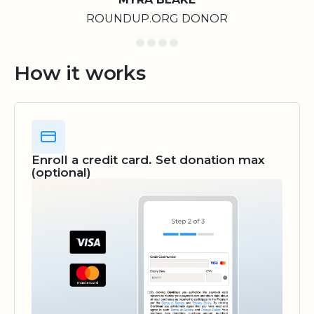
ROUNDUP.ORG DONOR
How it works
Enroll a credit card. Set donation max
(optional)