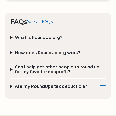
FAQs
See all FAQs
What is RoundUp.org?
How does RoundUp.org work?
Can I help get other people to round up
for my favorite nonprofit?
Are my RoundUps tax deductible?