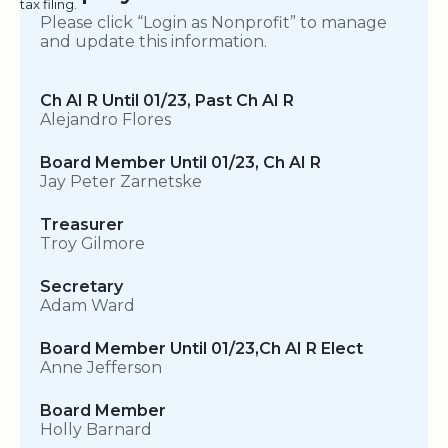
tax filing.
Please click “Login as Nonprofit” to manage
and update this information.
Ch AI R Until 01/23, Past Ch AI R
Alejandro Flores
Board Member Until 01/23, Ch AI R
Jay Peter Zarnetske
Treasurer
Troy Gilmore
Secretary
Adam Ward
Board Member Until 01/23,Ch AI R Elect
Anne Jefferson
Board Member
Holly Barnard