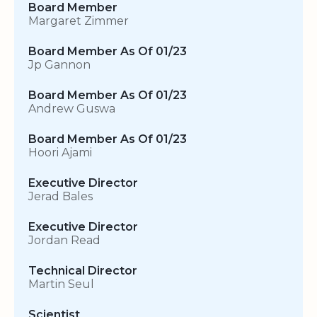
Board Member
Margaret Zimmer
Board Member As Of 01/23
Jp Gannon
Board Member As Of 01/23
Andrew Guswa
Board Member As Of 01/23
Hoori Ajami
Executive Director
Jerad Bales
Executive Director
Jordan Read
Technical Director
Martin Seul
Scientist