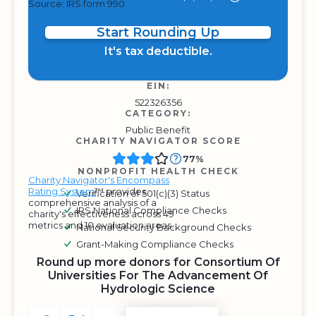
Source: IRS form 990
Start Rounding Up
It's tax deductible.
EIN:
522326356
CATEGORY:
Public Benefit
CHARITY NAVIGATOR SCORE
77%
NONPROFIT HEALTH CHECK
Charity Navigator's Encompass
Rating System
™ provides
Verification of 501(c)(3) Status
comprehensive analysis of a
IRS National Compliance Checks
charity's effectiveness across 49
metrics and 10 evaluation areas.
National Security Background Checks
Grant-Making Compliance Checks
Round up more donors for Consortium Of
Universities For The Advancement Of
Hydrologic Science