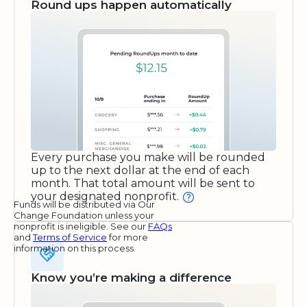
Round ups happen automatically
Every purchase you make will be rounded
up to the next dollar at the end of each
month. That total amount will be sent to
your designated nonprofit.
Funds will be distributed via Our
Change Foundation unless your
nonprofit is ineligible. See our
FAQs
and
Terms of Service
for more
information on this process.
Know you’re making a difference