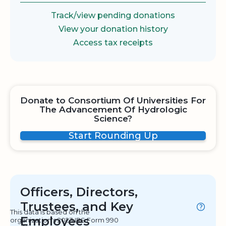
Track/view pending donations
View your donation history
Access tax receipts
Donate to Consortium Of Universities For
The Advancement Of Hydrologic
Science?
Start Rounding Up
Officers, Directors,
Trustees, and Key
This data is based on the
Employees
organization's 2023 IRS Form 990