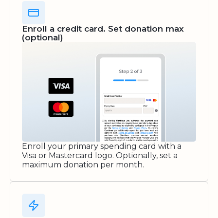
Enroll a credit card. Set donation max
(optional)
Enroll your primary spending card with a
Visa or Mastercard logo. Optionally, set a
maximum donation per month.