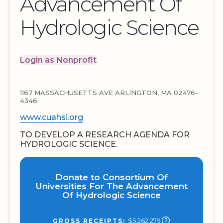
Advancement Of
Hydrologic Science
Login as Nonprofit
1167 MASSACHUSETTS AVE ARLINGTON, MA 02476-
4346
www.cuahsi.org
TO DEVELOP A RESEARCH AGENDA FOR
HYDROLOGIC SCIENCE.
Donate to Consortium Of
Universities For The Advancement
Of Hydrologic Science
$5,262,279
GROSS RECEIPTS: