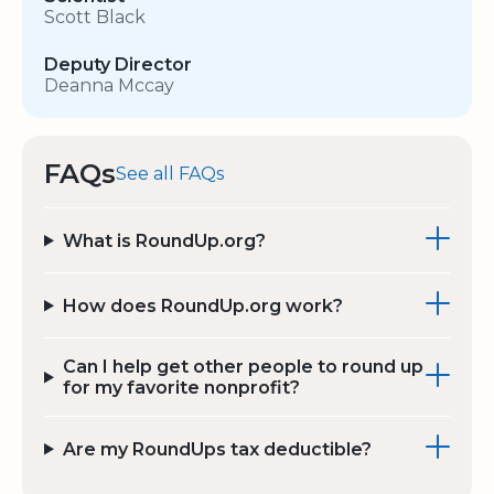
Scott Black
Deputy Director
Deanna Mccay
FAQs
See all FAQs
What is RoundUp.org?
How does RoundUp.org work?
Can I help get other people to round up
for my favorite nonprofit?
Are my RoundUps tax deductible?