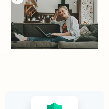
Security