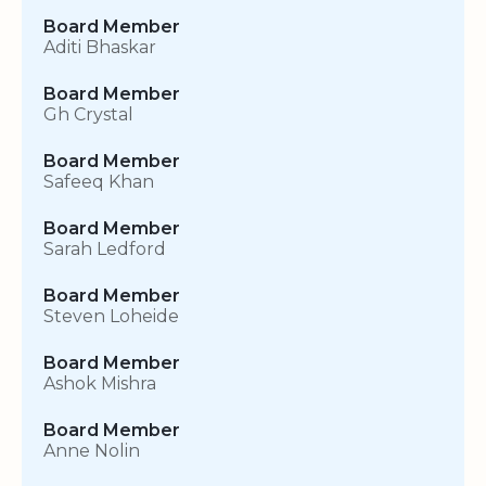
Board Member
Aditi Bhaskar
Board Member
Gh Crystal
Board Member
Safeeq Khan
Board Member
Sarah Ledford
Board Member
Steven Loheide
Board Member
Ashok Mishra
Board Member
Anne Nolin