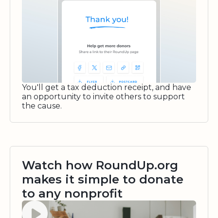
You'll get a tax deduction receipt, and have
an opportunity to invite others to support
the cause.
Watch how RoundUp.org
makes it simple to donate
to any nonprofit
Watch video