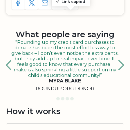
Link copied
SHARE TO FACEBOOK
SHARE WITH A TWEET
SHARE WITH AN E-MAIL
COPY URL TO CLIPBOARD
SHARE WITH QR CODE
What people are saying
"Rounding up my credit card purchases to
donate has been the most effortless way to
give back – I don’t even notice the extra cents,
but they add up to real impact over time. It
feels good to know that every purchase I
make is also sprinkling a little support on my
child’s educational community!”
MYRA BLAKE
ROUNDUP.ORG DONOR
How it works