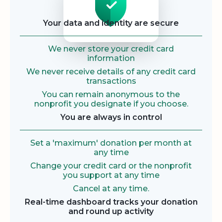
Your data and identity are secure
We never store your credit card
information
We never receive details of any credit card
transactions
You can remain anonymous to the
nonprofit you designate if you choose.
You are always in control
Set a 'maximum' donation per month at
any time
Change your credit card or the nonprofit
you support at any time
Cancel at any time.
Real-time dashboard tracks your donation
and round up activity