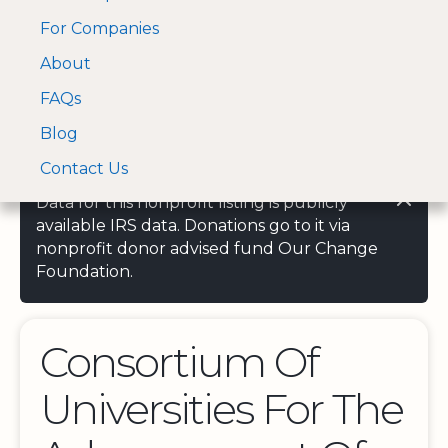
For Companies
A Visa and Mastercard
Open Menu
About
Log In
approved Financial
Search nonprofit
Partner
FAQs
Blog
Contact Us
Data for this nonprofit listing is publicly
available IRS data. Donations go to it via
nonprofit donor advised fund Our Change
Foundation.
Consortium Of
Universities For The