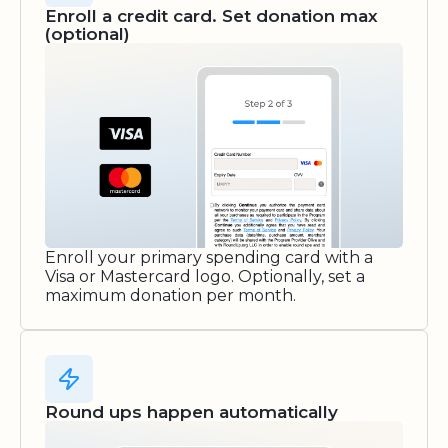
Enroll a credit card. Set donation max
(optional)
Enroll your primary spending card with a
Visa or Mastercard logo. Optionally, set a
maximum donation per month.
Round ups happen automatically