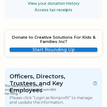
View your donation history
Access tax receipts
Donate to Creative Solutions For Kids &
Families Inc?
Start Rounding Up
Officers, Directors,
Trustees, and Key
This data is based on the
Employees
organization's 2024 IRS Form 990
tax filing.
Please click “Login as Nonprofit” to manage
and update this information.