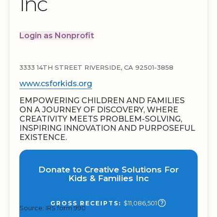
Inc
Login as Nonprofit
3333 14TH STREET RIVERSIDE, CA 92501-3858
www.csforkids.org
EMPOWERING CHILDREN AND FAMILIES
ON A JOURNEY OF DISCOVERY, WHERE
CREATIVITY MEETS PROBLEM-SOLVING,
INSPIRING INNOVATION AND PURPOSEFUL
EXISTENCE.
Donate to Creative Solutions For
Kids & Families Inc
$11,086,501
GROSS RECEIPTS:
Source: IRS form 990