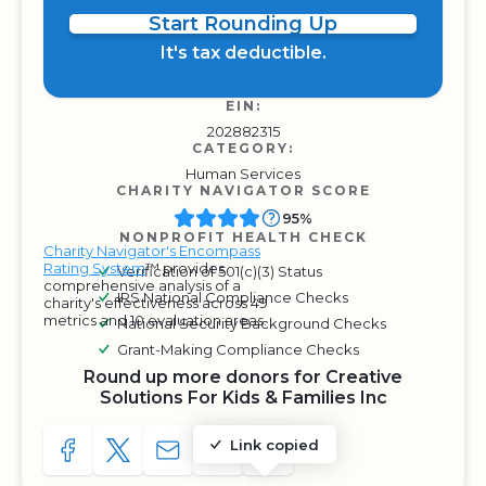
Start Rounding Up
It's tax deductible.
EIN:
202882315
CATEGORY:
Human Services
CHARITY NAVIGATOR SCORE
95%
NONPROFIT HEALTH CHECK
Charity Navigator's Encompass
Rating System
™ provides
Verification of 501(c)(3) Status
comprehensive analysis of a
IRS National Compliance Checks
charity's effectiveness across 49
metrics and 10 evaluation areas.
National Security Background Checks
Grant-Making Compliance Checks
Round up more donors for Creative
Solutions For Kids & Families Inc
Link copied
SHARE TO FACEBOOK
SHARE WITH A TWEET
SHARE WITH AN E-MAIL
COPY URL TO CLIPBOARD
SHARE WITH QR CODE