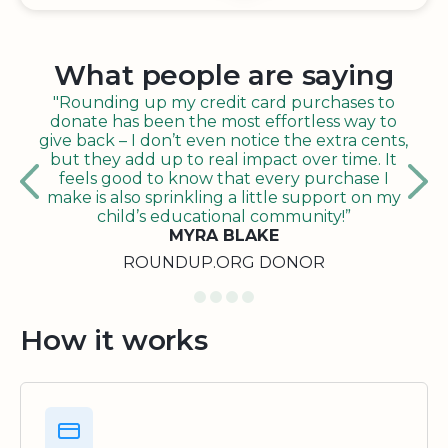
What people are saying
"Rounding up my credit card purchases to
donate has been the most effortless way to
give back – I don’t even notice the extra cents,
but they add up to real impact over time. It
feels good to know that every purchase I
make is also sprinkling a little support on my
child’s educational community!”
MYRA BLAKE
ROUNDUP.ORG DONOR
How it works