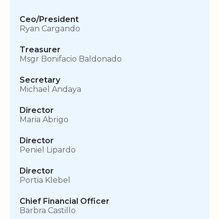
Ceo/President
Ryan Cargando
Treasurer
Msgr Bonifacio Baldonado
Secretary
Michael Andaya
Director
Maria Abrigo
Director
Peniel Lipardo
Director
Portia Klebel
Chief Financial Officer
Barbra Castillo