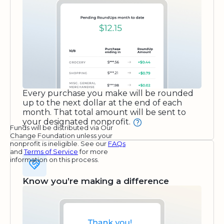
Every purchase you make will be rounded
up to the next dollar at the end of each
month. That total amount will be sent to
your designated nonprofit.
Funds will be distributed via Our
Change Foundation unless your
nonprofit is ineligible. See our
FAQs
and
Terms of Service
for more
information on this process.
Know you’re making a difference