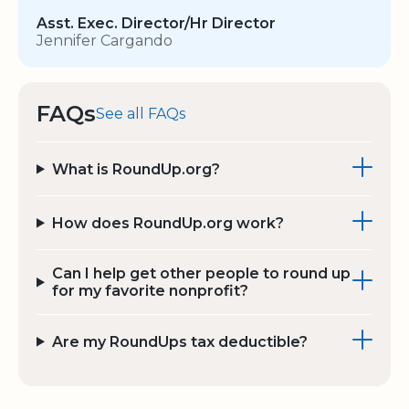
Asst. Exec. Director/Hr Director
Jennifer Cargando
FAQs
See all FAQs
What is RoundUp.org?
How does RoundUp.org work?
Can I help get other people to round up
for my favorite nonprofit?
Are my RoundUps tax deductible?