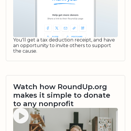
You'll get a tax deduction receipt, and have
an opportunity to invite others to support
the cause.
Watch how RoundUp.org
makes it simple to donate
to any nonprofit
Watch video