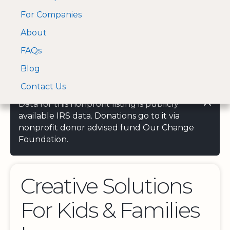
For Companies
A Visa and Mastercard
Open Menu
About
Log In
approved Financial
Search nonprofit
Partner
FAQs
Blog
Contact Us
Data for this nonprofit listing is publicly
available IRS data. Donations go to it via
nonprofit donor advised fund Our Change
Foundation.
Creative Solutions
For Kids & Families