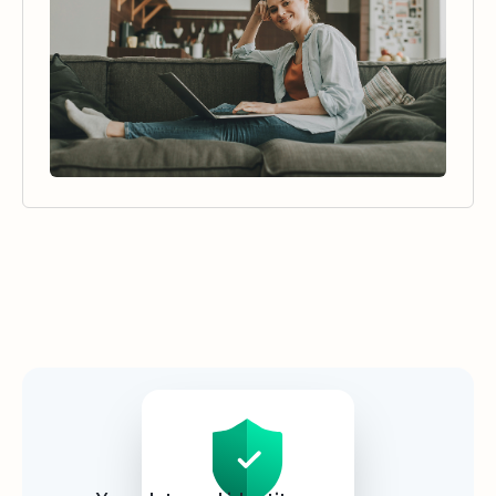
Security