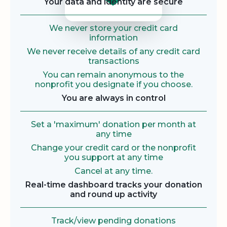
Your data and identity are secure
We never store your credit card
information
We never receive details of any credit card
transactions
You can remain anonymous to the
nonprofit you designate if you choose.
You are always in control
Set a 'maximum' donation per month at
any time
Change your credit card or the nonprofit
you support at any time
Cancel at any time.
Real-time dashboard tracks your donation
and round up activity
Track/view pending donations