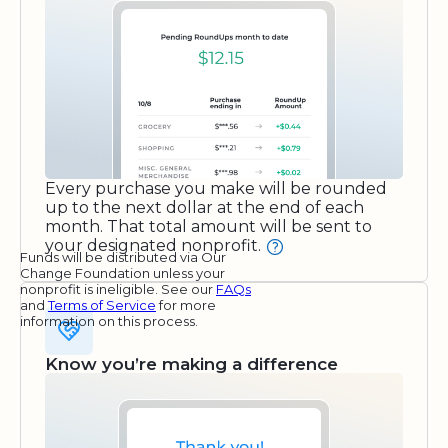
Every purchase you make will be rounded
up to the next dollar at the end of each
month. That total amount will be sent to
your designated nonprofit.
Funds will be distributed via Our
Change Foundation unless your
nonprofit is ineligible. See our
FAQs
and
Terms of Service
for more
information on this process.
Know you’re making a difference