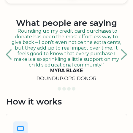
What people are saying
"Rounding up my credit card purchases to
donate has been the most effortless way to
give back – I don’t even notice the extra cents,
but they add up to real impact over time. It
feels good to know that every purchase I
make is also sprinkling a little support on my
child’s educational community!”
MYRA BLAKE
ROUNDUP.ORG DONOR
How it works