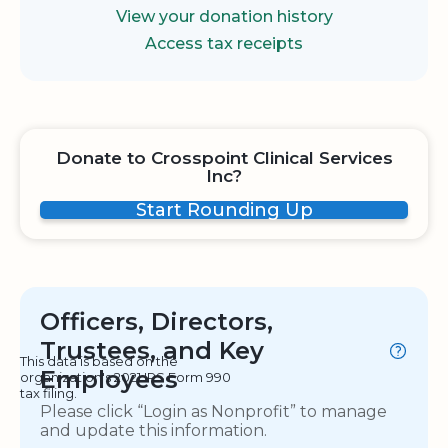
View your donation history
Access tax receipts
Donate to Crosspoint Clinical Services
Inc?
Start Rounding Up
Officers, Directors,
Trustees, and Key
This data is based on the
Employees
organization's 2021 IRS Form 990
tax filing.
Please click “Login as Nonprofit” to manage
and update this information.