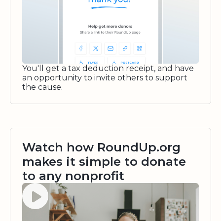
You'll get a tax deduction receipt, and have
an opportunity to invite others to support
the cause.
Watch how RoundUp.org
makes it simple to donate
to any nonprofit
Watch video