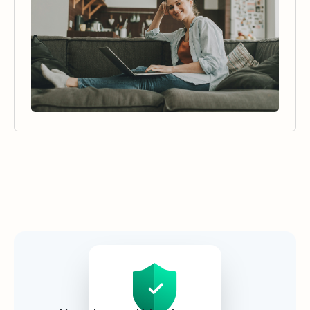
Security