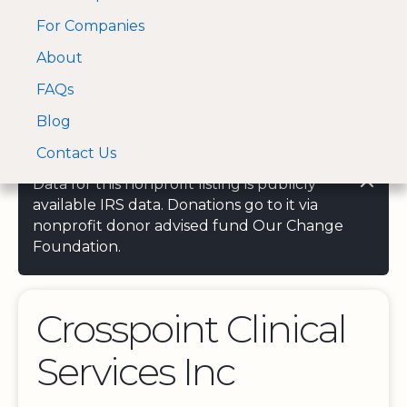
For Companies
A Visa and Mastercard
Open Menu
About
Log In
approved Financial
Search nonprofit
Partner
FAQs
Blog
Contact Us
Data for this nonprofit listing is publicly
available IRS data. Donations go to it via
nonprofit donor advised fund Our Change
Foundation.
Crosspoint Clinical
Services Inc