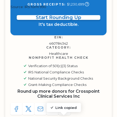
$1,230,699
GROSS RECEIPTS:
Source: IRS form 990
Start Rounding Up
It's tax deductible.
EIN:
460784342
CATEGORY:
Healthcare
NONPROFIT HEALTH CHECK
Verification of 501(c)(3) Status
IRS National Compliance Checks
National Security Background Checks
Grant-Making Compliance Checks
Round up more donors for Crosspoint
Clinical Services Inc
Link copied
SHARE TO FACEBOOK
SHARE WITH A TWEET
SHARE WITH AN E-MAIL
COPY URL TO CLIPBOARD
SHARE WITH QR CODE