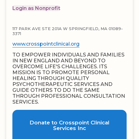
Login as Nonprofit
117 PARK AVE STE 201A W SPRINGFIELD, MA 01089-
3371
www.crosspointclinical.org
TO EMPOWER INDIVIDUALS AND FAMILIES
IN NEW ENGLAND AND BEYOND TO
OVERCOME LIFE'S CHALLENGES. ITS
MISSION IS TO PROMOTE PERSONAL
HEALING THROUGH QUALITY
PSYCHOTHERAPEUTIC SERVICES AND
GUIDE OTHERS TO DO THE SAME
THROUGH PROFESSIONAL CONSULTATION
SERVICES.
Donate to Crosspoint Clinical
Services Inc