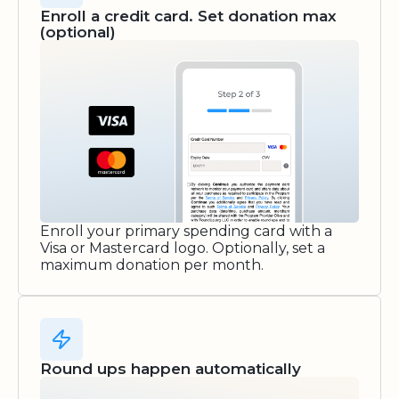
Enroll a credit card. Set donation max
(optional)
Enroll your primary spending card with a
Visa or Mastercard logo. Optionally, set a
maximum donation per month.
Round ups happen automatically