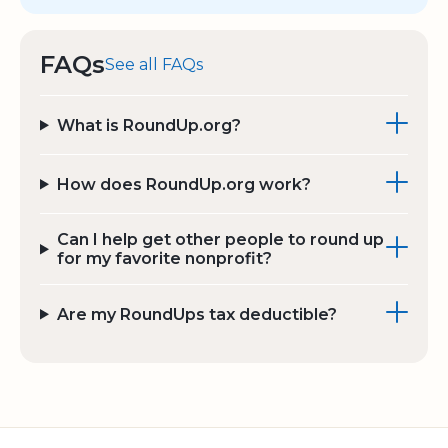
FAQs
See all FAQs
What is RoundUp.org?
How does RoundUp.org work?
Can I help get other people to round up
for my favorite nonprofit?
Are my RoundUps tax deductible?