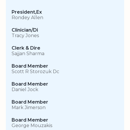
President,Ex
Rondey Allen
Clinician/Di
Tracy Jones
Clerk & Dire
Sajjan Sharma
Board Member
Scott R Storozuk Dc
Board Member
Daniel Jock
Board Member
Mark Jimerson
Board Member
George Mouzakis