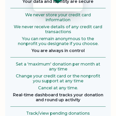
Your data and identity are secure
We never store your credit card
information
We never receive details of any credit card
transactions
You can remain anonymous to the
nonprofit you designate if you choose.
You are always in control
Set a 'maximum' donation per month at
any time
Change your credit card or the nonprofit
you support at any time
Cancel at any time.
Real-time dashboard tracks your donation
and round up activity
Track/view pending donations