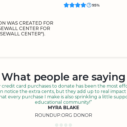
95%
ON WAS CREATED FOR
 SEWALL CENTER FOR
SEWALL CENTER").
What people are saying
redit card purchases to donate has been the most effor
n notice the extra cents, but they add up to real impact o
t every purchase I make is also sprinkling a little suppo
educational community!”
MYRA BLAKE
ROUNDUP.ORG DONOR