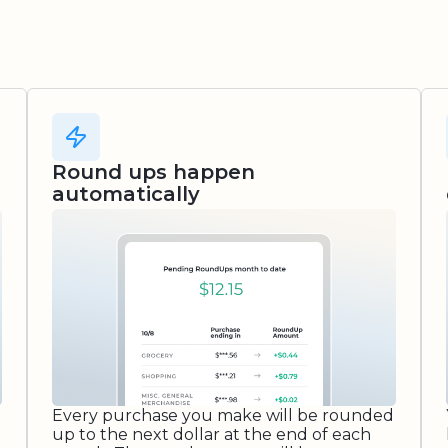
Round ups happen
automatically
Every purchase you make will be rounded
up to the next dollar at the end of each