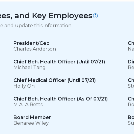
tees, and Key Employees
ge and update this information.
President/Ceo
Ch
Charles Anderson
Na
Chief Beh. Health Officer (Until 07/21)
Di
Michael Tang
Be
Chief Medical Officer (Until 07/21)
Ch
Holly Oh
St
Chief Beh. Health Officer (As Of 07/21)
Ch
M AI A Betts
Ro
Board Member
Bo
Benaree Wiley
Su