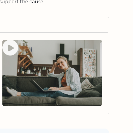
support the cause.
Watch video