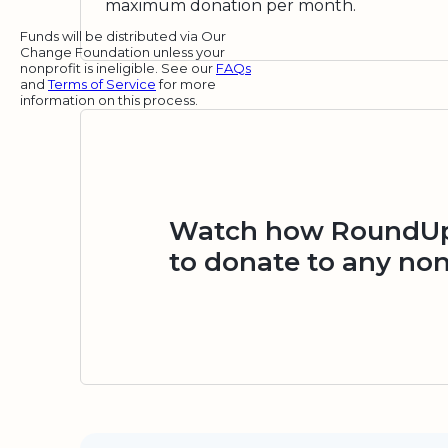
maximum donation per month.
Funds will be distributed via Our
Change Foundation unless your
nonprofit is ineligible. See our
FAQs
and
Terms of Service
for more
information on this process.
Watch how RoundUp.
to donate to any non