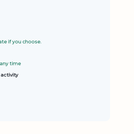
te if you choose.
 any time
activity