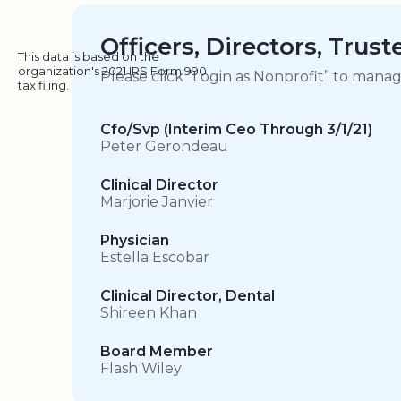
Officers, Directors, Trus
This data is based on the
organization's 2021 IRS Form 990
Please click “Login as Nonprofit” to mana
tax filing.
Cfo/Svp (Interim Ceo Through 3/1/21)
Peter Gerondeau
Clinical Director
Marjorie Janvier
Physician
Estella Escobar
Clinical Director, Dental
Shireen Khan
Board Member
Flash Wiley