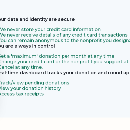
our data and identity are secure
We never store your credit card information
We never receive details of any credit card transactions
You can remain anonymous to the nonprofit you designa
ou are always in control
Set a 'maximum' donation per month at any time
Change your credit card or the nonprofit you support at
Cancel at any time.
eal-time dashboard tracks your donation and round up 
Track/view pending donations
View your donation history
Access tax receipts