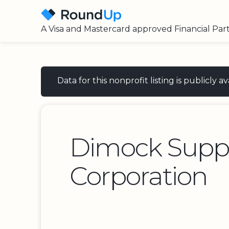
A Visa and Mastercard approved Financial Par
Data for this nonprofit listing is publicly
Dimock Supp
Corporation