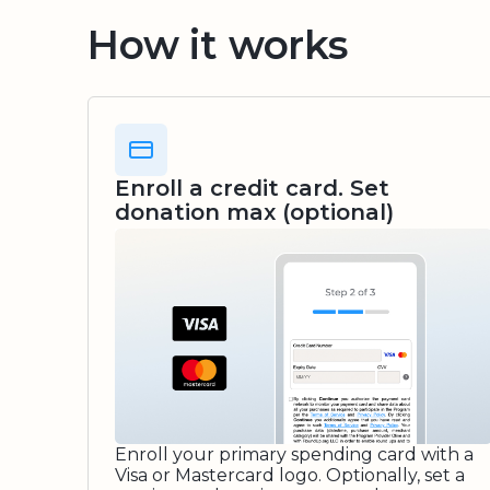
How it works
Enroll a credit card. Set
donation max (optional)
Enroll your primary spending card with a
Visa or Mastercard logo. Optionally, set a