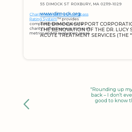
55 DIMOCK ST ROXBURY, MA 02119-1029
www.dimock.org
Charity Navigator's Encompass
Rating System
™ provides
comprehensive analysis of a
THE DIMOCK SUPPORT CORPORATI
charity's effectiveness across 49
THE RENOVATION OF THE DR. LUCY
metrics and 10 evaluation areas.
ACUTE TREATMENT SERVICES (THE "
"Rounding up my c
back – I don’t eve
good to know tha