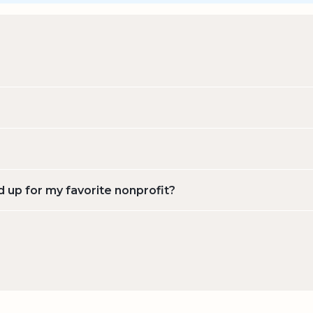
d up for my favorite nonprofit?