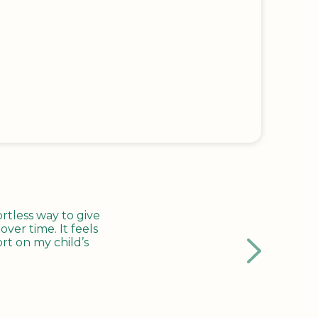
tless way to give
ver time. It feels
rt on my child’s