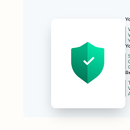
Security
Y
Y
R