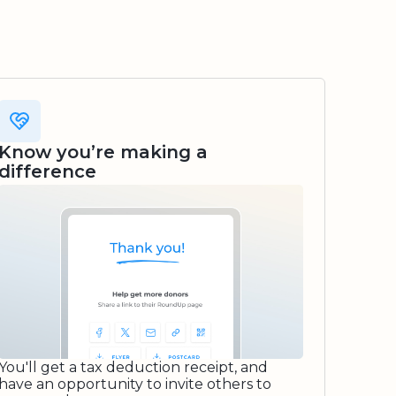
Know you’re making a
difference
You'll get a tax deduction receipt, and
have an opportunity to invite others to