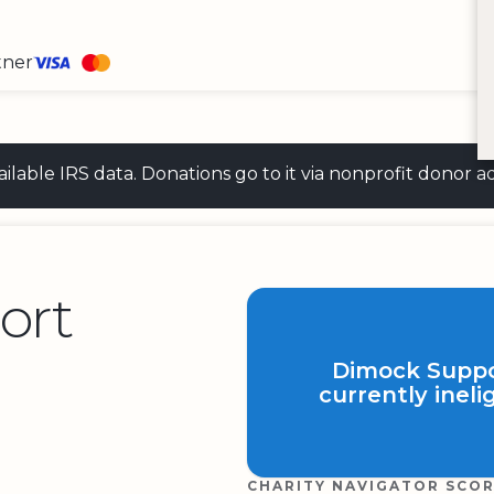
tner
 available IRS data. Donations go to it via nonprofit don
ort
Dimock Suppor
currently ineli
CHARITY NAVIGATOR SCO