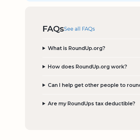
FAQs
See all FAQs
What is RoundUp.org?
How does RoundUp.org work?
Can I help get other people to roun
Are my RoundUps tax deductible?