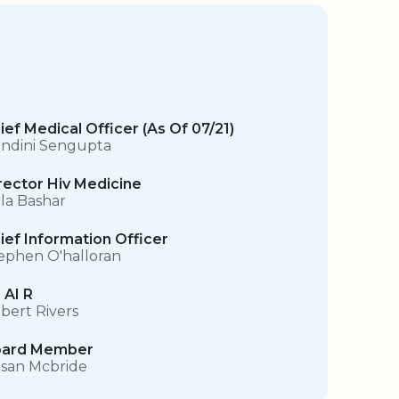
ief Medical Officer (As Of 07/21)
ndini Sengupta
rector Hiv Medicine
la Bashar
ief Information Officer
ephen O'halloran
 AI R
bert Rivers
ard Member
san Mcbride