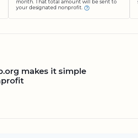
month. That total amount will be sent to
your designated nonprofit.
org makes it simple
profit