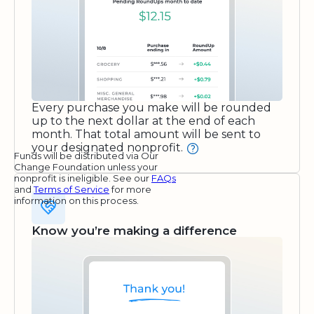
Every purchase you make will be rounded
up to the next dollar at the end of each
month. That total amount will be sent to
your designated nonprofit.
Funds will be distributed via Our
Change Foundation unless your
nonprofit is ineligible. See our
FAQs
and
Terms of Service
for more
information on this process.
Know you’re making a difference