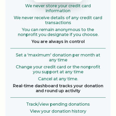
We never store your credit card
information
We never receive details of any credit card
transactions
You can remain anonymous to the
nonprofit you designate if you choose.
You are always in control
Set a 'maximum' donation per month at
any time
Change your credit card or the nonprofit
you support at any time
Cancel at any time.
Real-time dashboard tracks your donation
and round up activity
Track/view pending donations
View your donation history