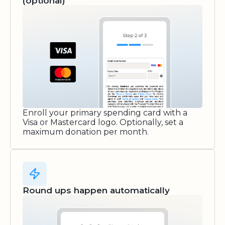
(optional)
Enroll your primary spending card with a
Visa or Mastercard logo. Optionally, set a
maximum donation per month.
Round ups happen automatically