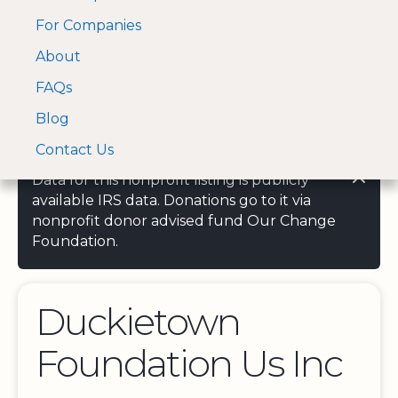
For Companies
A Visa and Mastercard
Open Menu
About
Log In
approved Financial
Search nonprofit
Partner
FAQs
Blog
Contact Us
Data for this nonprofit listing is publicly
available IRS data. Donations go to it via
nonprofit donor advised fund Our Change
Foundation.
Duckietown
Foundation Us Inc