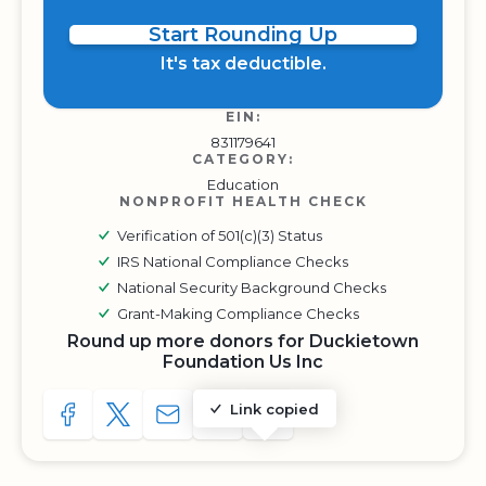
Start Rounding Up
It's tax deductible.
EIN:
831179641
CATEGORY:
Education
NONPROFIT HEALTH CHECK
Verification of 501(c)(3) Status
IRS National Compliance Checks
National Security Background Checks
Grant-Making Compliance Checks
Round up more donors for Duckietown
Foundation Us Inc
Link copied
SHARE TO FACEBOOK
SHARE WITH A TWEET
SHARE WITH AN E-MAIL
COPY URL TO CLIPBOARD
SHARE WITH QR CODE