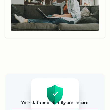
Security
Your data and identity are secure