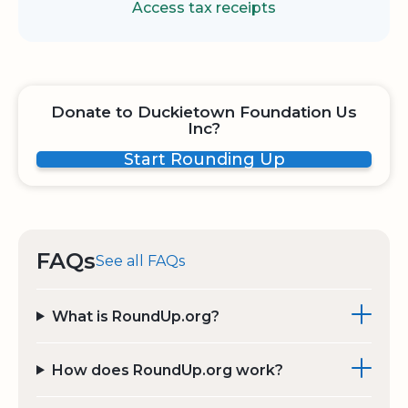
Access tax receipts
Donate to Duckietown Foundation Us
Inc?
Start Rounding Up
FAQs
See all FAQs
What is RoundUp.org?
How does RoundUp.org work?