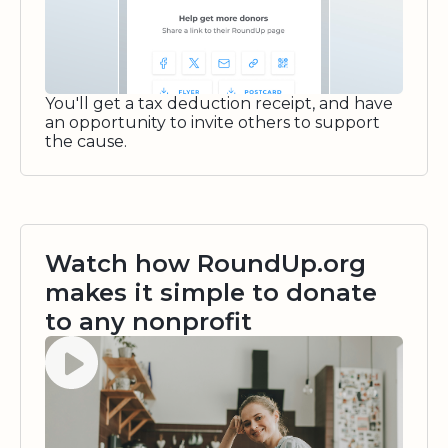
You'll get a tax deduction receipt, and have
an opportunity to invite others to support
the cause.
Watch how RoundUp.org
makes it simple to donate
to any nonprofit
Watch video