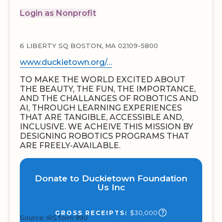
Login as Nonprofit
6 LIBERTY SQ BOSTON, MA 02109-5800
www.duckietown.org/…
TO MAKE THE WORLD EXCITED ABOUT
THE BEAUTY, THE FUN, THE IMPORTANCE,
AND THE CHALLANGES OF ROBOTICS AND
AI, THROUGH LEARNING EXPERIENCES
THAT ARE TANGIBLE, ACCESSIBLE AND,
INCLUSIVE. WE ACHEIVE THIS MISSION BY
DESIGNING ROBOTICS PROGRAMS THAT
ARE FREELY-AVAILABLE.
Donate to Duckietown Foundation
Us Inc
$30,000
GROSS RECEIPTS:
Source: IRS form 990