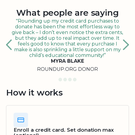
What people are saying
"Rounding up my credit card purchases to
donate has been the most effortless way to
give back – I don’t even notice the extra cents,
but they add up to real impact over time. It
feels good to know that every purchase I
make is also sprinkling a little support on my
child’s educational community!”
MYRA BLAKE
ROUNDUP.ORG DONOR
How it works
Enroll a credit card. Set donation max