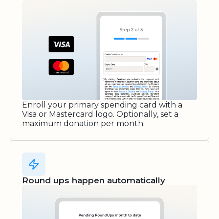
Enroll your primary spending card with a
Visa or Mastercard logo. Optionally, set a
maximum donation per month.
Round ups happen automatically