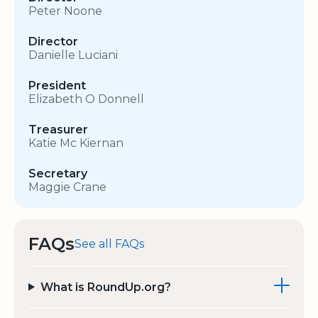
Peter Noone
Director
Danielle Luciani
President
Elizabeth O Donnell
Treasurer
Katie Mc Kiernan
Secretary
Maggie Crane
FAQs
See all FAQs
What is RoundUp.org?