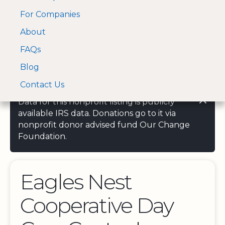
For Companies
A Visa and Mastercard
Open Menu
About
Log In
approved Financial
Search nonprofit
Partner
FAQs
Blog
Contact Us
Data for this nonprofit listing is publicly
available IRS data. Donations go to it via
nonprofit donor advised fund Our Change
Foundation.
Eagles Nest
Cooperative Day