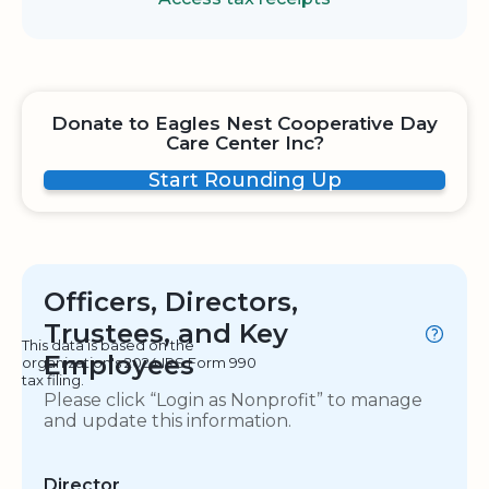
Donate to Eagles Nest Cooperative Day
Care Center Inc?
Start Rounding Up
Officers, Directors,
Trustees, and Key
This data is based on the
Employees
organization's 2024 IRS Form 990
tax filing.
Please click “Login as Nonprofit” to manage
and update this information.
Director