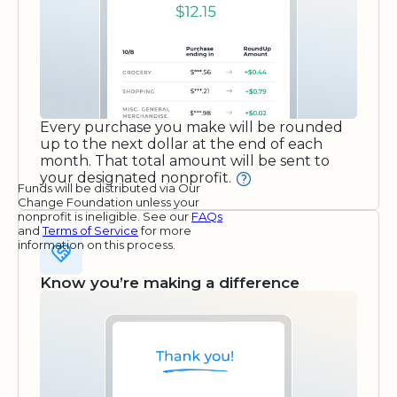
Every purchase you make will be rounded
up to the next dollar at the end of each
month. That total amount will be sent to
your designated nonprofit.
Funds will be distributed via Our
Change Foundation unless your
nonprofit is ineligible. See our
FAQs
and
Terms of Service
for more
information on this process.
Know you’re making a difference