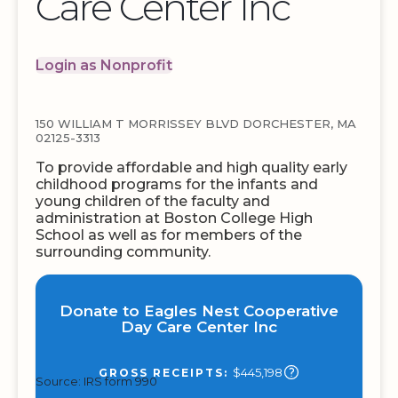
Care Center Inc
Login as Nonprofit
150 WILLIAM T MORRISSEY BLVD DORCHESTER, MA
02125-3313
To provide affordable and high quality early
childhood programs for the infants and
young children of the faculty and
administration at Boston College High
School as well as for members of the
surrounding community.
Donate to Eagles Nest Cooperative
Day Care Center Inc
$445,198
GROSS RECEIPTS:
Source: IRS form 990