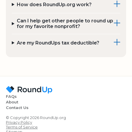
How does RoundUp.org work?
Can I help get other people to round up
for my favorite nonprofit?
Are my RoundUps tax deductible?
FAQs
About
Contact Us
© Copyright 2026 RoundUp.org
Privacy Policy
Terms of Service
Sitemap