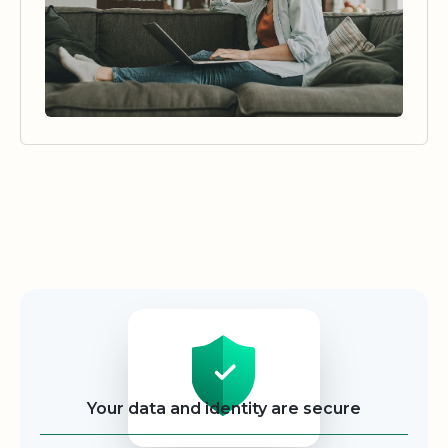
Security
Your data and identity are secure