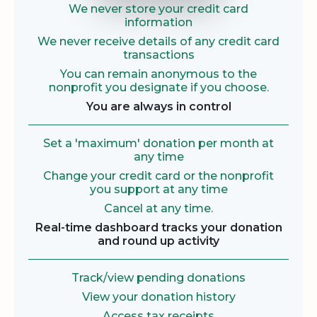
We never store your credit card
information
We never receive details of any credit card
transactions
You can remain anonymous to the
nonprofit you designate if you choose.
You are always in control
Set a 'maximum' donation per month at
any time
Change your credit card or the nonprofit
you support at any time
Cancel at any time.
Real-time dashboard tracks your donation
and round up activity
Track/view pending donations
View your donation history
Access tax receipts