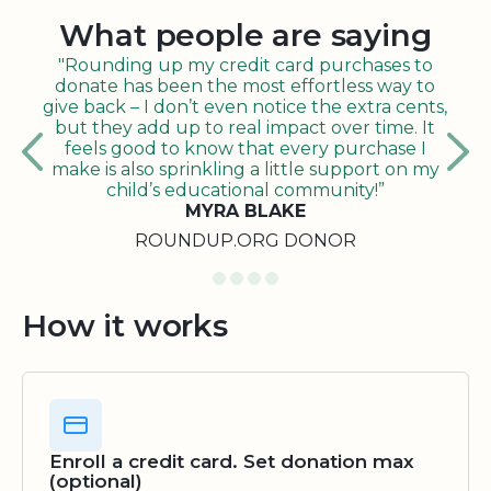
What people are saying
"Rounding up my credit card purchases to
donate has been the most effortless way to
give back – I don’t even notice the extra cents,
but they add up to real impact over time. It
feels good to know that every purchase I
make is also sprinkling a little support on my
child’s educational community!”
MYRA BLAKE
ROUNDUP.ORG DONOR
How it works
Enroll a credit card. Set donation max
(optional)