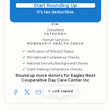
Start Rounding Up
It's tax deductible.
EIN:
202429925
CATEGORY:
Human Services
NONPROFIT HEALTH CHECK
Verification of 501(c)(3) Status
IRS National Compliance Checks
National Security Background Checks
Grant-Making Compliance Checks
Round up more donors for Eagles Nest
Cooperative Day Care Center Inc
Link copied
SHARE TO FACEBOOK
SHARE WITH A TWEET
SHARE WITH AN E-MAIL
COPY URL TO CLIPBOARD
SHARE WITH QR CODE