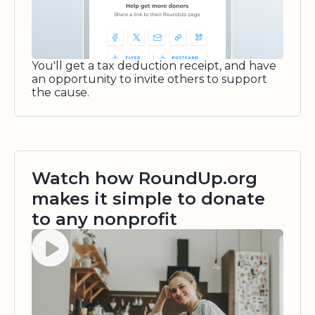
You'll get a tax deduction receipt, and have
an opportunity to invite others to support
the cause.
Watch how RoundUp.org
makes it simple to donate
to any nonprofit
Watch video