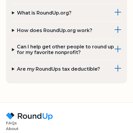
What is RoundUp.org?
How does RoundUp.org work?
Can I help get other people to round up
for my favorite nonprofit?
Are my RoundUps tax deductible?
FAQs
About