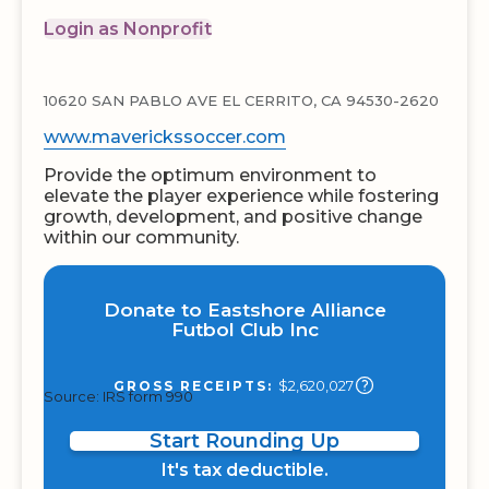
Login as Nonprofit
10620 SAN PABLO AVE EL CERRITO, CA 94530-2620
www.maverickssoccer.com
Provide the optimum environment to
elevate the player experience while fostering
growth, development, and positive change
within our community.
Donate to Eastshore Alliance
Futbol Club Inc
$2,620,027
GROSS RECEIPTS:
Source: IRS form 990
Start Rounding Up
It's tax deductible.