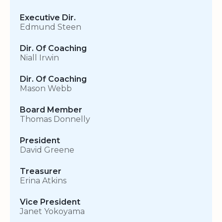
Executive Dir.
Edmund Steen
Dir. Of Coaching
Niall Irwin
Dir. Of Coaching
Mason Webb
Board Member
Thomas Donnelly
President
David Greene
Treasurer
Erina Atkins
Vice President
Janet Yokoyama