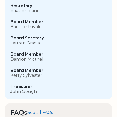
Secretary
Erica Ehmann
Board Member
Baris Lostuvali
Board Seretary
Lauren Gradia
Board Member
Damion Micthell
Board Member
Kerry Sylvester
Treasurer
John Gough
FAQs
See all FAQs