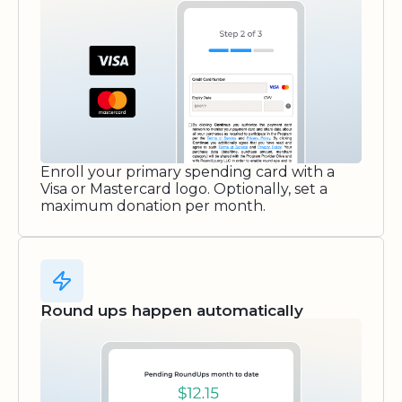
Enroll your primary spending card with a
Visa or Mastercard logo. Optionally, set a
maximum donation per month.
Round ups happen automatically