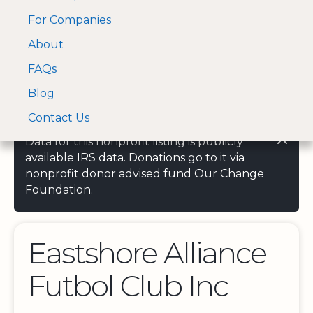
For Companies
A Visa and Mastercard
Open Menu
About
Log In
approved Financial
Search nonprofit
Partner
FAQs
Blog
Contact Us
Data for this nonprofit listing is publicly
available IRS data. Donations go to it via
nonprofit donor advised fund Our Change
Foundation.
Eastshore Alliance
Futbol Club Inc