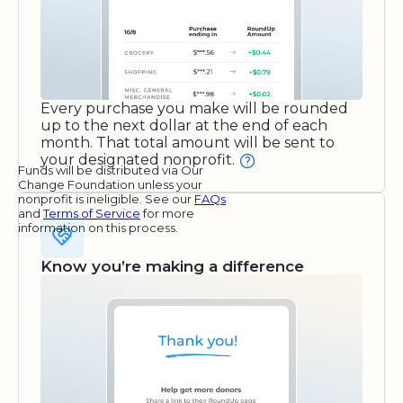
Every purchase you make will be rounded
up to the next dollar at the end of each
month. That total amount will be sent to
your designated nonprofit.
Funds will be distributed via Our
Change Foundation unless your
nonprofit is ineligible. See our
FAQs
and
Terms of Service
for more
information on this process.
Know you’re making a difference