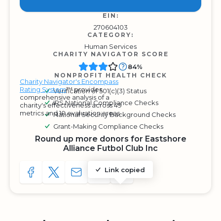
EIN:
270604103
CATEGORY:
Human Services
CHARITY NAVIGATOR SCORE
84%
NONPROFIT HEALTH CHECK
Charity Navigator's Encompass
Rating System
™ provides
Verification of 501(c)(3) Status
comprehensive analysis of a
IRS National Compliance Checks
charity's effectiveness across 49
metrics and 10 evaluation areas.
National Security Background Checks
Grant-Making Compliance Checks
Round up more donors for Eastshore
Alliance Futbol Club Inc
Link copied
SHARE TO FACEBOOK
SHARE WITH A TWEET
SHARE WITH AN E-MAIL
COPY URL TO CLIPBOARD
SHARE WITH QR CODE