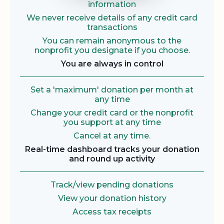
information
We never receive details of any credit card
transactions
You can remain anonymous to the
nonprofit you designate if you choose.
You are always in control
Set a 'maximum' donation per month at
any time
Change your credit card or the nonprofit
you support at any time
Cancel at any time.
Real-time dashboard tracks your donation
and round up activity
Track/view pending donations
View your donation history
Access tax receipts