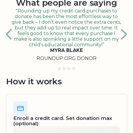
What people are saying
"Rounding up my credit card purchases to
donate has been the most effortless way to
give back – I don’t even notice the extra cents,
but they add up to real impact over time. It
feels good to know that every purchase I
make is also sprinkling a little support on my
child’s educational community!”
MYRA BLAKE
ROUNDUP.ORG DONOR
How it works
Enroll a credit card. Set donation max
(optional)