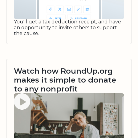
You'll get a tax deduction receipt, and have
an opportunity to invite others to support
the cause.
Watch how RoundUp.org
makes it simple to donate
to any nonprofit
Watch video