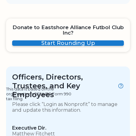
Donate to Eastshore Alliance Futbol Club
Inc?
Start Rounding Up
Officers, Directors,
Trustees, and Key
This data is based on the
Employees
organization's 2024 IRS Form 990
tax filing.
Please click “Login as Nonprofit” to manage
and update this information.
Executive Dir.
Matthew Fitchett