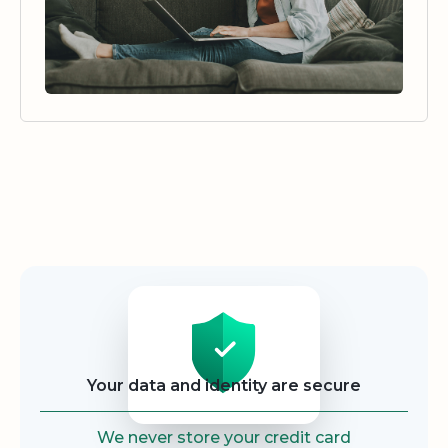
Security
Your data and identity are secure
We never store your credit card