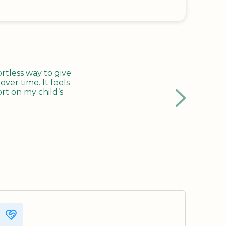
tless way to give
ver time. It feels
rt on my child’s