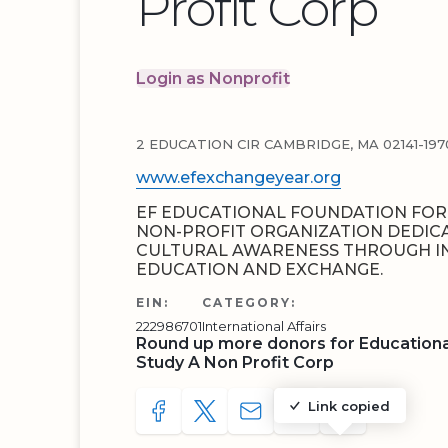
Profit Corp
Login as Nonprofit
2 EDUCATION CIR CAMBRIDGE, MA 02141-197
www.efexchangeyear.org
EF EDUCATIONAL FOUNDATION FOR 
NON-PROFIT ORGANIZATION DEDIC
CULTURAL AWARENESS THROUGH I
EDUCATION AND EXCHANGE.
EIN:
CATEGORY:
222986701
International Affairs
Round up more donors for Educationa
Study A Non Profit Corp
Link copied
SHARE TO FACEBOOK
SHARE WITH A TWEET
SHARE WITH AN E-MAIL
COPY URL TO CLIP
SHARE WITH 