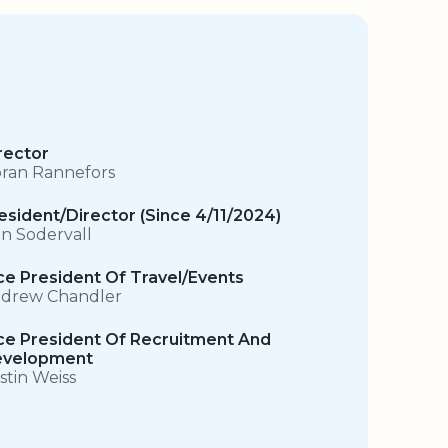
rector
ran Rannefors
esident/Director (Since 4/11/2024)
n Sodervall
ce President Of Travel/Events
drew Chandler
ce President Of Recruitment And
velopment
istin Weiss