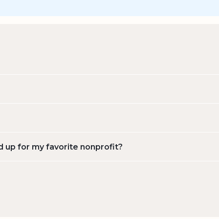
d up for my favorite nonprofit?