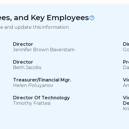
tees, and Key Employees
ge and update this information.
Director
Di
Jennifer Brown Baverstam
Go
Director
Pr
Beth Jacobs
Da
Treasurer/Financial Mgr.
Vi
Helen Poluyanov
An
Director Of Technology
Vi
Timothy Frattesi
De
Kr