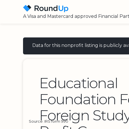
A Visa and Mastercard approved Financial Par
Data for this nonprofit listing is publicly
Educational
Foundation F
Foreign Stud
Source: IRS form 990