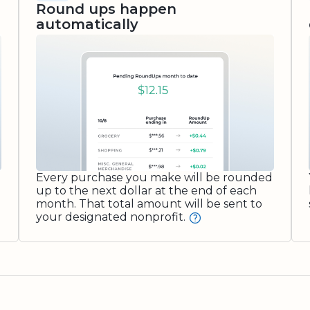
Round ups happen
automatically
Every purchase you make will be rounded
up to the next dollar at the end of each
month. That total amount will be sent to
your designated nonprofit.