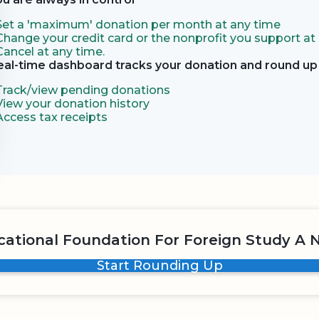
Set a 'maximum' donation per month at any time
Change your credit card or the nonprofit you support at
Cancel at any time.
eal-time dashboard tracks your donation and round up 
Track/view pending donations
View your donation history
Access tax receipts
ational Foundation For Foreign Study A N
Start Rounding Up