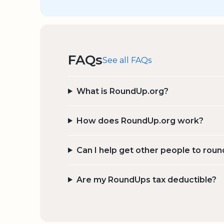
FAQs
See all FAQs
What is RoundUp.org?
How does RoundUp.org work?
Can I help get other people to roun
Are my RoundUps tax deductible?