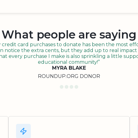
What people are saying
redit card purchases to donate has been the most effor
n notice the extra cents, but they add up to real impact o
t every purchase I make is also sprinkling a little suppo
educational community!”
MYRA BLAKE
ROUNDUP.ORG DONOR