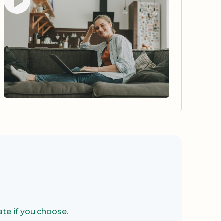
te if you choose.