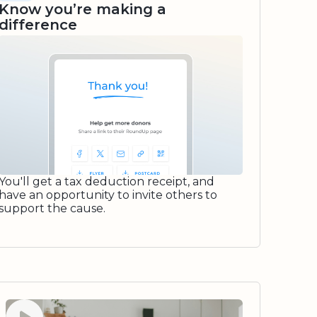
Know you’re making a
difference
You'll get a tax deduction receipt, and
have an opportunity to invite others to
support the cause.
Watch video