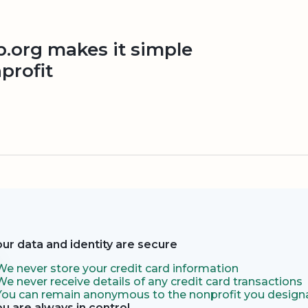
org makes it simple
profit
our data and identity are secure
We never store your credit card information
We never receive details of any credit card transactions
You can remain anonymous to the nonprofit you designa
ou are always in control