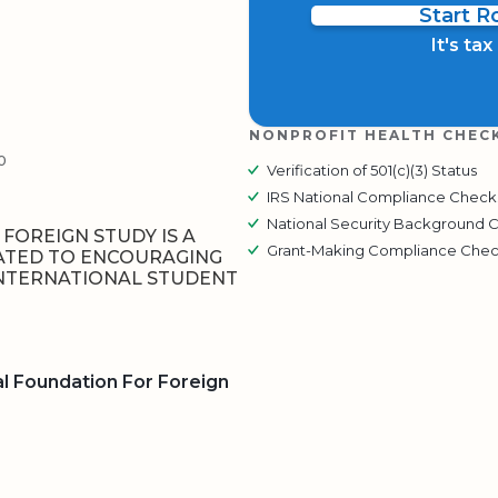
Start 
It's ta
NONPROFIT HEALTH CHEC
0
Verification of 501(c)(3) Status
IRS National Compliance Check
National Security Background 
FOREIGN STUDY IS A
Grant-Making Compliance Che
ATED TO ENCOURAGING
NTERNATIONAL STUDENT
l Foundation For Foreign
BOARD
QR CODE