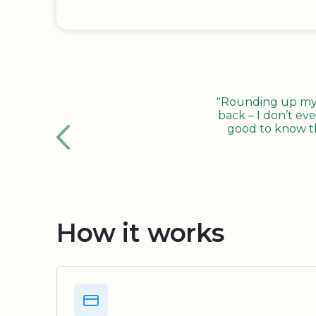
"Rounding up my c
back – I don’t eve
good to know tha
How it works