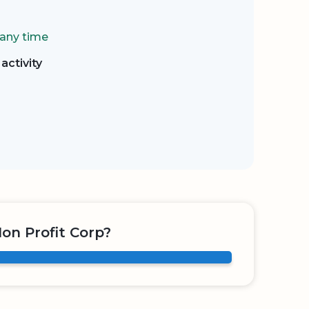
 any time
activity
on Profit Corp?