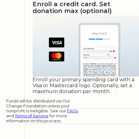
Enroll a credit card. Set
donation max (optional)
Enroll your primary spending card with a
Visa or Mastercard logo. Optionally, set a
maximum donation per month.
Funds will be distributed via Our
Change Foundation unless your
nonprofit is ineligible. See our
FAQs
and
Terms of Service
for more
information on this process.