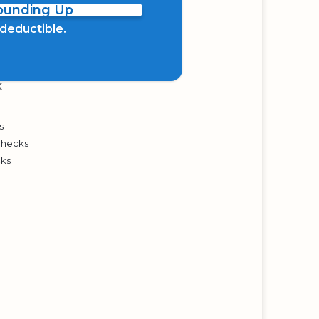
Rounding Up
x deductible.
K
s
Checks
cks