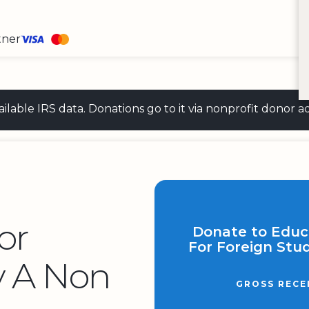
tner
 available IRS data. Donations go to it via nonprofit don
or
Donate to Educ
For Foreign Stud
y A Non
GROSS RECE