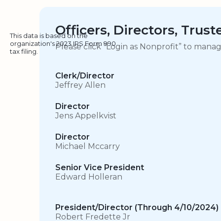
Officers, Directors, Trus
This data is based on the
organization's 2023 IRS Form 990
Please click “Login as Nonprofit” to mana
tax filing.
Clerk/Director
Jeffrey Allen
Director
Jens Appelkvist
Director
Michael Mccarry
Senior Vice President
Edward Holleran
President/Director (Through 4/10/2024)
Robert Fredette Jr