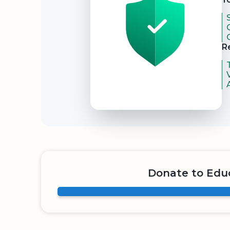
R
Donate to Educ