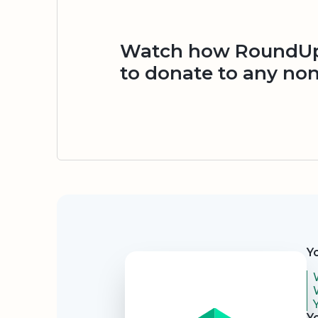
Watch how RoundUp.
to donate to any non
Security
Y
Y