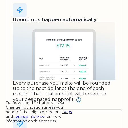
Round ups happen automatically
Every purchase you make will be rounded
up to the next dollar at the end of each
month. That total amount will be sent to
your designated nonprofit.
Funds will be distributed via Our
Change Foundation unless your
nonprofit is ineligible. See our
FAQs
and
Terms of Service
for more
information on this process.