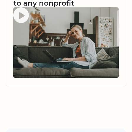
to any nonprofit
Watch video