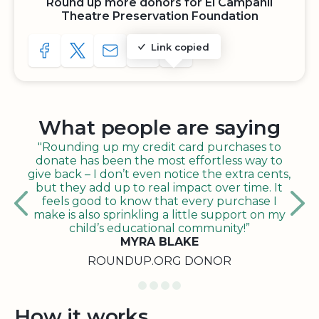
Round up more donors for El Campanil
Theatre Preservation Foundation
Link copied
SHARE TO FACEBOOK
SHARE WITH A TWEET
SHARE WITH AN E-MAIL
COPY URL TO CLIPBOARD
SHARE WITH QR CODE
What people are saying
"Rounding up my credit card purchases to
donate has been the most effortless way to
give back – I don’t even notice the extra cents,
but they add up to real impact over time. It
feels good to know that every purchase I
make is also sprinkling a little support on my
child’s educational community!”
MYRA BLAKE
ROUNDUP.ORG DONOR
How it works