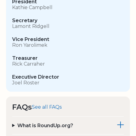
President
Kathie Campbell
Secretary
Lamont Ridgell
Vice President
Ron Yarolimek
Treasurer
Rick Carraher
Executive Director
Joel Roster
FAQs
See all FAQs
What is RoundUp.org?