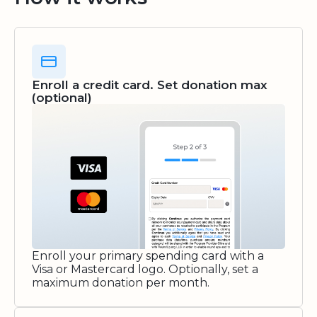
Enroll a credit card. Set donation max
(optional)
Enroll your primary spending card with a
Visa or Mastercard logo. Optionally, set a
maximum donation per month.