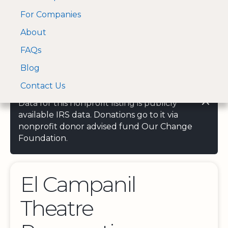
For Companies
A Visa and Mastercard
Open Menu
About
Log In
approved Financial
Search nonprofit
Partner
FAQs
Blog
Contact Us
Data for this nonprofit listing is publicly
available IRS data. Donations go to it via
nonprofit donor advised fund Our Change
Foundation.
El Campanil
Theatre