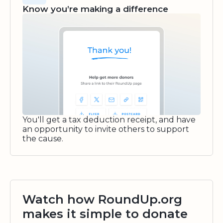
Know you’re making a difference
You'll get a tax deduction receipt, and have
an opportunity to invite others to support
the cause.
Watch how RoundUp.org
makes it simple to donate