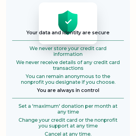
Security
Your data and identity are secure
We never store your credit card
information
We never receive details of any credit card
transactions
You can remain anonymous to the
nonprofit you designate if you choose.
You are always in control
Set a 'maximum' donation per month at
any time
Change your credit card or the nonprofit
you support at any time
Cancel at any time.