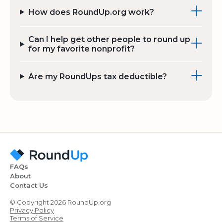
How does RoundUp.org work?
Can I help get other people to round up
for my favorite nonprofit?
Are my RoundUps tax deductible?
FAQs
About
Contact Us
© Copyright 2026 RoundUp.org
Privacy Policy
Terms of Service