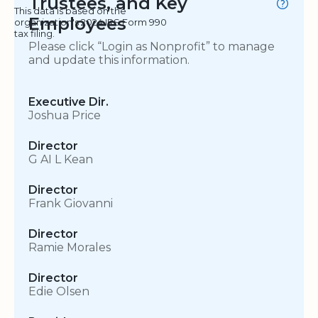
Trustees, and Key
This data is based on the
Employees
organization's 2024 IRS Form 990
tax filing.
Please click “Login as Nonprofit” to manage
and update this information.
Executive Dir.
Joshua Price
Director
G AI L Kean
Director
Frank Giovanni
Director
Ramie Morales
Director
Edie Olsen