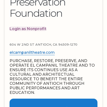
Preservation
Foundation
Login as Nonprofit
604 W 2ND ST ANTIOCH, CA 94509-1270
elcampaniltheatre.com
PURCHASE, RESTORE, PRESERVE, AND
OPERATE EL CAMPANIL THEATRE AND TO
ENSURE ITS CONTINUES USE AS A
CULTURAL AND ARCHITECTUAL
RESOURCE TO BENEFIT THE ENTIRE
COMMUNITY OF ANTIOCH THROUGH
PUBLIC PERFORMANCES AND ART
EDUCATION.