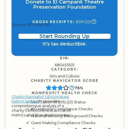
Donate to El Campanil Theatre
Preservation Foundation
$391,222
GROSS RECEIPTS:
Source: IRS form 990
Start Rounding Up
It's tax deductible.
EIN:
680453921
CATEGORY:
Arts and Culture
CHARITY NAVIGATOR SCORE
76%
NONPROFIT HEALTH CHECK
Charity Navigator's Encompass
Rating System
™ provides
Verification of 501(c)(3) Status
comprehensive analysis of a
IRS National Compliance Checks
charity's effectiveness across 49
metrics and 10 evaluation areas.
National Security Background Checks
Grant-Making Compliance Checks