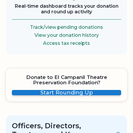
Real-time dashboard tracks your donation
and round up activity
Track/view pending donations
View your donation history
Access tax receipts
Donate to El Campanil Theatre
Preservation Foundation?
Start Rounding Up
Officers, Directors,