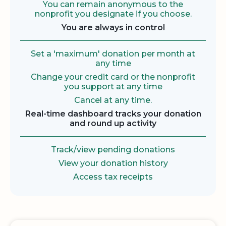
You can remain anonymous to the
nonprofit you designate if you choose.
You are always in control
Set a 'maximum' donation per month at
any time
Change your credit card or the nonprofit
you support at any time
Cancel at any time.
Real-time dashboard tracks your donation
and round up activity
Track/view pending donations
View your donation history
Access tax receipts