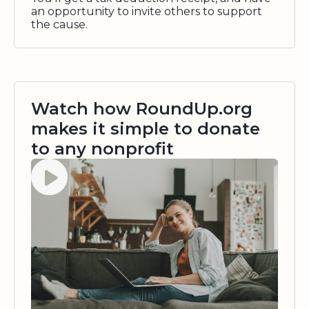
an opportunity to invite others to support
the cause.
Watch how RoundUp.org
makes it simple to donate
to any nonprofit
Watch video