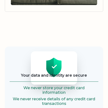
Security
Your data and identity are secure
We never store your credit card
information
We never receive details of any credit card
transactions