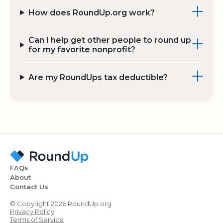
How does RoundUp.org work?
Can I help get other people to round up
for my favorite nonprofit?
Are my RoundUps tax deductible?
FAQs
About
Contact Us
© Copyright 2026 RoundUp.org
Privacy Policy
Terms of Service