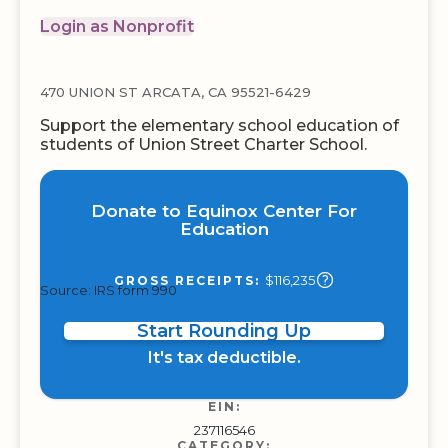
Login as Nonprofit
470 UNION ST ARCATA, CA 95521-6429
Support the elementary school education of
students of Union Street Charter School.
Donate to Equinox Center For
Education
$116,235
GROSS RECEIPTS:
Source: IRS form 990
Start Rounding Up
It's tax deductible.
EIN:
237116546
CATEGORY: