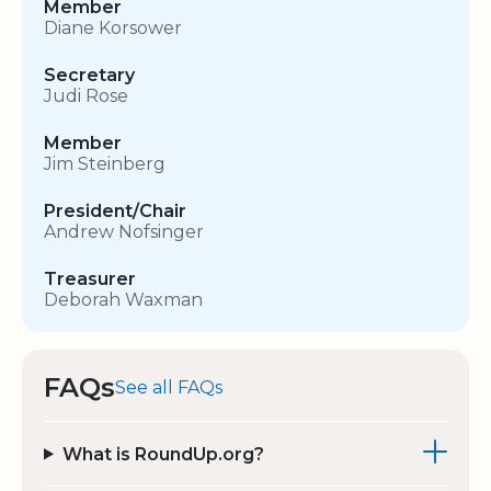
Member
Diane Korsower
Secretary
Judi Rose
Member
Jim Steinberg
President/Chair
Andrew Nofsinger
Treasurer
Deborah Waxman
FAQs
See all FAQs
What is RoundUp.org?