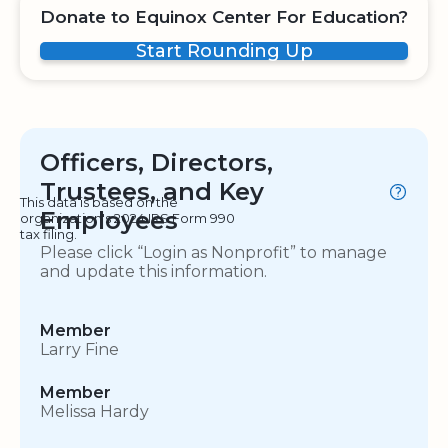
Donate to Equinox Center For Education?
Start Rounding Up
Officers, Directors,
Trustees, and Key
This data is based on the
Employees
organization's 2024 IRS Form 990
tax filing.
Please click “Login as Nonprofit” to manage
and update this information.
Member
Larry Fine
Member
Melissa Hardy