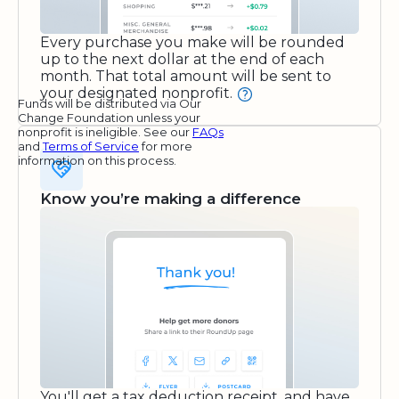
Every purchase you make will be rounded
up to the next dollar at the end of each
month. That total amount will be sent to
your designated nonprofit.
Funds will be distributed via Our
Change Foundation unless your
nonprofit is ineligible. See our
FAQs
and
Terms of Service
for more
information on this process.
Know you’re making a difference
You'll get a tax deduction receipt, and have