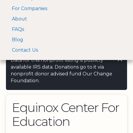
For Companies
A Visa and Mastercard
Open Menu
About
Log In
approved Financial
Search nonprofit
Partner
FAQs
Blog
Contact Us
Data for this nonprofit listing is publicly
available IRS data. Donations go to it via
nonprofit donor advised fund Our Change
Foundation.
Equinox Center For
Education