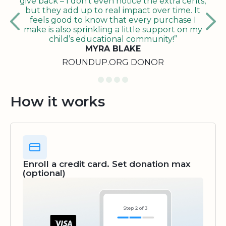
give back – I don’t even notice the extra cents,
but they add up to real impact over time. It
feels good to know that every purchase I
make is also sprinkling a little support on my
child’s educational community!”
MYRA BLAKE
ROUNDUP.ORG DONOR
How it works
Enroll a credit card. Set donation max
(optional)