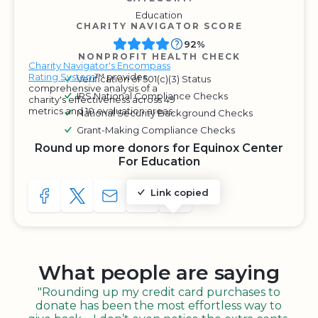
Education
CHARITY NAVIGATOR SCORE
92%
NONPROFIT HEALTH CHECK
Charity Navigator's Encompass
Rating System
™ provides
Verification of 501(c)(3) Status
comprehensive analysis of a
IRS National Compliance Checks
charity's effectiveness across 49
metrics and 10 evaluation areas.
National Security Background Checks
Grant-Making Compliance Checks
Round up more donors for Equinox Center
For Education
Link copied
SHARE TO FACEBOOK
SHARE WITH A TWEET
SHARE WITH AN E-MAIL
COPY URL TO CLIPBOARD
SHARE WITH QR CODE
What people are saying
"Rounding up my credit card purchases to
donate has been the most effortless way to