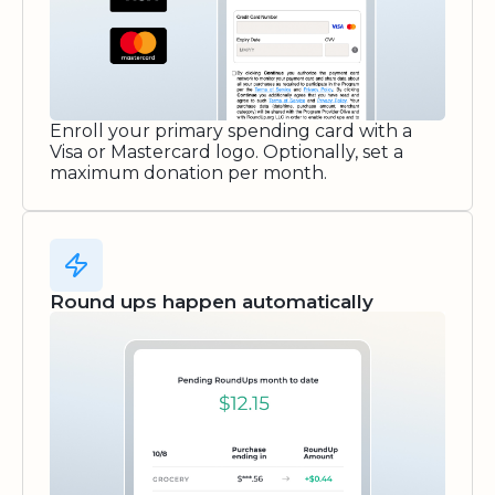
Enroll your primary spending card with a
Visa or Mastercard logo. Optionally, set a
maximum donation per month.
Round ups happen automatically