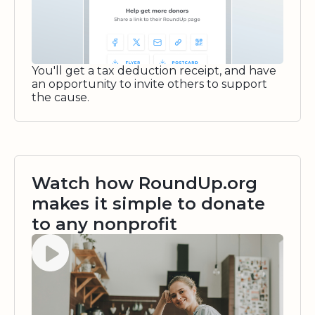
You'll get a tax deduction receipt, and have
an opportunity to invite others to support
the cause.
Watch how RoundUp.org
makes it simple to donate
to any nonprofit
Watch video