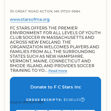
30 GREAT ROAD ACTON, MA 01720-5684
www.starsofma.org
FC STARS OFFERS THE PREMIER
ENVIRONMENT FOR ALL LEVELS OF YOUTH
CLUB SOCCER IN MASSACHUSETTS AND
ACROSS NEW ENGLAND. THE
ORGANIZATION WELCOMES PLAYERS AND
FAMILIES FROM ALL THE SURROUNDING
STATES SUCH AS NEW HAMPSHIRE,
VERMONT, MAINE, CONNECTICUT AND
RHODE ISLAND, AND PROVIDES SOCCER
TRAINING TO YO…
Read more
Donate to F C Stars Inc
$11,581,433
GROSS RECEIPTS:
Source: IRS form 990