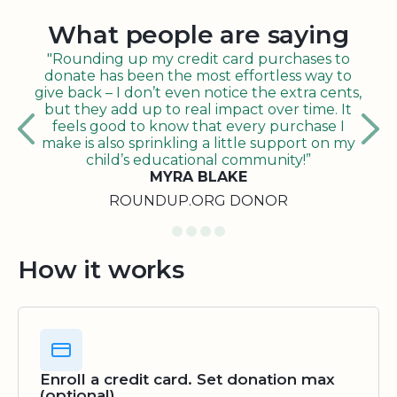
What people are saying
"Rounding up my credit card purchases to
donate has been the most effortless way to
give back – I don’t even notice the extra cents,
but they add up to real impact over time. It
feels good to know that every purchase I
make is also sprinkling a little support on my
child’s educational community!”
MYRA BLAKE
ROUNDUP.ORG DONOR
How it works
Enroll a credit card. Set donation max
(optional)