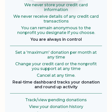
We never store your credit card
information
We never receive details of any credit card
transactions
You can remain anonymous to the
nonprofit you designate if you choose.
You are always in control
Set a 'maximum' donation per month at
any time
Change your credit card or the nonprofit
you support at any time
Cancel at any time.
Real-time dashboard tracks your donation
and round up activity
Track/view pending donations
View your donation history