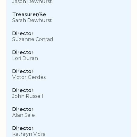
Jason Dewhurst
Treasurer/Se
Sarah Dewhurst
Director
Suzanne Conrad
Director
Lori Duran
Director
Victor Gerdes
Director
John Russell
Director
Alan Sale
Director
Kathryn Vidra