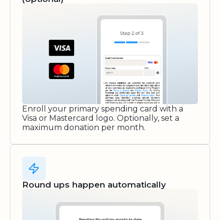
Enroll your primary spending card with a
Visa or Mastercard logo. Optionally, set a
maximum donation per month.
Round ups happen automatically