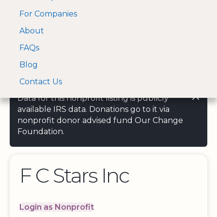
For Companies
A Visa and Mastercard
Open Menu
About
Log In
approved Financial
Search nonprofit
Partner
FAQs
Blog
Contact Us
Data for this nonprofit listing is publicly
available IRS data. Donations go to it via
nonprofit donor advised fund Our Change
Foundation.
F C Stars Inc
Login as Nonprofit