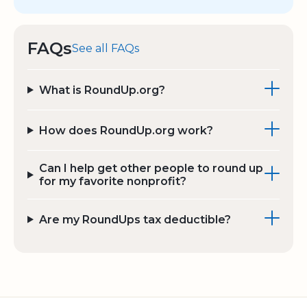
FAQs
See all FAQs
What is RoundUp.org?
How does RoundUp.org work?
Can I help get other people to round up
for my favorite nonprofit?
Are my RoundUps tax deductible?