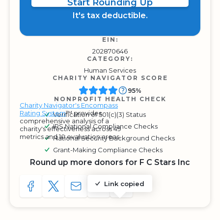
Start Rounding Up
It's tax deductible.
EIN:
202870646
CATEGORY:
Human Services
CHARITY NAVIGATOR SCORE
95%
NONPROFIT HEALTH CHECK
Charity Navigator's Encompass
Rating System
™ provides
Verification of 501(c)(3) Status
comprehensive analysis of a
IRS National Compliance Checks
charity's effectiveness across 49
metrics and 10 evaluation areas.
National Security Background Checks
Grant-Making Compliance Checks
Round up more donors for F C Stars Inc
Link copied
SHARE TO FACEBOOK
SHARE WITH A TWEET
SHARE WITH AN E-MAIL
COPY URL TO CLIPBOARD
SHARE WITH QR CODE