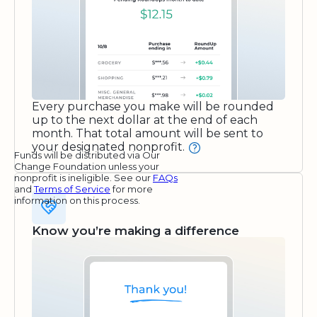
Every purchase you make will be rounded
up to the next dollar at the end of each
month. That total amount will be sent to
your designated nonprofit.
Funds will be distributed via Our
Change Foundation unless your
nonprofit is ineligible. See our
FAQs
and
Terms of Service
for more
information on this process.
Know you’re making a difference