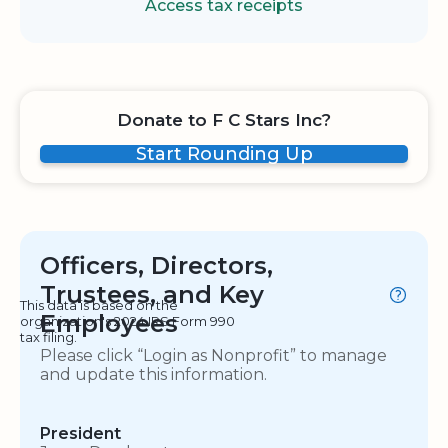
Access tax receipts
Donate to F C Stars Inc?
Start Rounding Up
Officers, Directors,
Trustees, and Key
This data is based on the
Employees
organization's 2024 IRS Form 990
tax filing.
Please click “Login as Nonprofit” to manage
and update this information.
President