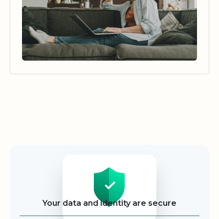
Security
Your data and identity are secure