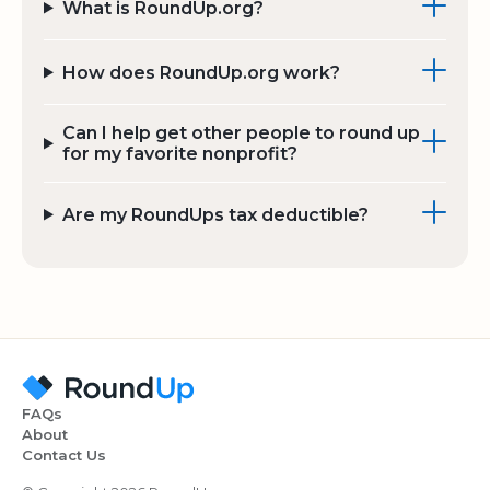
What is RoundUp.org?
How does RoundUp.org work?
Can I help get other people to round up
for my favorite nonprofit?
Are my RoundUps tax deductible?
FAQs
About
Contact Us