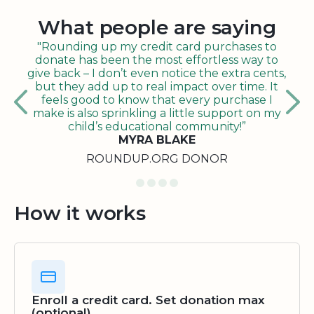
What people are saying
"Rounding up my credit card purchases to
donate has been the most effortless way to
give back – I don’t even notice the extra cents,
but they add up to real impact over time. It
feels good to know that every purchase I
make is also sprinkling a little support on my
child’s educational community!”
MYRA BLAKE
ROUNDUP.ORG DONOR
How it works
Enroll a credit card. Set donation max
(optional)