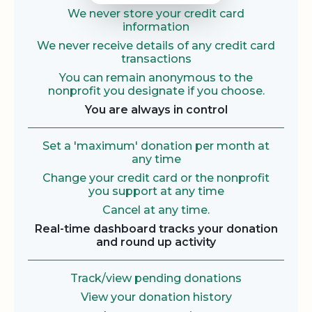
We never store your credit card
information
We never receive details of any credit card
transactions
You can remain anonymous to the
nonprofit you designate if you choose.
You are always in control
Set a 'maximum' donation per month at
any time
Change your credit card or the nonprofit
you support at any time
Cancel at any time.
Real-time dashboard tracks your donation
and round up activity
Track/view pending donations
View your donation history