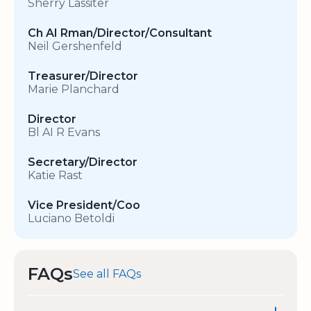
Sherry Lassiter
Ch AI Rman/Director/Consultant
Neil Gershenfeld
Treasurer/Director
Marie Planchard
Director
Bl AI R Evans
Secretary/Director
Katie Rast
Vice President/Coo
Luciano Betoldi
FAQs
See all FAQs