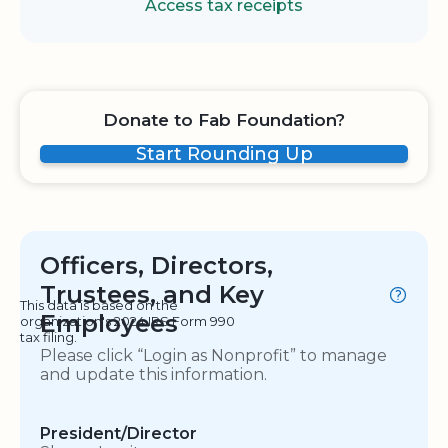
Access tax receipts
Donate to Fab Foundation?
Start Rounding Up
Officers, Directors,
Trustees, and Key
This data is based on the
Employees
organization's 2024 IRS Form 990
tax filing.
Please click “Login as Nonprofit” to manage
and update this information.
President/Director