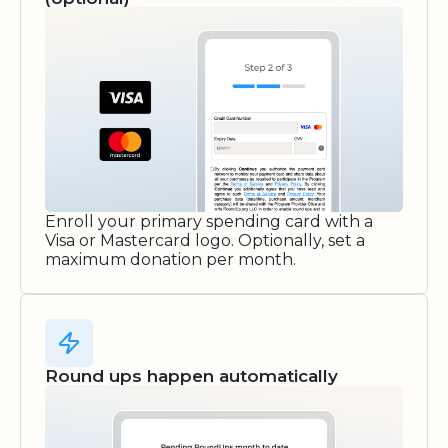
Enroll your primary spending card with a
Visa or Mastercard logo. Optionally, set a
maximum donation per month.
Round ups happen automatically