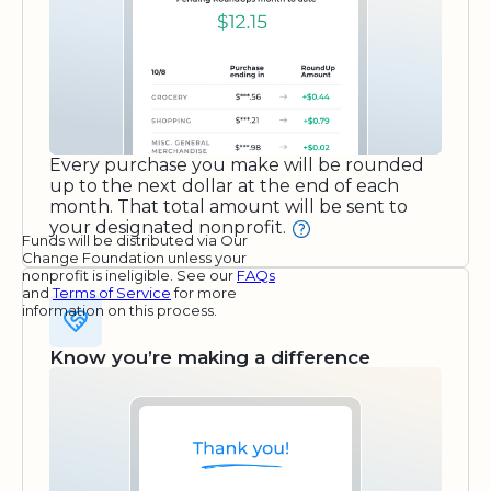
Every purchase you make will be rounded
up to the next dollar at the end of each
month. That total amount will be sent to
your designated nonprofit.
Funds will be distributed via Our
Change Foundation unless your
nonprofit is ineligible. See our
FAQs
and
Terms of Service
for more
information on this process.
Know you’re making a difference