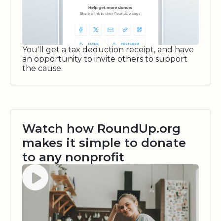
You'll get a tax deduction receipt, and have
an opportunity to invite others to support
the cause.
Watch how RoundUp.org
makes it simple to donate
to any nonprofit
Watch video