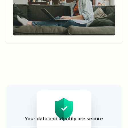
Security
Your data and identity are secure