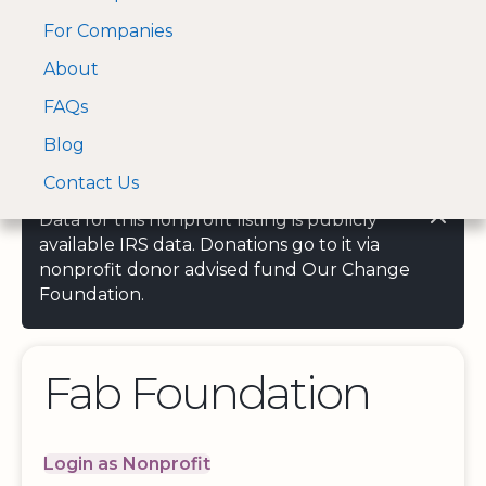
For Companies
A Visa and Mastercard
Open Menu
About
Log In
approved Financial
Search nonprofit
Partner
FAQs
Blog
Contact Us
Data for this nonprofit listing is publicly
available IRS data. Donations go to it via
nonprofit donor advised fund Our Change
Foundation.
Fab Foundation
Login as Nonprofit