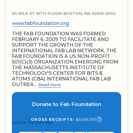
50 MILK ST 16TH FLOOR BOSTON, MA 02109-5002
www.fabfoundation.org
THE FAB FOUNDATION WAS FORMED
FEBRUARY 6, 2009 TO FACILITATE AND
SUPPORT THE GROWTH OF THE
INTERNATIONAL FAB LAB NETWORK. THE
FAB FOUNDATION IS A US NON-PROFIT
501(C)(3) ORGANIZATION EMERGING FROM
THE MASSACHUSETTS INSTITUTE OF
TECHNOLOGY'S CENTER FOR BITS &
ATOMS (CBA) INTERNATIONAL FAB LAB
OUTREA…
Read more
Donate to Fab Foundation
$6,495,763
GROSS RECEIPTS:
Source: IRS form 990