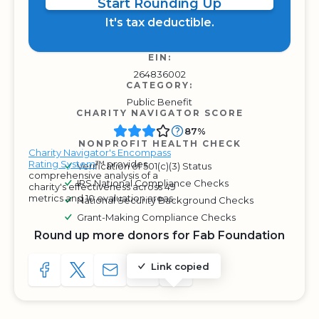
Start Rounding Up
It's tax deductible.
EIN:
264836002
CATEGORY:
Public Benefit
CHARITY NAVIGATOR SCORE
87%
NONPROFIT HEALTH CHECK
Charity Navigator's Encompass
Rating System
™ provides
Verification of 501(c)(3) Status
comprehensive analysis of a
IRS National Compliance Checks
charity's effectiveness across 49
metrics and 10 evaluation areas.
National Security Background Checks
Grant-Making Compliance Checks
Round up more donors for Fab Foundation
Link copied
SHARE TO FACEBOOK
SHARE WITH A TWEET
SHARE WITH AN E-MAIL
COPY URL TO CLIPBOARD
SHARE WITH QR CODE