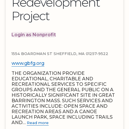
Redevelopment
Project
Login as Nonprofit
1554 BOARDMAN ST SHEFFIELD, MA 01257-9522
www.gbfg.org
THE ORGANIZATION PROVIDE
EDUCATIONAL, CHARITABLE AND
RECREATIONAL SERVICES TO SPECIFIC
GROUPS AND THE GENERAL PUBLIC ON A
HISTORICALLY SIGNIFICANT SITE IN GREAT
BARRINGTON MASS. SUCH SERVICES AND
ACTIVITIES INCLUDE: OPEN SPACE AND
RECREATION AREAS AND A CANOE
LAUNCH PARK, SPACE INCLUDING TRAILS
AND…
Read more