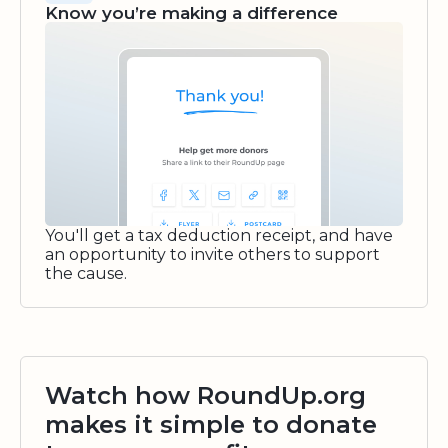
Know you’re making a difference
You'll get a tax deduction receipt, and have
an opportunity to invite others to support
the cause.
Watch how RoundUp.org
makes it simple to donate