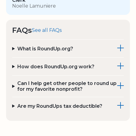
Clerk
Noelle Lamuniere
FAQs
See all FAQs
What is RoundUp.org?
How does RoundUp.org work?
Can I help get other people to round up
for my favorite nonprofit?
Are my RoundUps tax deductible?