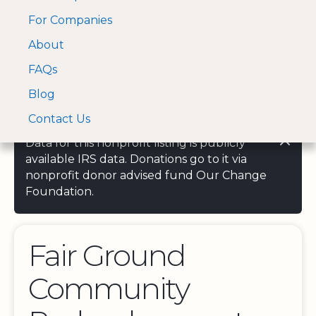
For Companies
A Visa and Mastercard
Open Menu
About
Log In
approved Financial
Search nonprofit
Partner
FAQs
Blog
Contact Us
Data for this nonprofit listing is publicly
available IRS data. Donations go to it via
nonprofit donor advised fund Our Change
Foundation.
Fair Ground
Community