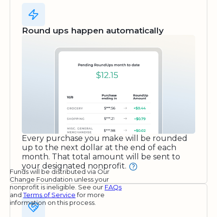
Round ups happen automatically
Every purchase you make will be rounded
up to the next dollar at the end of each
month. That total amount will be sent to
your designated nonprofit.
Funds will be distributed via Our
Change Foundation unless your
nonprofit is ineligible. See our
FAQs
and
Terms of Service
for more
information on this process.