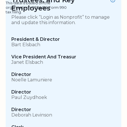
This data is based on the
Employees
organization's 2024 IRS Form 990
tax filing.
Please click “Login as Nonprofit” to manage
and update this information.
President & Director
Bart Elsbach
Vice President And Treasur
Janet Elsbach
Director
Noelle Lamuniere
Director
Paul Zuydhoek
Director
Deborah Levinson