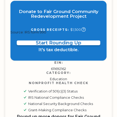
Donate to Fair Ground Community
Redevelopment Project
$1,500
GROSS RECEIPTS:
Source: IRS form 990
Start Rounding Up
It's tax deductible.
EIN:
611692162
CATEGORY:
Education
NONPROFIT HEALTH CHECK
Verification of 501(c)(3) Status
IRS National Compliance Checks
National Security Background Checks
Grant-Making Compliance Checks
Round up more donors for Fair Ground