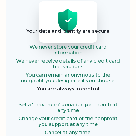
Security
Your data and identity are secure
We never store your credit card
information
We never receive details of any credit card
transactions
You can remain anonymous to the
nonprofit you designate if you choose.
You are always in control
Set a 'maximum' donation per month at
any time
Change your credit card or the nonprofit
you support at any time
Cancel at any time.