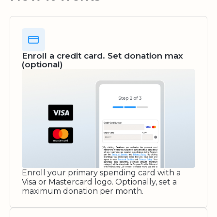
Enroll a credit card. Set donation max
(optional)
Enroll your primary spending card with a
Visa or Mastercard logo. Optionally, set a
maximum donation per month.