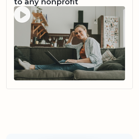
to any nonprofit
Watch video