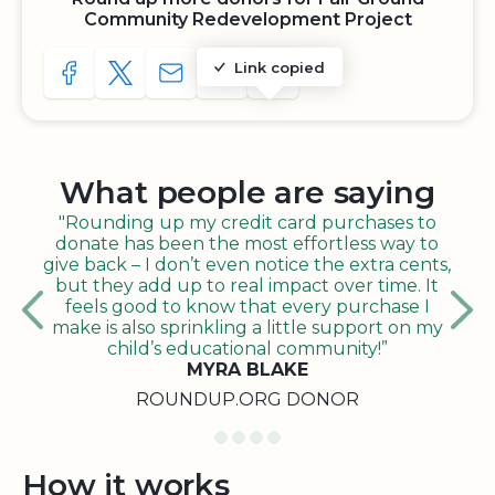
Community Redevelopment Project
Link copied
SHARE TO FACEBOOK
SHARE WITH A TWEET
SHARE WITH AN E-MAIL
COPY URL TO CLIPBOARD
SHARE WITH QR CODE
What people are saying
"Rounding up my credit card purchases to
donate has been the most effortless way to
give back – I don’t even notice the extra cents,
but they add up to real impact over time. It
feels good to know that every purchase I
make is also sprinkling a little support on my
child’s educational community!”
MYRA BLAKE
ROUNDUP.ORG DONOR
How it works