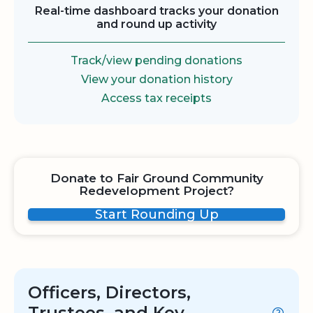
Real-time dashboard tracks your donation
and round up activity
Track/view pending donations
View your donation history
Access tax receipts
Donate to Fair Ground Community
Redevelopment Project?
Start Rounding Up
Officers, Directors,
Trustees, and Key