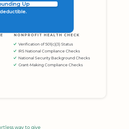
Rounding Up
x deductible.
RE
NONPROFIT HEALTH CHECK
Verification of 501(c)(3) Status
IRS National Compliance Checks
National Security Background Checks
Grant-Making Compliance Checks
tless way to give