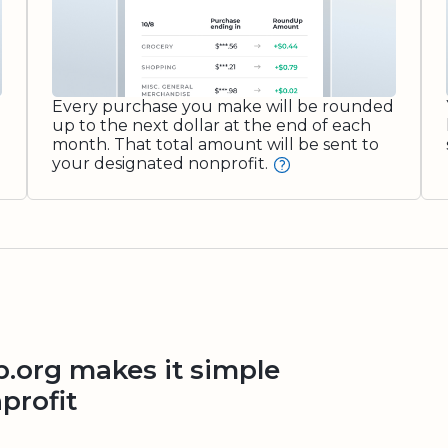
Every purchase you make will be rounded
up to the next dollar at the end of each
month. That total amount will be sent to
your designated nonprofit.
org makes it simple
profit