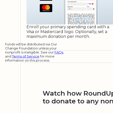
Enroll your primary spending card with a
Visa or Mastercard logo. Optionally, set a
maximum donation per month.
Funds will be distributed via Our
Change Foundation unless your
nonprofit is ineligible. See our
FAQs
and
Terms of Service
for more
information on this process.
Watch how RoundUp.
to donate to any non