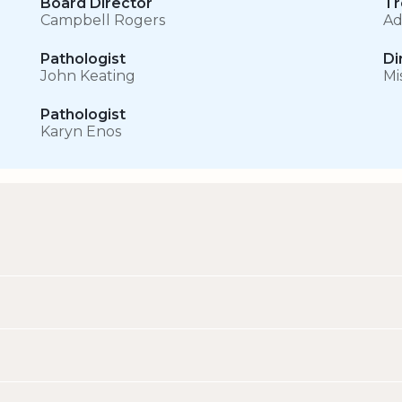
Board Director
Tr
Campbell Rogers
Ad
Pathologist
Di
John Keating
Mi
Pathologist
Karyn Enos