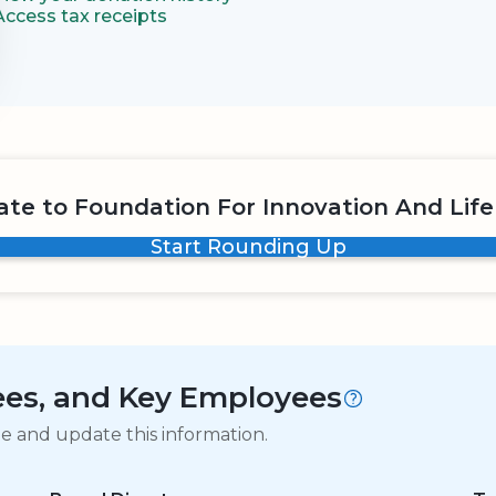
Access tax receipts
te to Foundation For Innovation And Life
Start Rounding Up
tees, and Key Employees
ge and update this information.