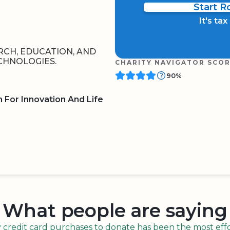
Start 
It's ta
ARCH, EDUCATION, AND
CHNOLOGIES.
CHARITY NAVIGATOR SCO
90%
 For Innovation And Life
BOARD
QR CODE
What people are saying
redit card purchases to donate has been the most effor