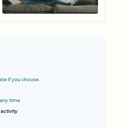
te if you choose.
 any time
activity