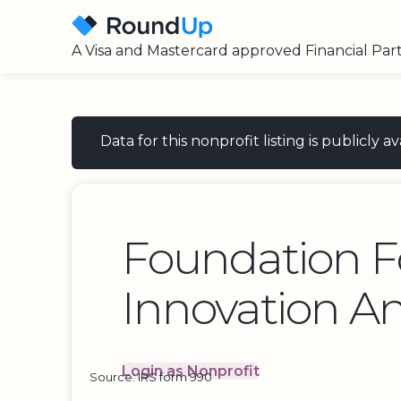
A Visa and Mastercard approved Financial Par
Data for this nonprofit listing is publicly
Foundation F
Innovation An
Login as Nonprofit
Source: IRS form 990