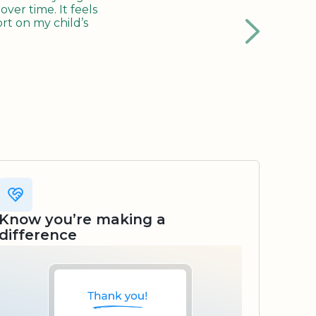
ver time. It feels
rt on my child’s
Know you’re making a
difference