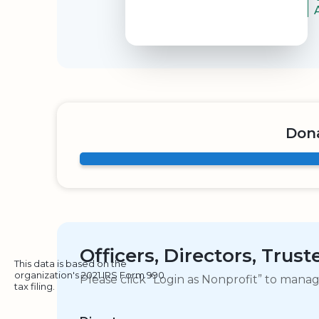
Dona
Officers, Directors, Trus
This data is based on the
organization's 2021 IRS Form 990
Please click “Login as Nonprofit” to mana
tax filing.