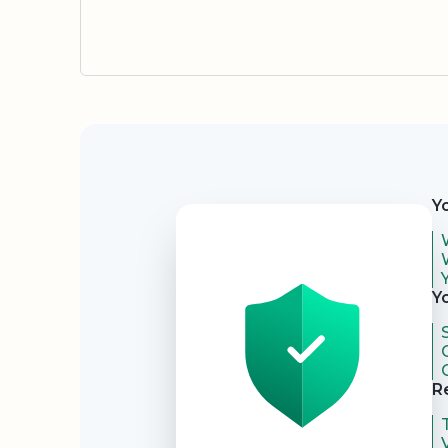
Security
Y
Y
R