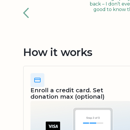
back – I don’t eve
good to know tha
How it works
Enroll a credit card. Set
donation max (optional)