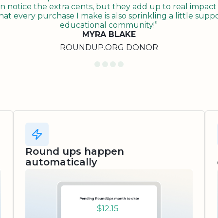
n notice the extra cents, but they add up to real impact o
t every purchase I make is also sprinkling a little suppo
educational community!”
MYRA BLAKE
ROUNDUP.ORG DONOR
Round ups happen
automatically