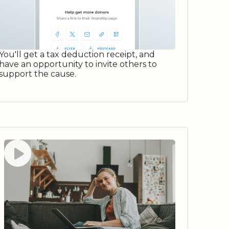
You'll get a tax deduction receipt, and
have an opportunity to invite others to
support the cause.
Watch video