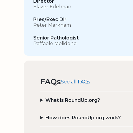
Director
Elazer Edelman
Pres/Exec Dir
Peter Markham
Senior Pathologist
Raffaele Melidone
FAQs
See all FAQs
What is RoundUp.org?
How does RoundUp.org work?