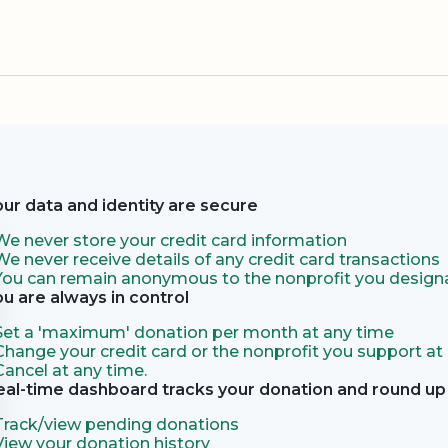
our data and identity are secure
We never store your credit card information
We never receive details of any credit card transactions
You can remain anonymous to the nonprofit you designa
ou are always in control
Set a 'maximum' donation per month at any time
Change your credit card or the nonprofit you support at
Cancel at any time.
eal-time dashboard tracks your donation and round up 
Track/view pending donations
View your donation history