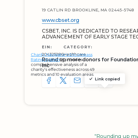
19 CATLIN RD BROOKLINE, MA 02445-5748
www.cbset.org
CSBET, INC. IS DEDICATED TO RESE
ADVANCEMENT OF EARLY STAGE TE
EIN:
CATEGORY:
204325286
Healthcare
Charity Navigator's Encompass
Round up more donors for Foundation
Rating System
™ provides
comprehensive analysis of a
Inc
charity's effectiveness across 49
metrics and 10 evaluation areas.
Link copied
SHARE TO FACEBOOK
SHARE WITH A TWEET
SHARE WITH AN E-MAIL
COPY URL TO CLIP
SHARE WITH 
"Rounding up my c