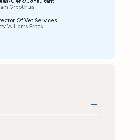
eas/Clerk/Consultant
am Groothuis
rector Of Vet Services
sty Williams Fritze