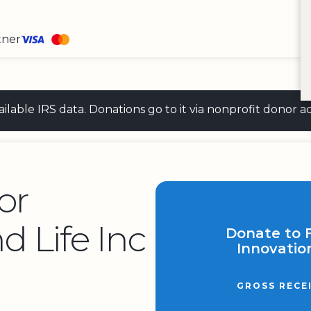
tner
 available IRS data. Donations go to it via nonprofit don
or
d Life Inc
Donate to 
Innovation
GROSS RECE