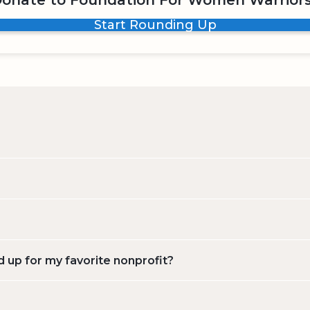
onate to Foundation For Women Warrior
Start Rounding Up
d up for my favorite nonprofit?