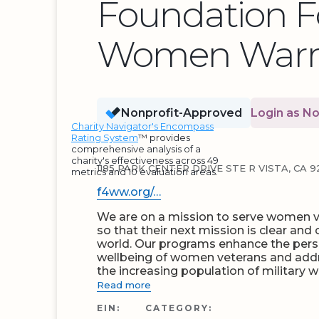
Foundation F
Women Warri
Nonprofit-Approved
Login as No
Charity Navigator's Encompass
Rating System
™ provides
comprehensive analysis of a
charity's effectiveness across 49
1185 PARK CENTER DRIVE STE R VISTA, CA 9
metrics and 10 evaluation areas.
f4ww.org/…
We are on a mission to serve women ve
so that their next mission is clear and
world. Our programs enhance the per
wellbeing of women veterans and add
the increasing population of military 
Read more
EIN:
CATEGORY: