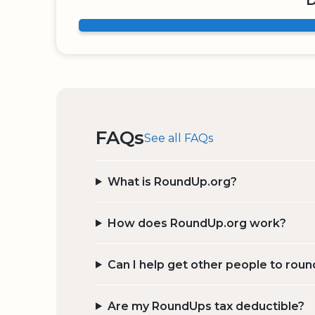
D
FAQs
See all FAQs
What is RoundUp.org?
How does RoundUp.org work?
Can I help get other people to roun
Are my RoundUps tax deductible?