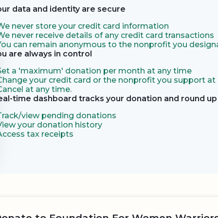
our data and identity are secure
We never store your credit card information
We never receive details of any credit card transactions
You can remain anonymous to the nonprofit you designa
ou are always in control
Set a 'maximum' donation per month at any time
Change your credit card or the nonprofit you support at
Cancel at any time.
eal-time dashboard tracks your donation and round up 
Track/view pending donations
View your donation history
Access tax receipts