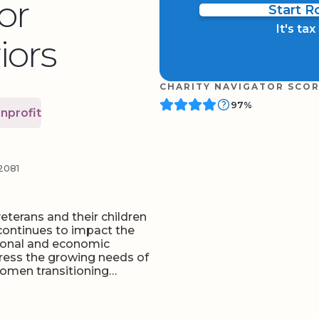
or
Start 
It's ta
ors
CHARITY NAVIGATOR SCO
97%
nprofit
2081
terans and their children
 continues to impact the
sonal and economic
ress the growing needs of
women transitioning…