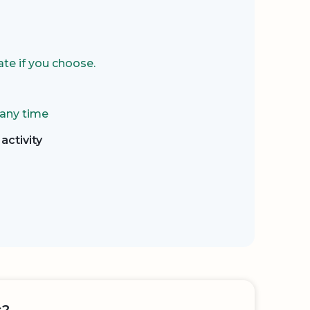
te if you choose.
 any time
activity