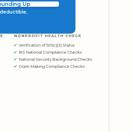
Rounding Up
x deductible.
RE
NONPROFIT HEALTH CHECK
Verification of 501(c)(3) Status
IRS National Compliance Checks
National Security Background Checks
Grant-Making Compliance Checks