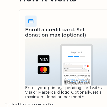
Enroll a credit card. Set
donation max (optional)
Enroll your primary spending card with a
Visa or Mastercard logo. Optionally, set a
maximum donation per month.
Funds will be distributed via Our