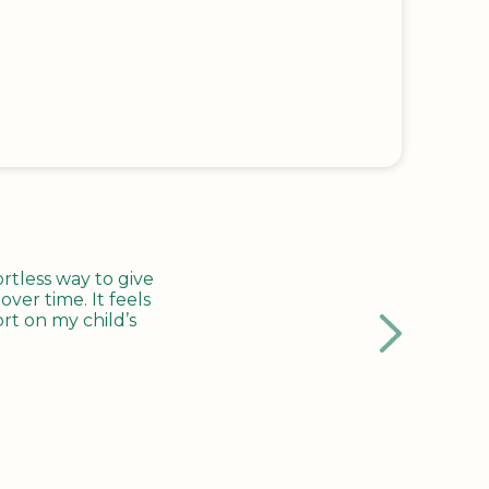
tless way to give
ver time. It feels
rt on my child’s