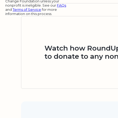
Change Foundation unless your
nonprofit is ineligible. See our
FAQs
and
Terms of Service
for more
information on this process.
Watch how RoundUp.
to donate to any non
Security