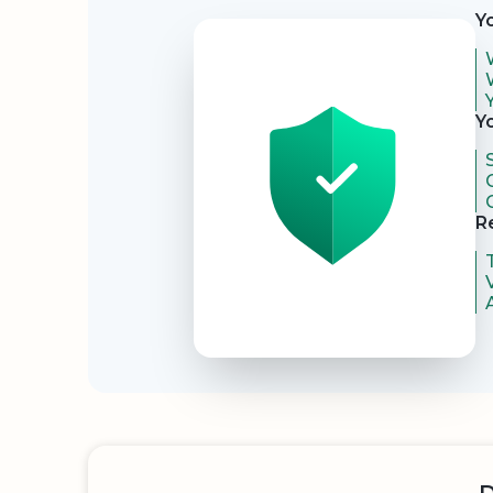
Y
Y
R