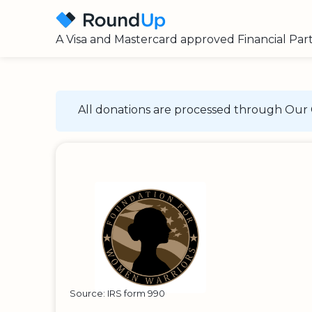
A Visa and Mastercard approved Financial Par
All donations are processed through Our 
Source: IRS form 990