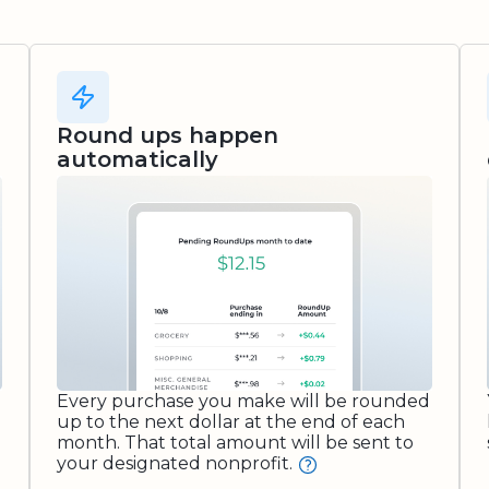
Round ups happen
automatically
Every purchase you make will be rounded
up to the next dollar at the end of each
month. That total amount will be sent to
your designated nonprofit.