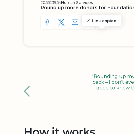
205523954
Human Services
Round up more donors for Foundatio
Link copied
SHARE TO FACEBOOK
SHARE WITH A TWEET
SHARE WITH AN E-MAIL
COPY URL TO CLIP
SHARE WITH 
"Rounding up my c
back – I don’t eve
good to know tha
How it works