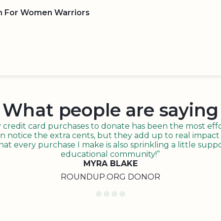
n For Women Warriors
BOARD
QR CODE
What people are saying
redit card purchases to donate has been the most effor
n notice the extra cents, but they add up to real impact o
t every purchase I make is also sprinkling a little suppo
educational community!”
MYRA BLAKE
ROUNDUP.ORG DONOR