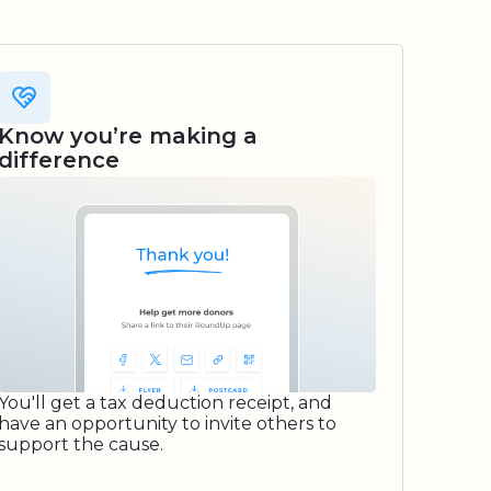
Know you’re making a
difference
You'll get a tax deduction receipt, and
have an opportunity to invite others to
support the cause.