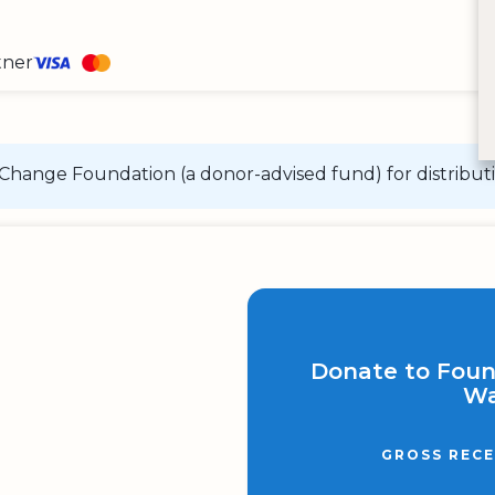
tner
Change Foundation (a donor-advised fund) for distributi
Donate to Fou
Wa
GROSS RECE