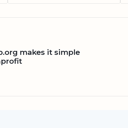
org makes it simple
profit