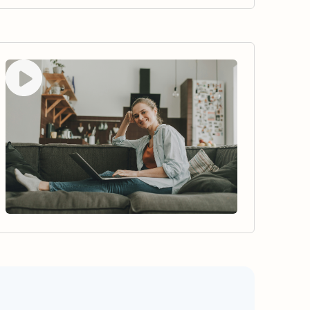
Watch video