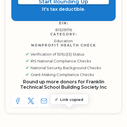
Start Rounding Up
It's tax deductible.
EIN:
813219176
CATEGORY:
Education
NONPROFIT HEALTH CHECK
Verification of 501(c)(3) Status
IRS National Compliance Checks
National Security Background Checks
Grant-Making Compliance Checks
Round up more donors for Franklin
Technical School Building Society Inc
Link copied
SHARE TO FACEBOOK
SHARE WITH A TWEET
SHARE WITH AN E-MAIL
COPY URL TO CLIPBOARD
SHARE WITH QR CODE