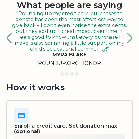
What people are saying
"Rounding up my credit card purchases to
donate has been the most effortless way to
give back – I don’t even notice the extra cents,
but they add up to real impact over time. It
feels good to know that every purchase I
make is also sprinkling a little support on my
child’s educational community!”
MYRA BLAKE
ROUNDUP.ORG DONOR
How it works
Enroll a credit card. Set donation max
(optional)