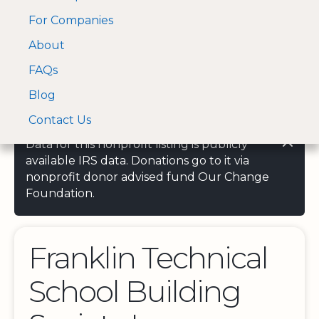
For Companies
A Visa and Mastercard
Open Menu
About
Log In
approved Financial
Search nonprofit
Partner
FAQs
Blog
Contact Us
Data for this nonprofit listing is publicly
available IRS data. Donations go to it via
nonprofit donor advised fund Our Change
Foundation.
Franklin Technical
School Building