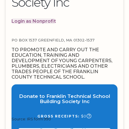
Society Inc
Login as Nonprofit
PO BOX 1537 GREENFIELD, MA 01302-1537
TO PROMOTE AND CARRY OUT THE
EDUCATION, TRAINING AND
DEVELOPMENT OF YOUNG CARPENTERS,
PLUMBERS, ELECTRICIANS AND OTHER
TRADES PEOPLE OF THE FRANKLIN
COUNTY TECHNICAL SCHOOL.
Donate to Franklin Technical School
Building Society Inc
$0
GROSS RECEIPTS:
Source: IRS form 990