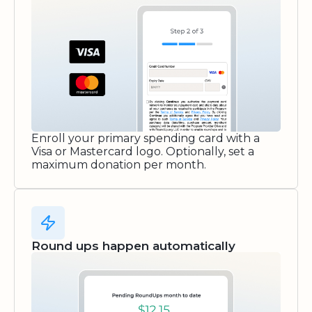
Enroll your primary spending card with a
Visa or Mastercard logo. Optionally, set a
maximum donation per month.
Round ups happen automatically