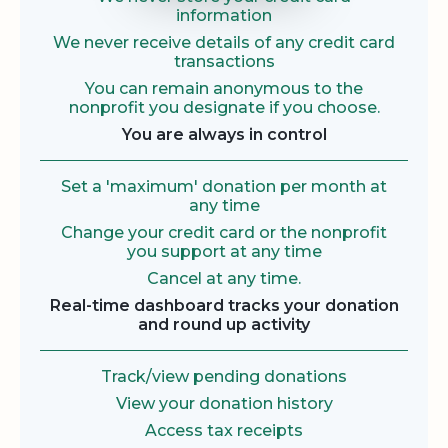
information
We never receive details of any credit card
transactions
You can remain anonymous to the
nonprofit you designate if you choose.
You are always in control
Set a 'maximum' donation per month at
any time
Change your credit card or the nonprofit
you support at any time
Cancel at any time.
Real-time dashboard tracks your donation
and round up activity
Track/view pending donations
View your donation history
Access tax receipts