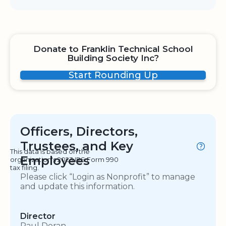
Donate to Franklin Technical School
Building Society Inc?
Start Rounding Up
Officers, Directors,
Trustees, and Key
This data is based on the
Employees
organization's 2023 IRS Form 990
tax filing.
Please click “Login as Nonprofit” to manage
and update this information.
Director
Paul Doran