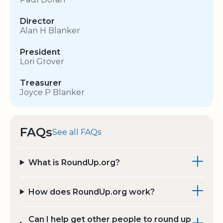
Director
Alan H Blanker
President
Lori Grover
Treasurer
Joyce P Blanker
FAQs
See all FAQs
What is RoundUp.org?
How does RoundUp.org work?
Can I help get other people to round up