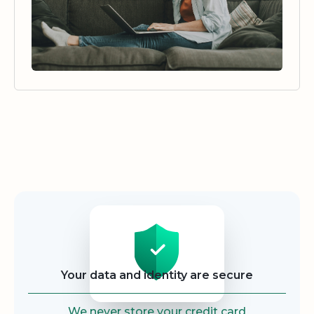
Security
Your data and identity are secure
We never store your credit card