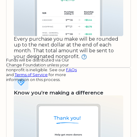
Every purchase you make will be rounded
up to the next dollar at the end of each
month. That total amount will be sent to
your designated nonprofit.
Funds will be distributed via Our
Change Foundation unless your
nonprofit is ineligible. See our
FAQs
and
Terms of Service
for more
information on this process.
Know you’re making a difference