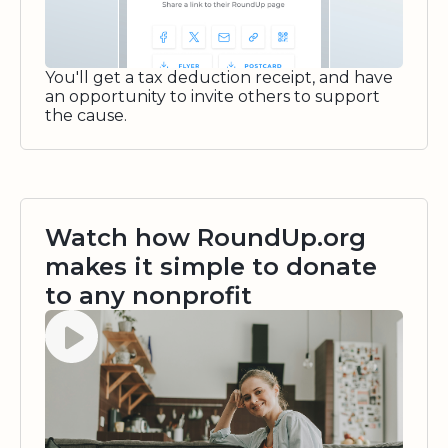
You'll get a tax deduction receipt, and have
an opportunity to invite others to support
the cause.
Watch how RoundUp.org
makes it simple to donate
to any nonprofit
Watch video