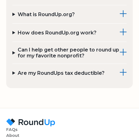
What is RoundUp.org?
How does RoundUp.org work?
Can I help get other people to round up
for my favorite nonprofit?
Are my RoundUps tax deductible?
FAQs
About