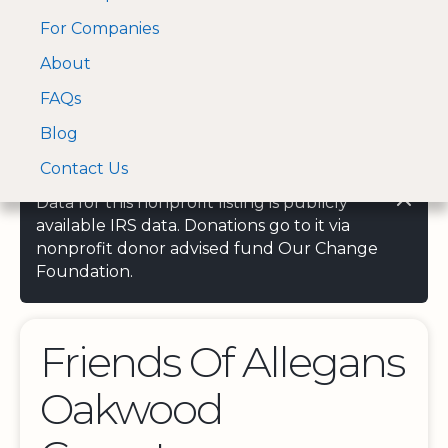
For Companies
A Visa and Mastercard
Open Menu
About
Log In
approved Financial
Search nonprofit
Partner
FAQs
Blog
Contact Us
Data for this nonprofit listing is publicly
available IRS data. Donations go to it via
nonprofit donor advised fund Our Change
Foundation.
Friends Of Allegans
Oakwood