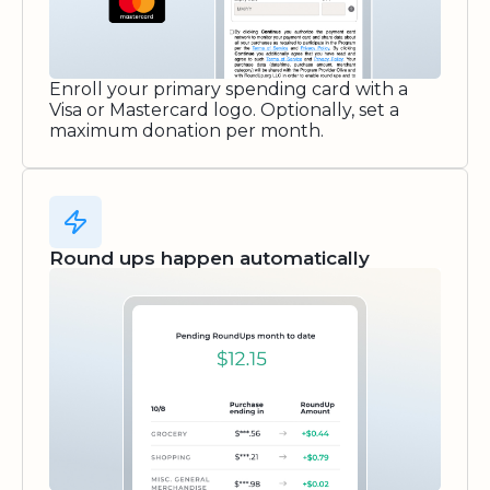
Enroll your primary spending card with a
Visa or Mastercard logo. Optionally, set a
maximum donation per month.
Round ups happen automatically