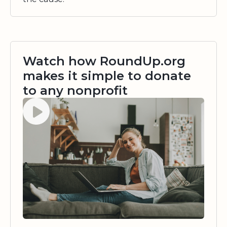
Watch how RoundUp.org
makes it simple to donate
to any nonprofit
Watch video