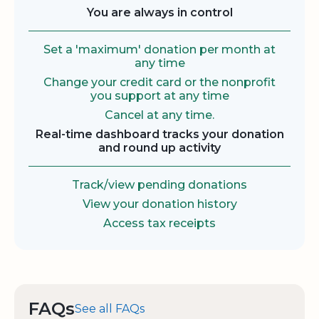
You are always in control
Set a 'maximum' donation per month at
any time
Change your credit card or the nonprofit
you support at any time
Cancel at any time.
Real-time dashboard tracks your donation
and round up activity
Track/view pending donations
View your donation history
Access tax receipts
FAQs
See all FAQs