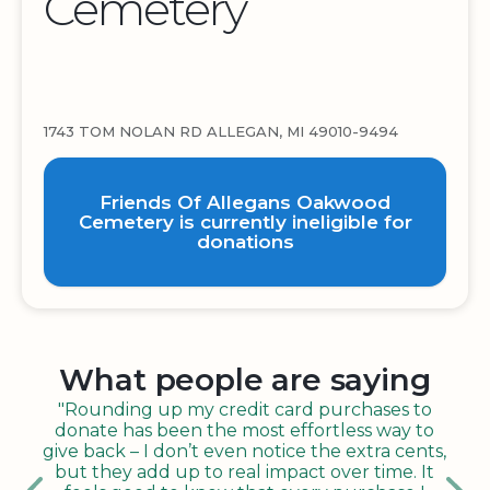
Cemetery
1743 TOM NOLAN RD ALLEGAN, MI 49010-9494
Friends Of Allegans Oakwood
Cemetery is currently ineligible for
donations
What people are saying
"Rounding up my credit card purchases to
donate has been the most effortless way to
give back – I don’t even notice the extra cents,
but they add up to real impact over time. It