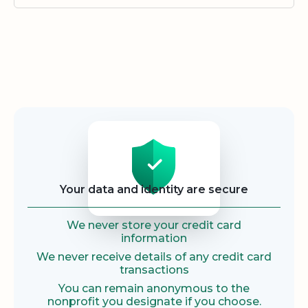
Security
Your data and identity are secure
We never store your credit card
information
We never receive details of any credit card
transactions
You can remain anonymous to the
nonprofit you designate if you choose.