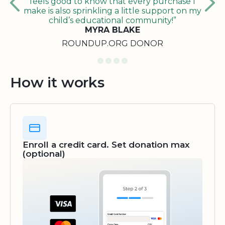
feels good to know that every purchase I
make is also sprinkling a little support on my
child’s educational community!”
MYRA BLAKE
ROUNDUP.ORG DONOR
How it works
Enroll a credit card. Set donation max
(optional)