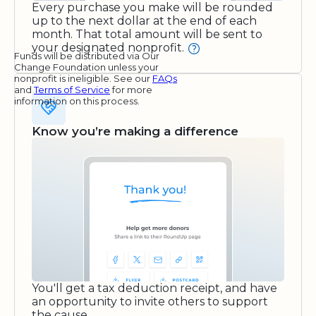
Every purchase you make will be rounded
up to the next dollar at the end of each
month. That total amount will be sent to
your designated nonprofit.
Funds will be distributed via Our
Change Foundation unless your
nonprofit is ineligible. See our
FAQs
and
Terms of Service
for more
information on this process.
Know you’re making a difference
You'll get a tax deduction receipt, and have
an opportunity to invite others to support
the cause.