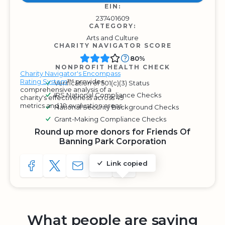
EIN:
237401609
CATEGORY:
Arts and Culture
CHARITY NAVIGATOR SCORE
80%
NONPROFIT HEALTH CHECK
Charity Navigator's Encompass
Rating System
™ provides
Verification of 501(c)(3) Status
comprehensive analysis of a
IRS National Compliance Checks
charity's effectiveness across 49
metrics and 10 evaluation areas.
National Security Background Checks
Grant-Making Compliance Checks
Round up more donors for Friends Of
Banning Park Corporation
Link copied
SHARE TO FACEBOOK
SHARE WITH A TWEET
SHARE WITH AN E-MAIL
COPY URL TO CLIPBOARD
SHARE WITH QR CODE
What people are saying