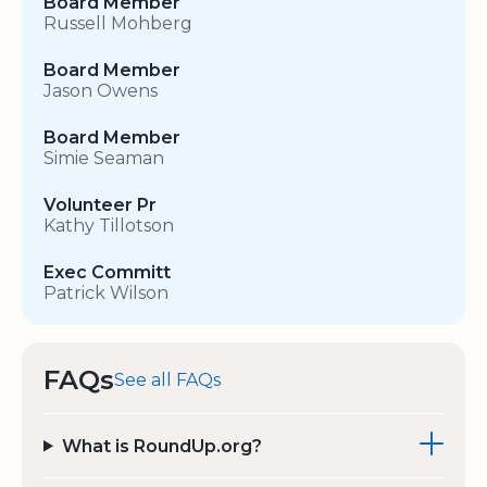
Board Member
Russell Mohberg
Board Member
Jason Owens
Board Member
Simie Seaman
Volunteer Pr
Kathy Tillotson
Exec Committ
Patrick Wilson
FAQs
See all FAQs
What is RoundUp.org?