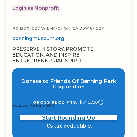
Login as Nonprofit
PO BOX 1927 WILMINGTON, CA 90748-1927
banningmuseum.org
PRESERVE HISTORY, PROMOTE
EDUCATION, AND INSPIRE
ENTREPRENEURIAL SPIRIT.
Donate to Friends Of Banning Park
Corporation
$1,415,720
GROSS RECEIPTS:
Source: IRS form 990
Start Rounding Up
It's tax deductible.