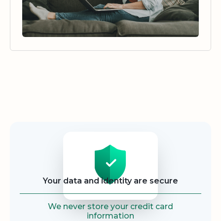
Security
Your data and identity are secure
We never store your credit card
information