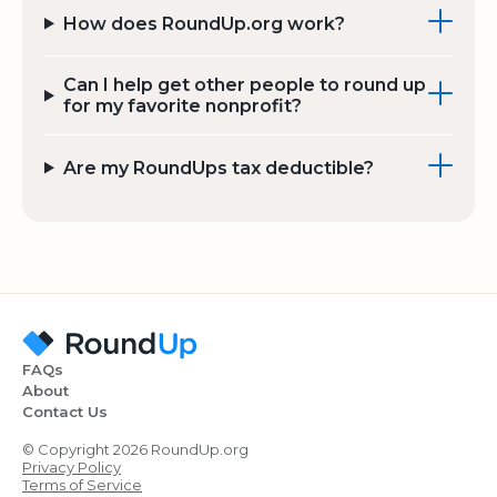
How does RoundUp.org work?
Can I help get other people to round up
for my favorite nonprofit?
Are my RoundUps tax deductible?
FAQs
About
Contact Us
© Copyright 2026 RoundUp.org
Privacy Policy
Terms of Service