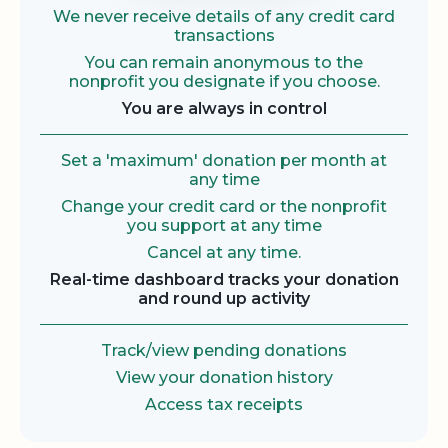
We never receive details of any credit card
transactions
You can remain anonymous to the
nonprofit you designate if you choose.
You are always in control
Set a 'maximum' donation per month at
any time
Change your credit card or the nonprofit
you support at any time
Cancel at any time.
Real-time dashboard tracks your donation
and round up activity
Track/view pending donations
View your donation history
Access tax receipts