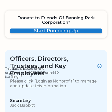
Donate to Friends Of Banning Park
Corporation?
Start Rounding Up
Officers, Directors,
Trustees, and Key
This data is based on the
Employees
organization's 2023 IRS Form 990
tax filing.
Please click “Login as Nonprofit” to manage
and update this information.
Secretary
Jack Babbitt