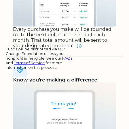
Every purchase you make will be rounded
up to the next dollar at the end of each
month. That total amount will be sent to
your designated nonprofit.
Funds will be distributed via Our
Change Foundation unless your
nonprofit is ineligible. See our
FAQs
and
Terms of Service
for more
information on this process.
Know you’re making a difference