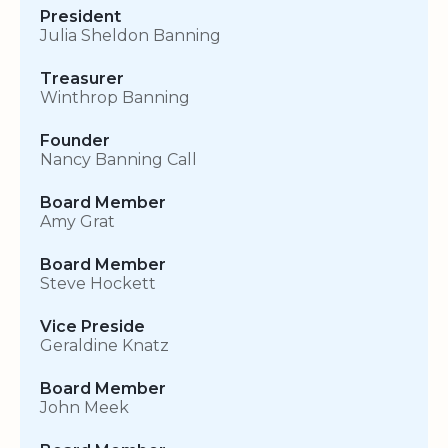
President
Julia Sheldon Banning
Treasurer
Winthrop Banning
Founder
Nancy Banning Call
Board Member
Amy Grat
Board Member
Steve Hockett
Vice Preside
Geraldine Knatz
Board Member
John Meek