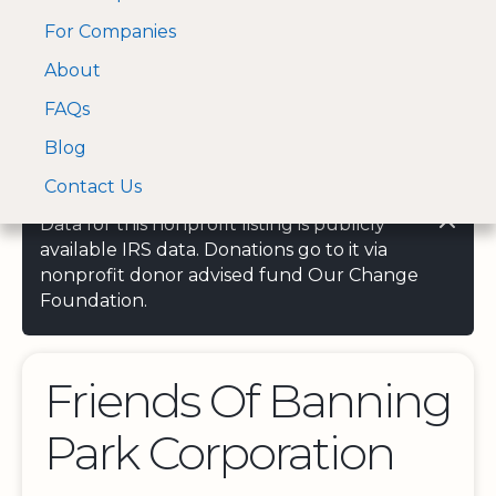
For Companies
A Visa and Mastercard
Open Menu
About
Log In
approved Financial
Search nonprofit
Partner
FAQs
Blog
Contact Us
Data for this nonprofit listing is publicly
available IRS data. Donations go to it via
nonprofit donor advised fund Our Change
Foundation.
Friends Of Banning
Park Corporation