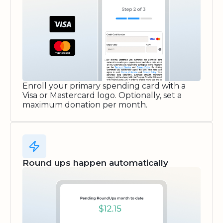
Enroll your primary spending card with a
Visa or Mastercard logo. Optionally, set a
maximum donation per month.
Round ups happen automatically