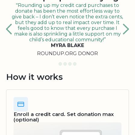
"Rounding up my credit card purchases to
donate has been the most effortless way to
give back – I don’t even notice the extra cents,
but they add up to real impact over time. It
feels good to know that every purchase I
make is also sprinkling a little support on my
child’s educational community!”
MYRA BLAKE
ROUNDUP.ORG DONOR
How it works
Enroll a credit card. Set donation max
(optional)