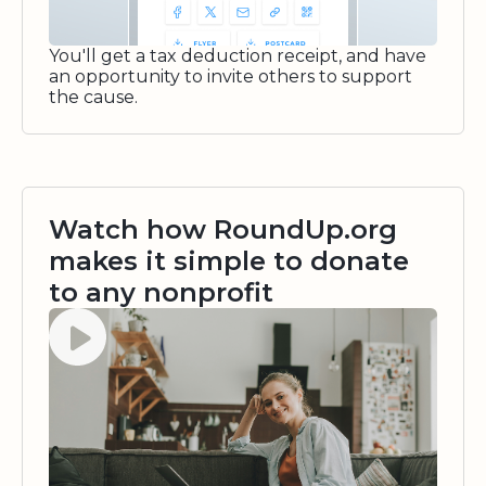
You'll get a tax deduction receipt, and have
an opportunity to invite others to support
the cause.
Watch how RoundUp.org
makes it simple to donate
to any nonprofit
Watch video