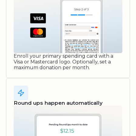
Enroll your primary spending card with a
Visa or Mastercard logo. Optionally, set a
maximum donation per month.
Round ups happen automatically