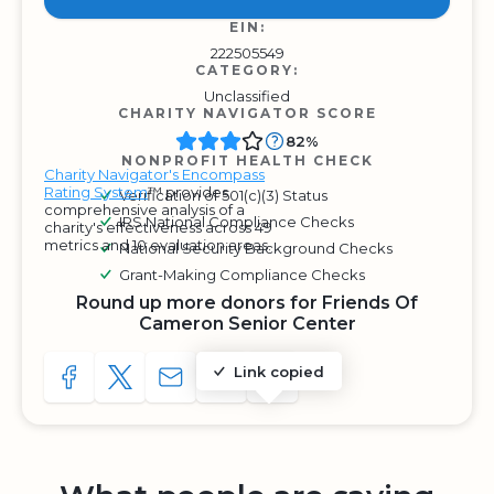
EIN:
222505549
CATEGORY:
Unclassified
CHARITY NAVIGATOR SCORE
82%
NONPROFIT HEALTH CHECK
Charity Navigator's Encompass
Rating System
™ provides
Verification of 501(c)(3) Status
comprehensive analysis of a
IRS National Compliance Checks
charity's effectiveness across 49
metrics and 10 evaluation areas.
National Security Background Checks
Grant-Making Compliance Checks
Round up more donors for Friends Of
Cameron Senior Center
Link copied
SHARE TO FACEBOOK
SHARE WITH A TWEET
SHARE WITH AN E-MAIL
COPY URL TO CLIPBOARD
SHARE WITH QR CODE