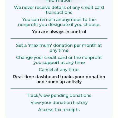
information
We never receive details of any credit card
transactions
You can remain anonymous to the
nonprofit you designate if you choose.
You are always in control
Set a 'maximum' donation per month at
any time
Change your credit card or the nonprofit
you support at any time
Cancel at any time.
Real-time dashboard tracks your donation
and round up activity
Track/view pending donations
View your donation history
Access tax receipts