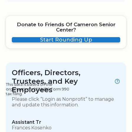
Donate to Friends Of Cameron Senior
Center?
Start Rounding Up
Officers, Directors,
Trustees, and Key
This data is based on the
Employees
organization's 2024 IRS Form 990
tax filing.
Please click “Login as Nonprofit” to manage
and update this information.
Assistant Tr
Frances Kosenko