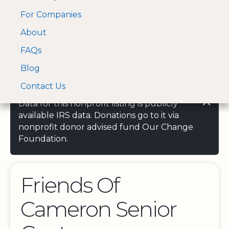
For Companies
A Visa and Mastercard
Open Menu
About
Log In
approved Financial
Search nonprofit
Partner
FAQs
Blog
Contact Us
Data for this nonprofit listing is publicly
available IRS data. Donations go to it via
nonprofit donor advised fund Our Change
Foundation.
Friends Of
Cameron Senior