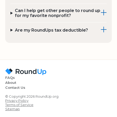
Can I help get other people to round up
for my favorite nonprofit?
Are my RoundUps tax deductible?
FAQs
About
Contact Us
© Copyright 2026 RoundUp.org
Privacy Policy
Terms of Service
Sitemap