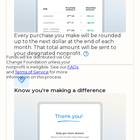
Every purchase you make will be rounded
up to the next dollar at the end of each
month. That total amount will be sent to
your designated nonprofit.
Funds will be distributed via Our
Change Foundation unless your
nonprofit is ineligible. See our
FAQs
and
Terms of Service
for more
information on this process.
Know you’re making a difference