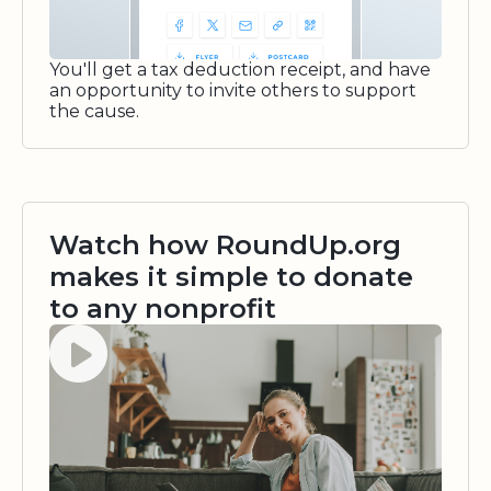
You'll get a tax deduction receipt, and have
an opportunity to invite others to support
the cause.
Watch how RoundUp.org
makes it simple to donate
to any nonprofit
Watch video