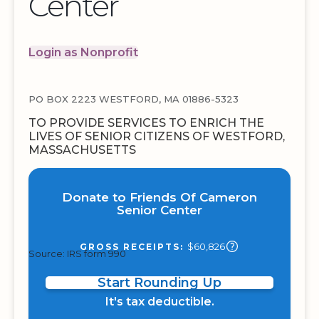
Center
Login as Nonprofit
PO BOX 2223 WESTFORD, MA 01886-5323
TO PROVIDE SERVICES TO ENRICH THE
LIVES OF SENIOR CITIZENS OF WESTFORD,
MASSACHUSETTS
Donate to Friends Of Cameron
Senior Center
$60,826
GROSS RECEIPTS:
Source: IRS form 990
Start Rounding Up
It's tax deductible.