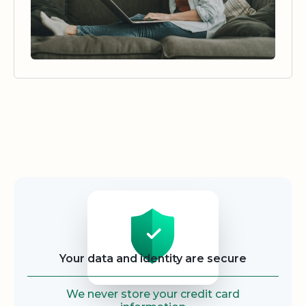
Security
Your data and identity are secure
We never store your credit card