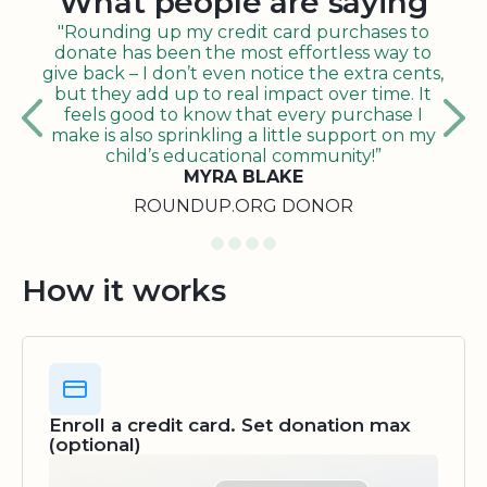
What people are saying
"Rounding up my credit card purchases to
donate has been the most effortless way to
give back – I don’t even notice the extra cents,
but they add up to real impact over time. It
feels good to know that every purchase I
make is also sprinkling a little support on my
child’s educational community!”
MYRA BLAKE
ROUNDUP.ORG DONOR
How it works
Enroll a credit card. Set donation max
(optional)