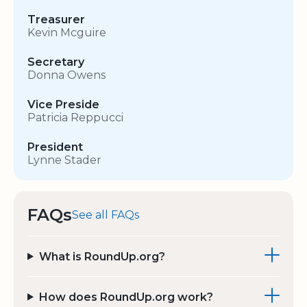
Treasurer
Kevin Mcguire
Secretary
Donna Owens
Vice Preside
Patricia Reppucci
President
Lynne Stader
FAQs
See all FAQs
What is RoundUp.org?
How does RoundUp.org work?