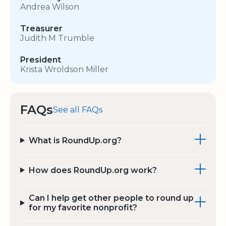
Andrea Wilson
Treasurer
Judith M Trumble
President
Krista Wroldson Miller
FAQs
See all FAQs
What is RoundUp.org?
How does RoundUp.org work?
Can I help get other people to round up
for my favorite nonprofit?