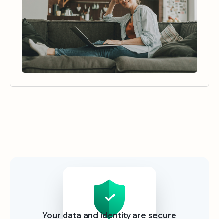
Security
Your data and identity are secure