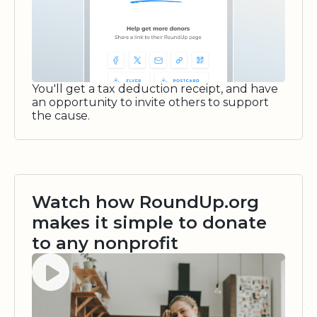
You'll get a tax deduction receipt, and have
an opportunity to invite others to support
the cause.
Watch how RoundUp.org
makes it simple to donate
to any nonprofit
Watch video