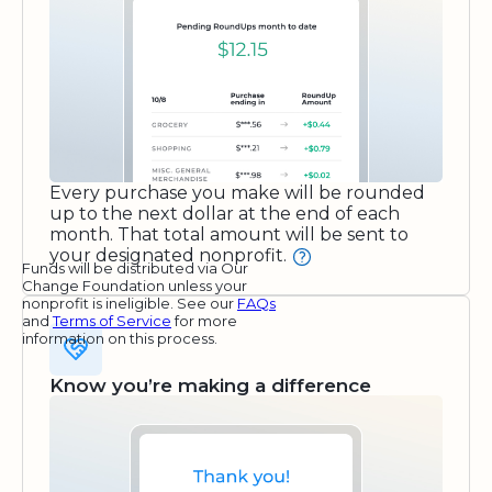
Every purchase you make will be rounded
up to the next dollar at the end of each
month. That total amount will be sent to
your designated nonprofit.
Funds will be distributed via Our
Change Foundation unless your
nonprofit is ineligible. See our
FAQs
and
Terms of Service
for more
information on this process.
Know you’re making a difference