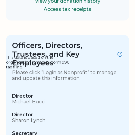
View your donation history
Access tax receipts
Officers, Directors,
Trustees, and Key
This data is based on the
Employees
organization's 2021 IRS Form 990
tax filing.
Please click “Login as Nonprofit” to manage
and update this information.
Director
Michael Bucci
Director
Sharon Lynch
Secretary