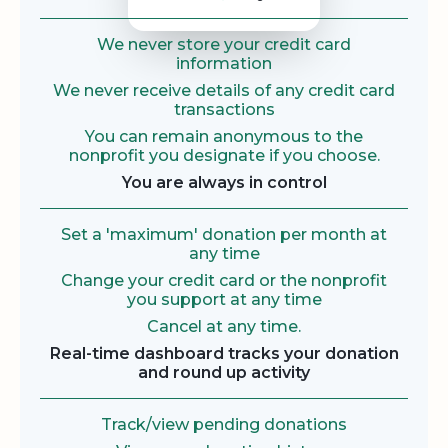
We never store your credit card
information
We never receive details of any credit card
transactions
You can remain anonymous to the
nonprofit you designate if you choose.
You are always in control
Set a 'maximum' donation per month at
any time
Change your credit card or the nonprofit
you support at any time
Cancel at any time.
Real-time dashboard tracks your donation
and round up activity
Track/view pending donations