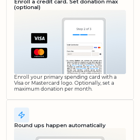
Enroll a credit card. Set donation max
(optional)
Enroll your primary spending card with a
Visa or Mastercard logo. Optionally, set a
maximum donation per month.
Round ups happen automatically