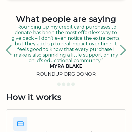
What people are saying
"Rounding up my credit card purchases to
donate has been the most effortless way to
give back – I don’t even notice the extra cents,
but they add up to real impact over time. It
feels good to know that every purchase I
make is also sprinkling a little support on my
child’s educational community!”
MYRA BLAKE
ROUNDUP.ORG DONOR
How it works