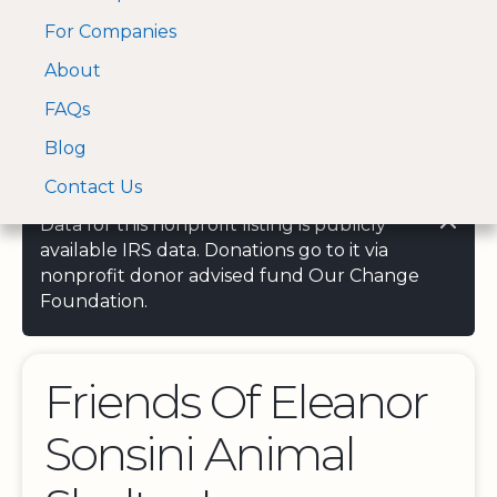
For Companies
A Visa and Mastercard
Open Menu
About
Log In
approved Financial
Search nonprofit
Partner
FAQs
Blog
Contact Us
Data for this nonprofit listing is publicly
available IRS data. Donations go to it via
nonprofit donor advised fund Our Change
Foundation.
Friends Of Eleanor
Sonsini Animal