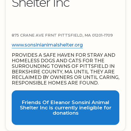
Shelter Inc
875 CRANE AVE FRNT PITTSFIELD, MA 01201-1709
www.sonsinianimalshelter.org
PROVIDES A SAFE HAVEN FOR STRAY AND
HOMELESS DOGS AND CATS FOR THE
SURROUNDING TOWNS OF PITTSFIELD IN
BERKSHIRE COUNTY, MA UNTIL THEY ARE
RECLAIMED BY OWNERS OR UNTIL CARING,
RESPONSIBLE HOMES ARE FOUND.
Friends Of Eleanor Sonsini Animal
Shelter Inc is currently ineligible for
donations