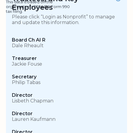
This data is based on the
Employees
organization's 2024 IRS Form 990
tax filing.
Please click “Login as Nonprofit” to manage
and update this information.
Board Ch AI R
Dale Rheault
Treasurer
Jackie Fouse
Secretary
Philip Tabas
Director
Lisbeth Chapman
Director
Lauren Kaufmann
Director