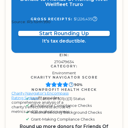
Wellfleet Truro
$1,226,435
GROSS RECEIPTS:
Source: IRS form 990
Start Rounding Up
It's tax deductible.
EIN:
270479634
CATEGORY:
Environment
CHARITY NAVIGATOR SCORE
90%
NONPROFIT HEALTH CHECK
Charity Navigator's Encompass
Rating System
™ provides
Verification of 501(c)(3) Status
comprehensive analysis of a
IRS National Compliance Checks
charity's effectiveness across 49
metrics and 10 evaluation areas.
National Security Background Checks
Grant-Making Compliance Checks
Round up more donors for Friends Of