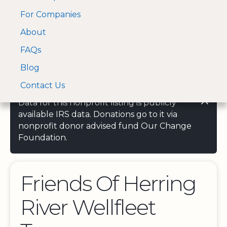
For Companies
A Visa and Mastercard
Open Menu
About
Log In
approved Financial
Search nonprofit
Partner
FAQs
Blog
Contact Us
Data for this nonprofit listing is publicly
available IRS data. Donations go to it via
nonprofit donor advised fund Our Change
Foundation.
Friends Of Herring
River Wellfleet