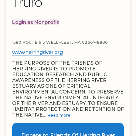
Truro
Login as Nonprofit
1580 ROUTE 6 5 WELLFLEET, MA 02667-8800
www.herringriver.org
THE PURPOSE OF THE FRIENDS OF
HERRING RIVER IS TO PROMOTE
EDUCATION, RESEARCH AND PUBLIC
AWARENESS OF THE HERRING RIVER
ESTUARY AS ONE OF CRITICAL
ENVIRONMENTAL CONCERN, TO PRESERVE
THE NATIVE ENVIRONMENTAL INTEGRITY
OF THE RIVER AND ESTUARY, TO ENSURE
HABITAT PROTECTION AND RETENTION OF
THE NATIVE…
Read more
Donate to Friends Of Herring River