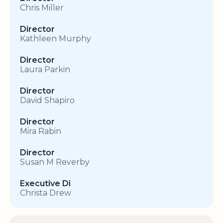
Chris Miller
Director
Kathleen Murphy
Director
Laura Parkin
Director
David Shapiro
Director
Mira Rabin
Director
Susan M Reverby
Executive Di
Christa Drew