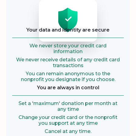
Security
Your data and identity are secure
We never store your credit card
information
We never receive details of any credit card
transactions
You can remain anonymous to the
nonprofit you designate if you choose.
You are always in control
Set a 'maximum' donation per month at
any time
Change your credit card or the nonprofit
you support at any time
Cancel at any time.