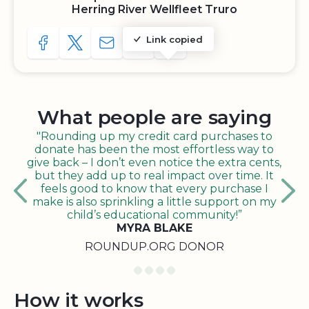
Herring River Wellfleet Truro
Link copied
SHARE TO FACEBOOK
SHARE WITH A TWEET
SHARE WITH AN E-MAIL
COPY URL TO CLIPBOARD
SHARE WITH QR CODE
What people are saying
"Rounding up my credit card purchases to
donate has been the most effortless way to
give back – I don’t even notice the extra cents,
but they add up to real impact over time. It
feels good to know that every purchase I
make is also sprinkling a little support on my
child’s educational community!”
MYRA BLAKE
ROUNDUP.ORG DONOR
How it works