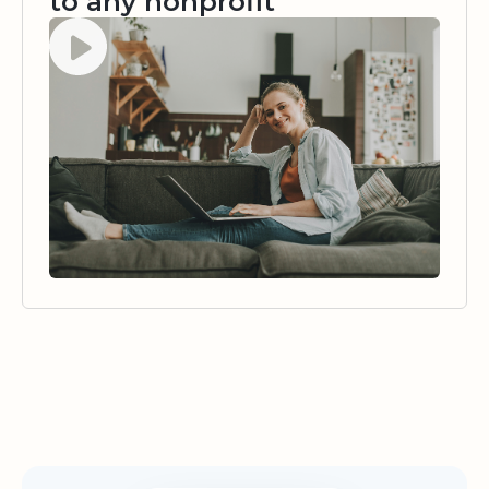
to any nonprofit
Watch video