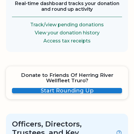
Real-time dashboard tracks your donation
and round up activity
Track/view pending donations
View your donation history
Access tax receipts
Donate to Friends Of Herring River
Wellfleet Truro?
Start Rounding Up
Officers, Directors,
Trustees, and Key