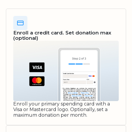
Enroll a credit card. Set donation max
(optional)
Enroll your primary spending card with a
Visa or Mastercard logo. Optionally, set a
maximum donation per month.