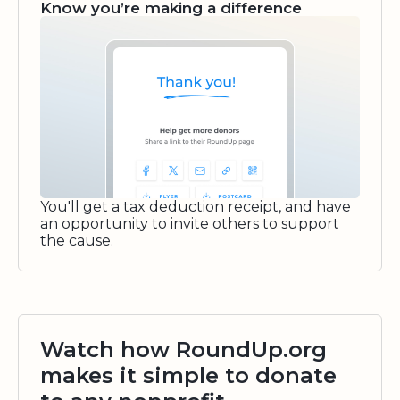
Know you’re making a difference
You'll get a tax deduction receipt, and have
an opportunity to invite others to support
the cause.
Watch how RoundUp.org
makes it simple to donate