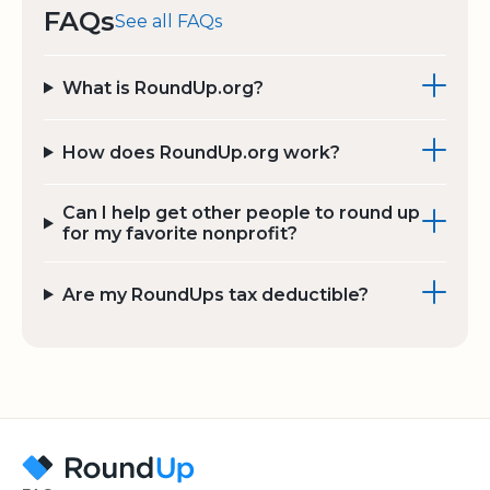
FAQs
See all FAQs
What is RoundUp.org?
How does RoundUp.org work?
Can I help get other people to round up
for my favorite nonprofit?
Are my RoundUps tax deductible?