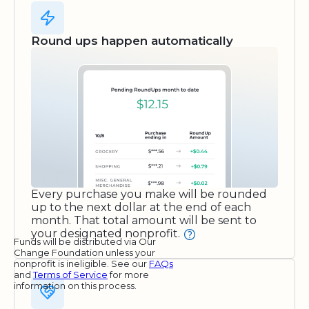
Round ups happen automatically
Every purchase you make will be rounded
up to the next dollar at the end of each
month. That total amount will be sent to
your designated nonprofit.
Funds will be distributed via Our
Change Foundation unless your
nonprofit is ineligible. See our
FAQs
and
Terms of Service
for more
information on this process.