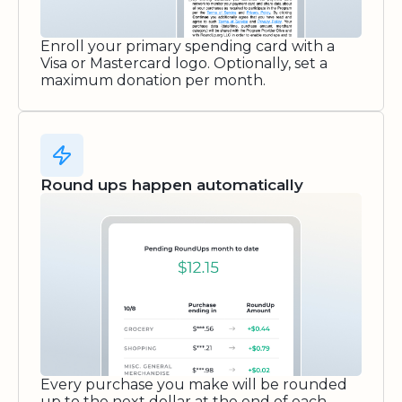
Enroll your primary spending card with a
Visa or Mastercard logo. Optionally, set a
maximum donation per month.
Round ups happen automatically
Every purchase you make will be rounded
up to the next dollar at the end of each