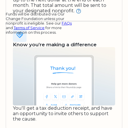
month. That total amount will be sent to
your designated nonprofit.
Funds will be distributed via Our
Change Foundation unless your
nonprofit is ineligible. See our
FAQs
and
Terms of Service
for more
information on this process.
Know you’re making a difference
You'll get a tax deduction receipt, and have
an opportunity to invite others to support
the cause.