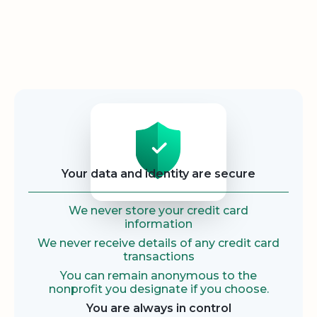
Security
Your data and identity are secure
We never store your credit card
information
We never receive details of any credit card
transactions
You can remain anonymous to the
nonprofit you designate if you choose.
You are always in control