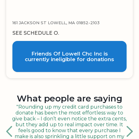
161 JACKSON ST LOWELL, MA 01852-2103
SEE SCHEDULE O.
Friends Of Lowell Chc Inc is
currently ineligible for donations
What people are saying
"Rounding up my credit card purchases to
donate has been the most effortless way to
give back – I don’t even notice the extra cents,
but they add up to real impact over time. It
feels good to know that every purchase I
make is also sprinkling a little support on my