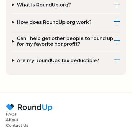
What is RoundUp.org?
How does RoundUp.org work?
Can I help get other people to round up
for my favorite nonprofit?
Are my RoundUps tax deductible?
FAQs
About
Contact Us