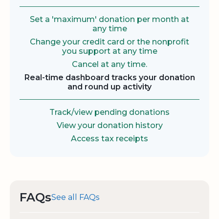
Set a 'maximum' donation per month at
any time
Change your credit card or the nonprofit
you support at any time
Cancel at any time.
Real-time dashboard tracks your donation
and round up activity
Track/view pending donations
View your donation history
Access tax receipts
FAQs
See all FAQs