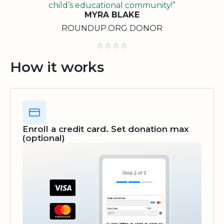
child’s educational community!”
MYRA BLAKE
ROUNDUP.ORG DONOR
How it works
Enroll a credit card. Set donation max
(optional)