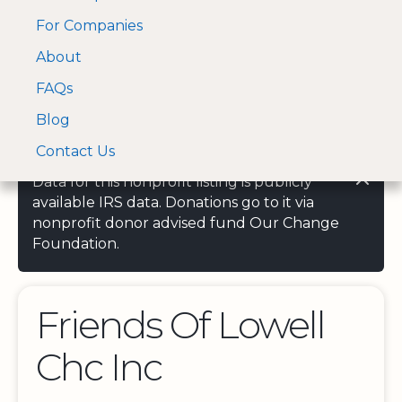
For Companies
A Visa and Mastercard
Open Menu
About
Log In
approved Financial
Search nonprofit
Partner
FAQs
Blog
Contact Us
Data for this nonprofit listing is publicly
available IRS data. Donations go to it via
nonprofit donor advised fund Our Change
Foundation.
Friends Of Lowell
Chc Inc