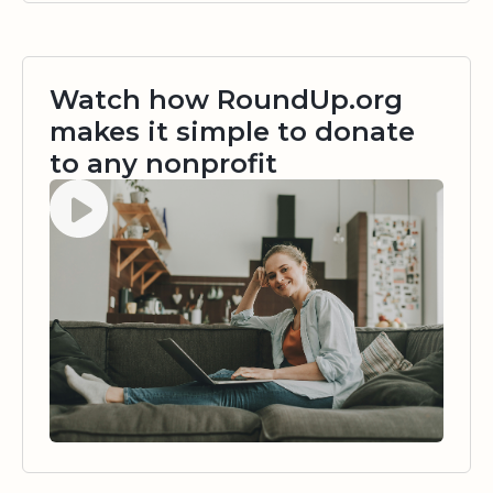
Watch how RoundUp.org
makes it simple to donate
to any nonprofit
Watch video