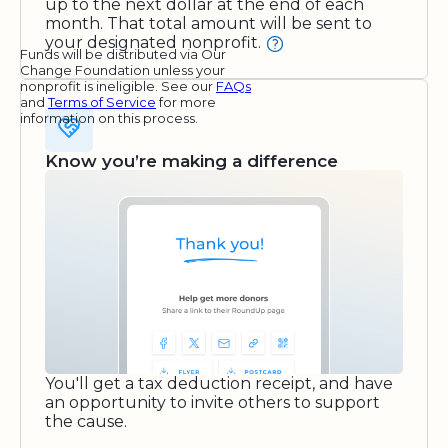
up to the next dollar at the end of each
month. That total amount will be sent to
your designated nonprofit.
Funds will be distributed via Our
Change Foundation unless your
nonprofit is ineligible. See our
FAQs
and
Terms of Service
for more
information on this process.
Know you’re making a difference
You'll get a tax deduction receipt, and have
an opportunity to invite others to support
the cause.