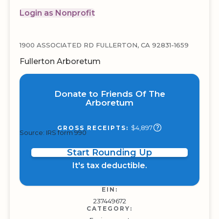
Login as Nonprofit
1900 ASSOCIATED RD FULLERTON, CA 92831-1659
Fullerton Arboretum
Donate to Friends Of The
Arboretum
$4,897
GROSS RECEIPTS:
Source: IRS form 990
Start Rounding Up
It's tax deductible.
EIN:
237449672
CATEGORY: