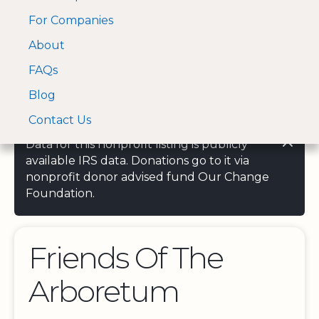
For Companies
A Visa and Mastercard
Open Menu
About
Log In
approved Financial
Search nonprofit
Partner
FAQs
Blog
Contact Us
Data for this nonprofit listing is publicly
available IRS data. Donations go to it via
nonprofit donor advised fund Our Change
Foundation.
Friends Of The
Arboretum