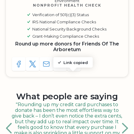
Environment
NONPROFIT HEALTH CHECK
Verification of 501(c)(3) Status
IRS National Compliance Checks
National Security Background Checks
Grant-Making Compliance Checks
Round up more donors for Friends Of The
Arboretum
Link copied
SHARE TO FACEBOOK
SHARE WITH A TWEET
SHARE WITH AN E-MAIL
COPY URL TO CLIPBOARD
SHARE WITH QR CODE
What people are saying
"Rounding up my credit card purchases to
donate has been the most effortless way to
give back – I don’t even notice the extra cents,
but they add up to real impact over time. It
feels good to know that every purchase I
make is also sprinkling a little support on my