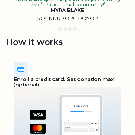
child’s educational community!”
MYRA BLAKE
ROUNDUP.ORG DONOR
How it works
Enroll a credit card. Set donation max
(optional)