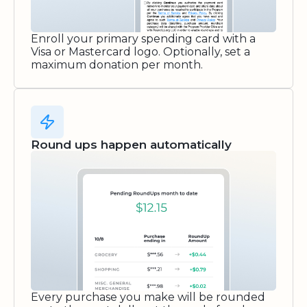
Enroll your primary spending card with a
Visa or Mastercard logo. Optionally, set a
maximum donation per month.
Round ups happen automatically
Every purchase you make will be rounded