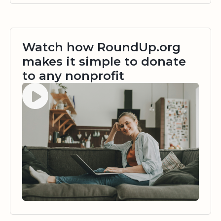
Watch how RoundUp.org
makes it simple to donate
to any nonprofit
Watch video