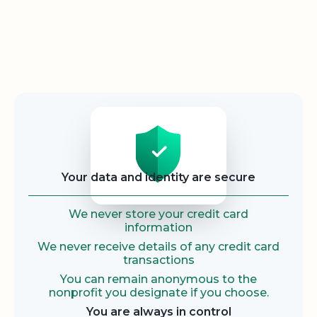
Security
Your data and identity are secure
We never store your credit card
information
We never receive details of any credit card
transactions
You can remain anonymous to the
nonprofit you designate if you choose.
You are always in control