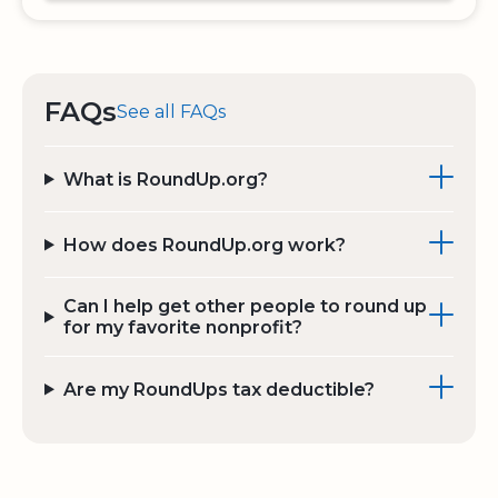
FAQs
See all FAQs
What is RoundUp.org?
How does RoundUp.org work?
Can I help get other people to round up
for my favorite nonprofit?
Are my RoundUps tax deductible?