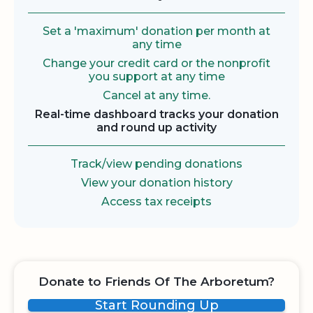
Set a 'maximum' donation per month at
any time
Change your credit card or the nonprofit
you support at any time
Cancel at any time.
Real-time dashboard tracks your donation
and round up activity
Track/view pending donations
View your donation history
Access tax receipts
Donate to Friends Of The Arboretum?
Start Rounding Up