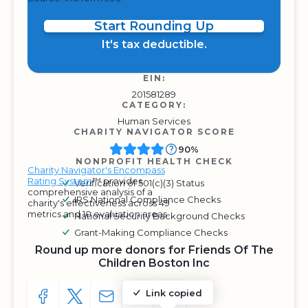
Start Rounding Up
It's tax deductible.
EIN:
201581289
CATEGORY:
Human Services
CHARITY NAVIGATOR SCORE
90%
NONPROFIT HEALTH CHECK
Charity Navigator's Encompass
Rating System
™ provides
Verification of 501(c)(3) Status
comprehensive analysis of a
IRS National Compliance Checks
charity's effectiveness across 49
metrics and 10 evaluation areas.
National Security Background Checks
Grant-Making Compliance Checks
Round up more donors for Friends Of The
Children Boston Inc
Link copied
SHARE TO FACEBOOK
SHARE WITH A TWEET
SHARE WITH AN E-MAIL
COPY URL TO CLIPBOARD
SHARE WITH QR CODE