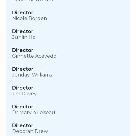
Director
Nicole Borden
Director
Junlin Ho
Director
Ginnette Acevedo
Director
Jendayi Williams
Director
Jim Davey
Director
Dr Marvin Loiseau
Director
Deborah Drew