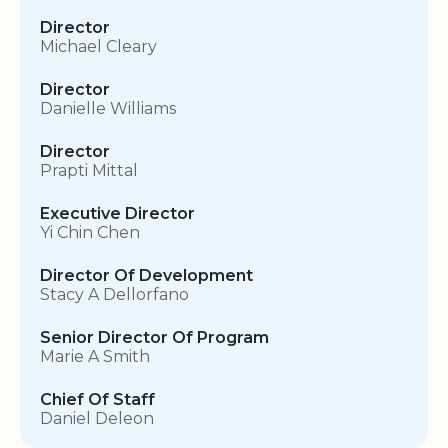
Director
Michael Cleary
Director
Danielle Williams
Director
Prapti Mittal
Executive Director
Yi Chin Chen
Director Of Development
Stacy A Dellorfano
Senior Director Of Program
Marie A Smith
Chief Of Staff
Daniel Deleon