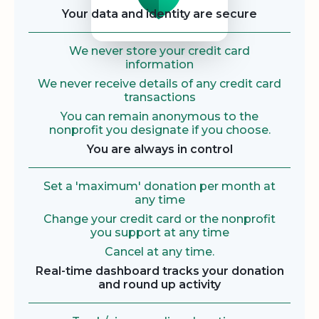
Your data and identity are secure
We never store your credit card
information
We never receive details of any credit card
transactions
You can remain anonymous to the
nonprofit you designate if you choose.
You are always in control
Set a 'maximum' donation per month at
any time
Change your credit card or the nonprofit
you support at any time
Cancel at any time.
Real-time dashboard tracks your donation
and round up activity