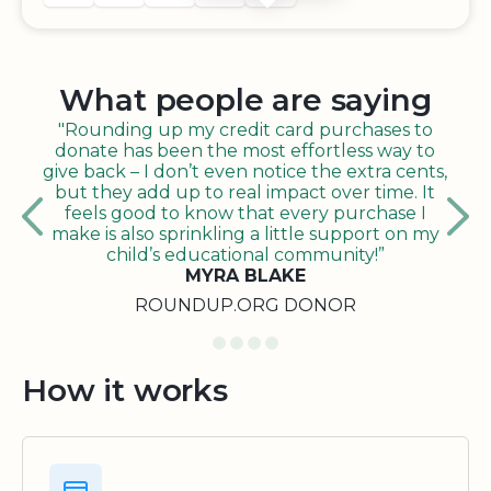
What people are saying
"Rounding up my credit card purchases to
donate has been the most effortless way to
give back – I don’t even notice the extra cents,
but they add up to real impact over time. It
feels good to know that every purchase I
make is also sprinkling a little support on my
child’s educational community!”
MYRA BLAKE
ROUNDUP.ORG DONOR
How it works