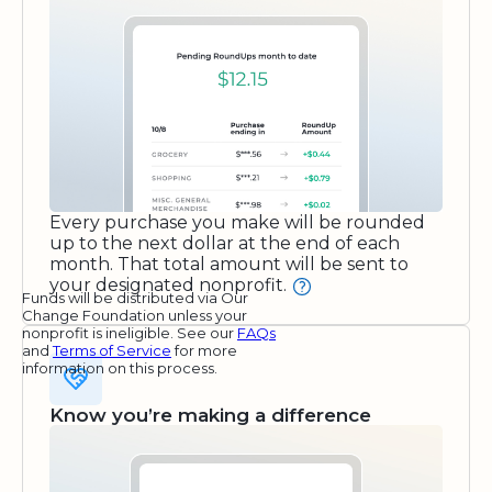
Every purchase you make will be rounded
up to the next dollar at the end of each
month. That total amount will be sent to
your designated nonprofit.
Funds will be distributed via Our
Change Foundation unless your
nonprofit is ineligible. See our
FAQs
and
Terms of Service
for more
information on this process.
Know you’re making a difference