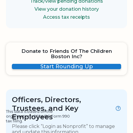
Track/view pending donations
View your donation history
Access tax receipts
Donate to Friends Of The Children
Boston Inc?
Start Rounding Up
Officers, Directors,
Trustees, and Key
This data is based on the
Employees
organization's 2024 IRS Form 990
tax filing.
Please click “Login as Nonprofit” to manage
and update this information.