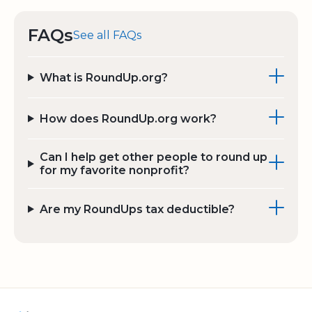
FAQs
See all FAQs
What is RoundUp.org?
How does RoundUp.org work?
Can I help get other people to round up
for my favorite nonprofit?
Are my RoundUps tax deductible?