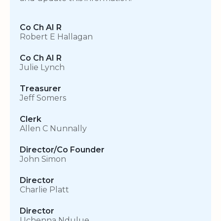
Co Ch AI R
Robert E Hallagan
Co Ch AI R
Julie Lynch
Treasurer
Jeff Somers
Clerk
Allen C Nunnally
Director/Co Founder
John Simon
Director
Charlie Platt
Director
Uchenna Ndulue