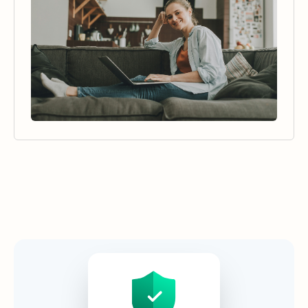
Security