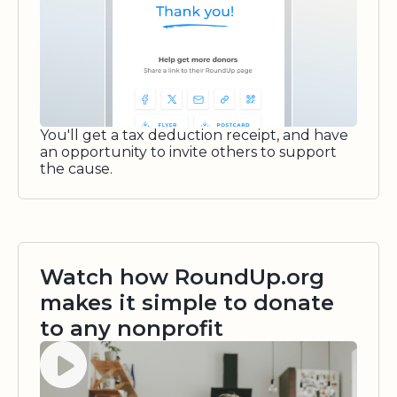
You'll get a tax deduction receipt, and have
an opportunity to invite others to support
the cause.
Watch how RoundUp.org
makes it simple to donate
to any nonprofit
Watch video