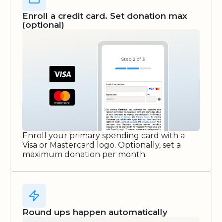
Enroll a credit card. Set donation max
(optional)
Enroll your primary spending card with a
Visa or Mastercard logo. Optionally, set a
maximum donation per month.
Round ups happen automatically