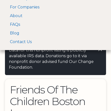
For Companies
A Visa and Mastercard
Open Menu
About
Log In
approved Financial
Search nonprofit
Partner
FAQs
Blog
Contact Us
Data for this nonprofit listing is publicly
available IRS data. Donations go to it via
nonprofit donor advised fund Our Change
Foundation.
Friends Of The
Children Boston