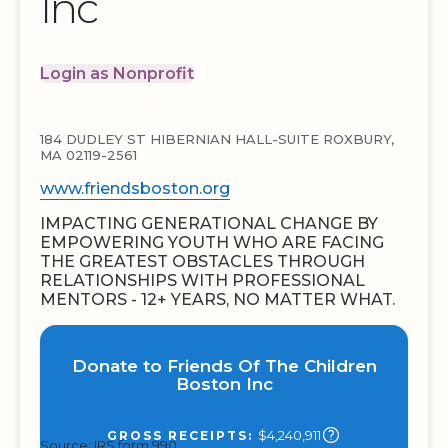
Inc
Login as Nonprofit
184 DUDLEY ST HIBERNIAN HALL-SUITE ROXBURY,
MA 02119-2561
www.friendsboston.org
IMPACTING GENERATIONAL CHANGE BY
EMPOWERING YOUTH WHO ARE FACING
THE GREATEST OBSTACLES THROUGH
RELATIONSHIPS WITH PROFESSIONAL
MENTORS - 12+ YEARS, NO MATTER WHAT.
Donate to Friends Of The Children
Boston Inc
$4,240,911
GROSS RECEIPTS:
Source: IRS form 990