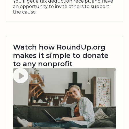
You'll get a tax deduction receipt, and have
an opportunity to invite others to support
the cause.
Watch how RoundUp.org
makes it simple to donate
to any nonprofit
Watch video