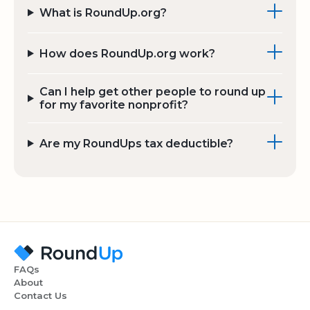
What is RoundUp.org?
How does RoundUp.org work?
Can I help get other people to round up
for my favorite nonprofit?
Are my RoundUps tax deductible?
FAQs
About
Contact Us