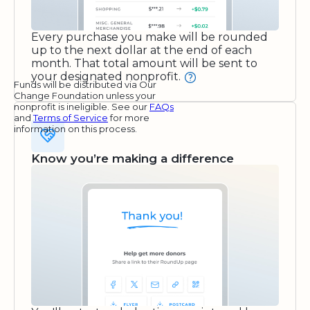
Every purchase you make will be rounded
up to the next dollar at the end of each
month. That total amount will be sent to
your designated nonprofit.
Funds will be distributed via Our
Change Foundation unless your
nonprofit is ineligible. See our
FAQs
and
Terms of Service
for more
information on this process.
Know you’re making a difference