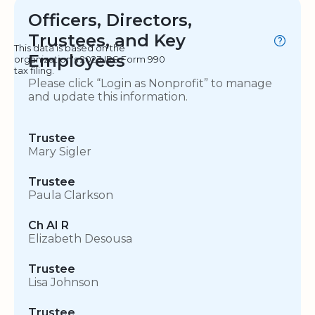
Officers, Directors,
Trustees, and Key
This data is based on the
Employees
organization's 2023 IRS Form 990
tax filing.
Please click “Login as Nonprofit” to manage
and update this information.
Trustee
Mary Sigler
Trustee
Paula Clarkson
Ch AI R
Elizabeth Desousa
Trustee
Lisa Johnson
Trustee