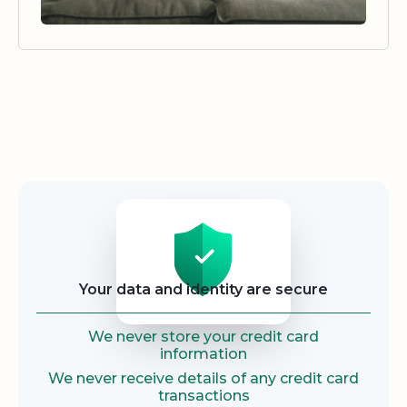
Security
Your data and identity are secure
We never store your credit card
information
We never receive details of any credit card
transactions