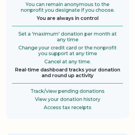
You can remain anonymous to the
nonprofit you designate if you choose.
You are always in control
Set a 'maximum' donation per month at
any time
Change your credit card or the nonprofit
you support at any time
Cancel at any time.
Real-time dashboard tracks your donation
and round up activity
Track/view pending donations
View your donation history
Access tax receipts