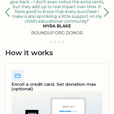
give back – I don’t even notice the extra cents,
but they add up to real impact over time. It
feels good to know that every purchase I
make is also sprinkling a little support on my
child’s educational community!”
MYRA BLAKE
ROUNDUP.ORG DONOR
How it works
Enroll a credit card. Set donation max
(optional)