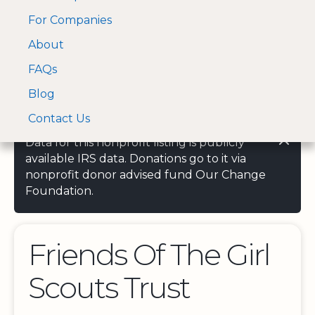
For Companies
A Visa and Mastercard
Open Menu
About
Log In
approved Financial
Search nonprofit
Partner
FAQs
Blog
Contact Us
Data for this nonprofit listing is publicly
available IRS data. Donations go to it via
nonprofit donor advised fund Our Change
Foundation.
Friends Of The Girl
Scouts Trust