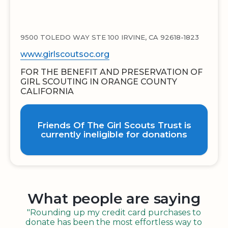
9500 TOLEDO WAY STE 100 IRVINE, CA 92618-1823
www.girlscoutsoc.org
FOR THE BENEFIT AND PRESERVATION OF
GIRL SCOUTING IN ORANGE COUNTY
CALIFORNIA
Friends Of The Girl Scouts Trust is
currently ineligible for donations
What people are saying
"Rounding up my credit card purchases to
donate has been the most effortless way to