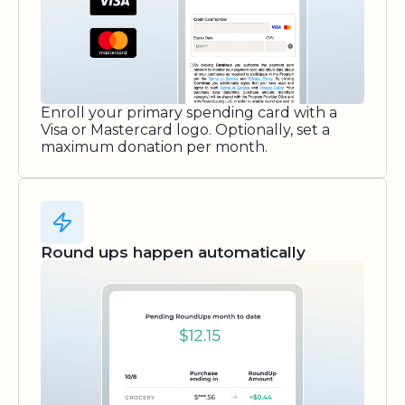
Enroll your primary spending card with a
Visa or Mastercard logo. Optionally, set a
maximum donation per month.
Round ups happen automatically