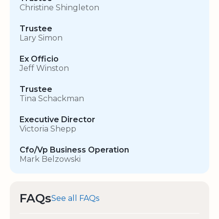
Christine Shingleton
Trustee
Lary Simon
Ex Officio
Jeff Winston
Trustee
Tina Schackman
Executive Director
Victoria Shepp
Cfo/Vp Business Operation
Mark Belzowski
FAQs
See all FAQs