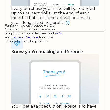
Every purchase you make will be rounded
up to the next dollar at the end of each
month. That total amount will be sent to
your designated nonprofit.
Funds will be distributed via Our
Change Foundation unless your
nonprofit is ineligible. See our
FAQs
and
Terms of Service
for more
information on this process.
Know you’re making a difference
You'll get a tax deduction receipt, and have