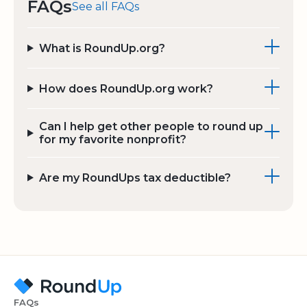
FAQs
See all FAQs
What is RoundUp.org?
How does RoundUp.org work?
Can I help get other people to round up
for my favorite nonprofit?
Are my RoundUps tax deductible?
FAQs