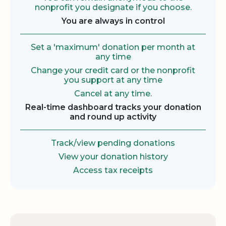
nonprofit you designate if you choose.
You are always in control
Set a 'maximum' donation per month at
any time
Change your credit card or the nonprofit
you support at any time
Cancel at any time.
Real-time dashboard tracks your donation
and round up activity
Track/view pending donations
View your donation history
Access tax receipts