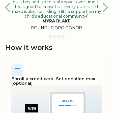
but they add up to real impact over time. It
feels good to know that every purchase I
make is also sprinkling a little support on my
child’s educational community!”
MYRA BLAKE
ROUNDUP.ORG DONOR
How it works
Enroll a credit card. Set donation max
(optional)