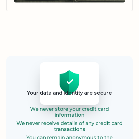
Security
Your data and identity are secure
We never store your credit card
information
We never receive details of any credit card
transactions
You can remain anonymous to the