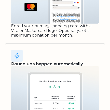
Enroll your primary spending card with a
Visa or Mastercard logo. Optionally, set a
maximum donation per month.
Round ups happen automatically