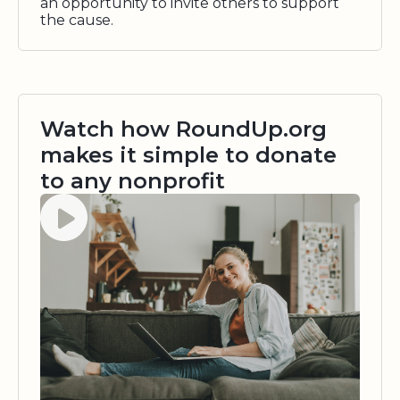
an opportunity to invite others to support
the cause.
Watch how RoundUp.org
makes it simple to donate
to any nonprofit
Watch video