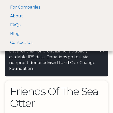
For Companies
A Visa and Mastercard
Open Menu
About
Log In
approved Financial
Search nonprofit
Partner
FAQs
Blog
Contact Us
Data for this nonprofit listing is publicly
available IRS data. Donations go to it via
nonprofit donor advised fund Our Change
Foundation.
Friends Of The Sea
Otter