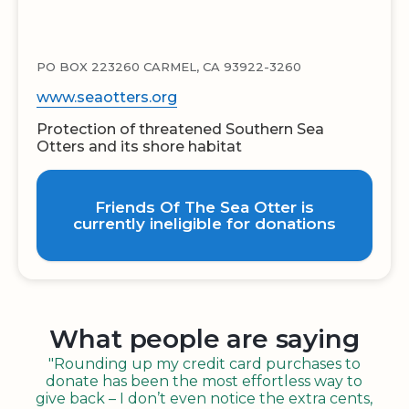
PO BOX 223260 CARMEL, CA 93922-3260
www.seaotters.org
Protection of threatened Southern Sea
Otters and its shore habitat
Friends Of The Sea Otter is
currently ineligible for donations
What people are saying
"Rounding up my credit card purchases to
donate has been the most effortless way to
give back – I don’t even notice the extra cents,