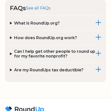
FAQs
See all FAQs
What is RoundUp.org?
How does RoundUp.org work?
Can I help get other people to round up
for my favorite nonprofit?
Are my RoundUps tax deductible?