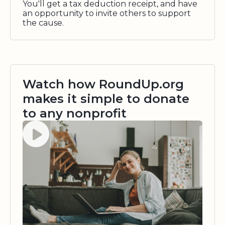
You'll get a tax deduction receipt, and have
an opportunity to invite others to support
the cause.
Watch how RoundUp.org
makes it simple to donate
to any nonprofit
Watch video