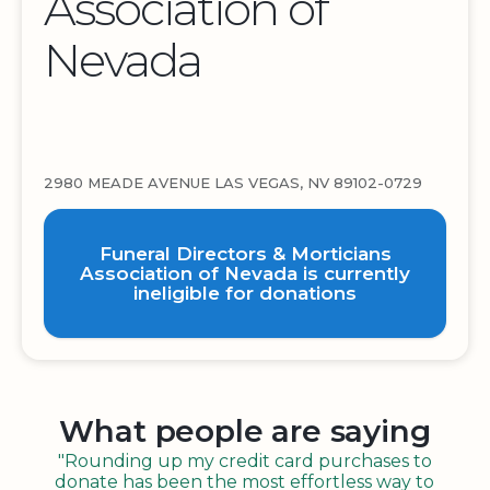
Association of
Nevada
2980 MEADE AVENUE LAS VEGAS, NV 89102-0729
Funeral Directors & Morticians
Association of Nevada is currently
ineligible for donations
What people are saying
"Rounding up my credit card purchases to
donate has been the most effortless way to