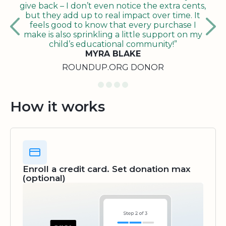
give back – I don’t even notice the extra cents,
but they add up to real impact over time. It
feels good to know that every purchase I
make is also sprinkling a little support on my
child’s educational community!”
MYRA BLAKE
ROUNDUP.ORG DONOR
How it works
Enroll a credit card. Set donation max
(optional)