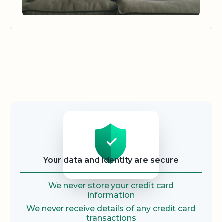
Security
Your data and identity are secure
We never store your credit card
information
We never receive details of any credit card
transactions