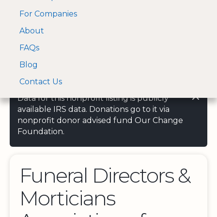
For Companies
A Visa and Mastercard
Open Menu
About
Log In
approved Financial
Search nonprofit
Partner
FAQs
Blog
Contact Us
Data for this nonprofit listing is publicly
available IRS data. Donations go to it via
nonprofit donor advised fund Our Change
Foundation.
Funeral Directors &
Morticians