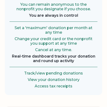
You can remain anonymous to the
nonprofit you designate if you choose.
You are always in control
Set a 'maximum' donation per month at
any time
Change your credit card or the nonprofit
you support at any time
Cancel at any time.
Real-time dashboard tracks your donation
and round up activity
Track/view pending donations
View your donation history
Access tax receipts