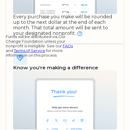
Every purchase you make will be rounded
up to the next dollar at the end of each
month. That total amount will be sent to
your designated nonprofit.
Funds will be distributed via Our
Change Foundation unless your
nonprofit is ineligible. See our
FAQs
and
Terms of Service
for more
information on this process.
Know you’re making a difference