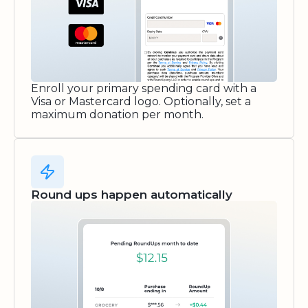
Enroll your primary spending card with a
Visa or Mastercard logo. Optionally, set a
maximum donation per month.
Round ups happen automatically