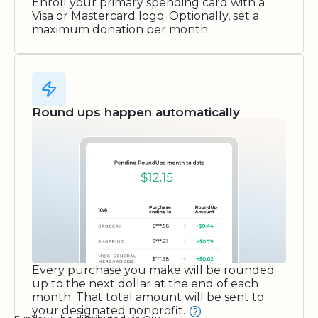
Enroll your primary spending card with a
Visa or Mastercard logo. Optionally, set a
maximum donation per month.
Round ups happen automatically
Every purchase you make will be rounded
up to the next dollar at the end of each
month. That total amount will be sent to
your designated nonprofit.