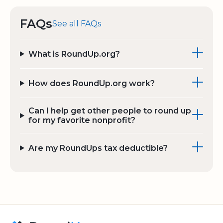
FAQs
See all FAQs
What is RoundUp.org?
How does RoundUp.org work?
Can I help get other people to round up
for my favorite nonprofit?
Are my RoundUps tax deductible?