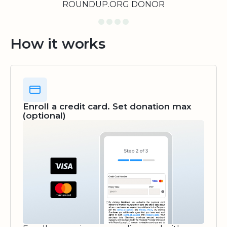
ROUNDUP.ORG DONOR
How it works
Enroll a credit card. Set donation max
(optional)