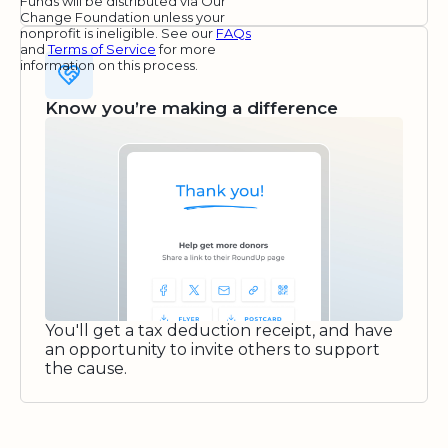
Funds will be distributed via Our
Change Foundation unless your
nonprofit is ineligible. See our
FAQs
and
Terms of Service
for more
information on this process.
Know you’re making a difference
You'll get a tax deduction receipt, and have
an opportunity to invite others to support
the cause.