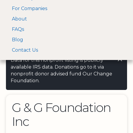
For Companies
A Visa and Mastercard
Open Menu
About
Log In
approved Financial
Search nonprofit
Partner
FAQs
Blog
Contact Us
Data for this nonprofit listing is publicly
available IRS data. Donations go to it via
nonprofit donor advised fund Our Change
Foundation.
G & G Foundation
Inc