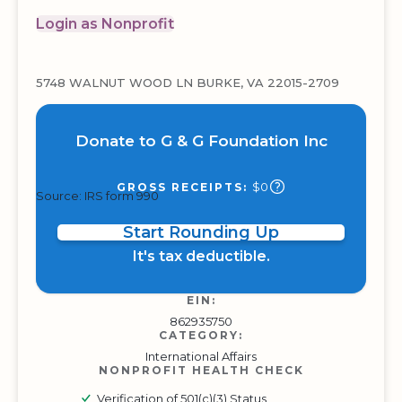
Login as Nonprofit
5748 WALNUT WOOD LN BURKE, VA 22015-2709
Donate to G & G Foundation Inc
$0
GROSS RECEIPTS:
Source: IRS form 990
Start Rounding Up
It's tax deductible.
EIN:
862935750
CATEGORY:
International Affairs
NONPROFIT HEALTH CHECK
Verification of 501(c)(3) Status