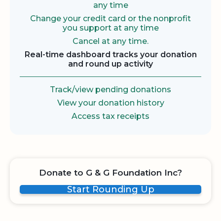
any time
Change your credit card or the nonprofit
you support at any time
Cancel at any time.
Real-time dashboard tracks your donation
and round up activity
Track/view pending donations
View your donation history
Access tax receipts
Donate to G & G Foundation Inc?
Start Rounding Up