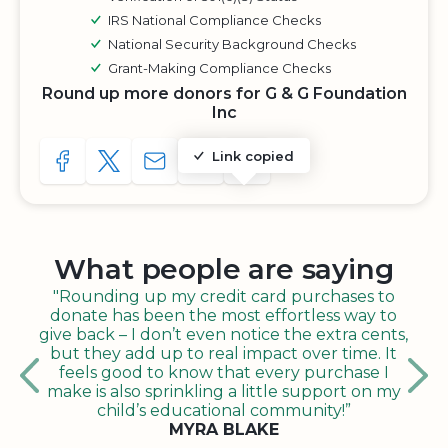
IRS National Compliance Checks
National Security Background Checks
Grant-Making Compliance Checks
Round up more donors for G & G Foundation
Inc
Link copied
SHARE TO FACEBOOK
SHARE WITH A TWEET
SHARE WITH AN E-MAIL
COPY URL TO CLIPBOARD
SHARE WITH QR CODE
What people are saying
"Rounding up my credit card purchases to
donate has been the most effortless way to
give back – I don’t even notice the extra cents,
but they add up to real impact over time. It
feels good to know that every purchase I
make is also sprinkling a little support on my
child’s educational community!”
MYRA BLAKE