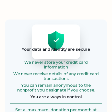
Security
Your data and identity are secure
We never store your credit card
information
We never receive details of any credit card
transactions
You can remain anonymous to the
nonprofit you designate if you choose.
You are always in control
Set a 'maximum' donation per month at