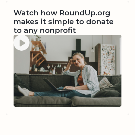
Watch how RoundUp.org
makes it simple to donate
to any nonprofit
Watch video