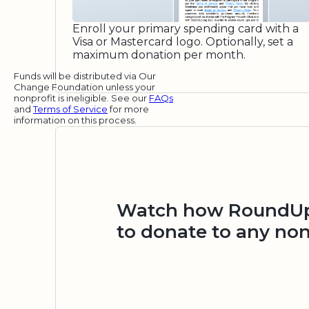
Enroll your primary spending card with a
Visa or Mastercard logo. Optionally, set a
maximum donation per month.
Funds will be distributed via Our
Change Foundation unless your
nonprofit is ineligible. See our
FAQs
and
Terms of Service
for more
information on this process.
Watch how RoundUp.
to donate to any non