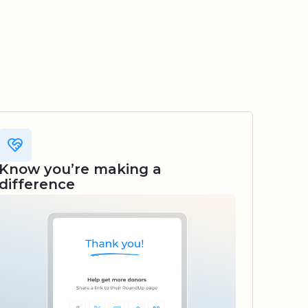
Know you’re making a
difference