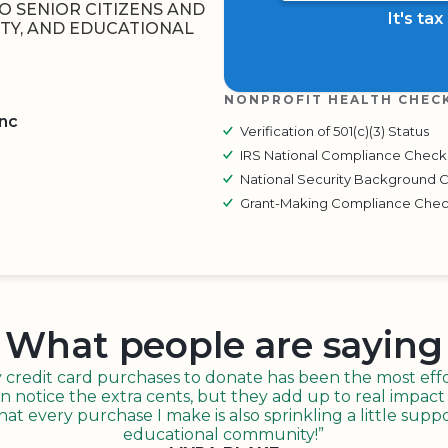
O SENIOR CITIZENS AND
It's ta
TY, AND EDUCATIONAL
NONPROFIT HEALTH CHEC
Inc
Verification of 501(c)(3) Status
IRS National Compliance Check
BOARD
QR CODE
National Security Background 
Grant-Making Compliance Che
What people are saying
redit card purchases to donate has been the most effor
n notice the extra cents, but they add up to real impact o
t every purchase I make is also sprinkling a little suppo
educational community!”