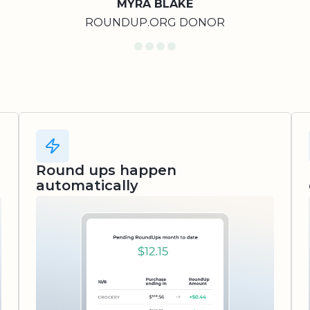
MYRA BLAKE
ROUNDUP.ORG DONOR
Round ups happen
automatically