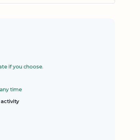
te if you choose.
 any time
activity