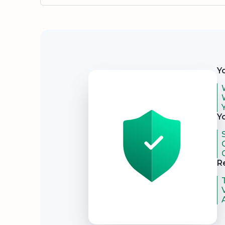
Security
Y
Y
R