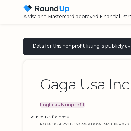
A Visa and Mastercard approved Financial Par
Data for this nonprofit listing is publicly
Gaga Usa Inc
Login as Nonprofit
Source: IRS form 990
PO BOX 60271 LONGMEADOW, MA 01116-0271