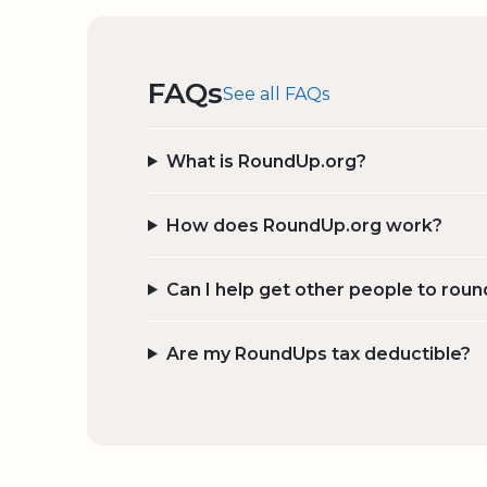
FAQs
See all FAQs
What is RoundUp.org?
How does RoundUp.org work?
Can I help get other people to roun
Are my RoundUps tax deductible?