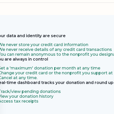
our data and identity are secure
We never store your credit card information
We never receive details of any credit card transactions
You can remain anonymous to the nonprofit you designa
ou are always in control
Set a 'maximum' donation per month at any time
Change your credit card or the nonprofit you support at
Cancel at any time.
eal-time dashboard tracks your donation and round up 
Track/view pending donations
View your donation history
Access tax receipts