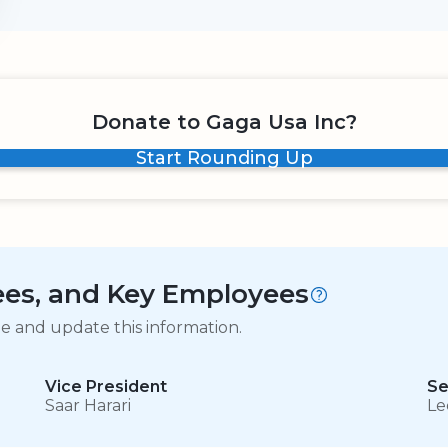
Donate to Gaga Usa Inc?
Start Rounding Up
tees, and Key Employees
ge and update this information.
Vice President
Se
Saar Harari
Le