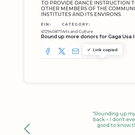
TO PROVIDE DANCE INSTRUCTION T
OTHER MEMBERS OF THE COMMUNI
INSTITUTES AND ITS ENVIRONS.
EIN:
CATEGORY:
472940877
Arts and Culture
Round up more donors for Gaga Usa 
Link copied
SHARE TO FACEBOOK
SHARE WITH A TWEET
SHARE WITH AN E-MAIL
COPY URL TO CLIP
SHARE WITH 
"Rounding up my c
back – I don’t eve
good to know tha