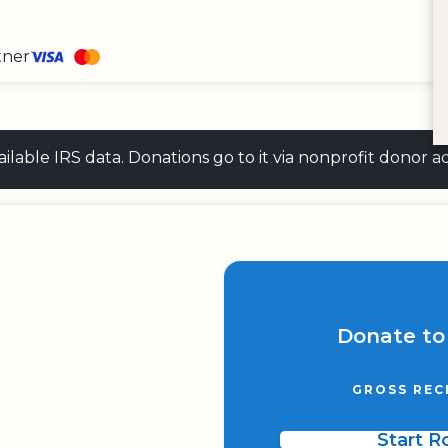
tner
 available IRS data. Donations go to it via nonprofit don
Donate to
GROSS REC
Start 