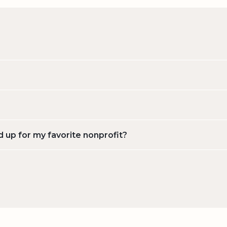
d up for my favorite nonprofit?