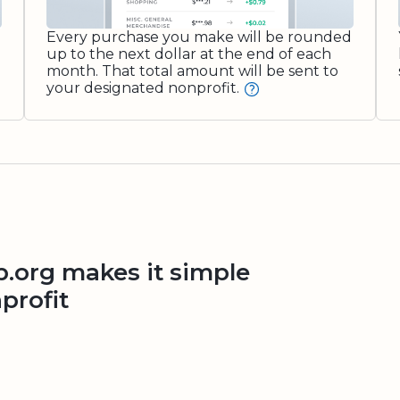
Every purchase you make will be rounded
up to the next dollar at the end of each
month. That total amount will be sent to
your designated nonprofit.
org makes it simple
profit