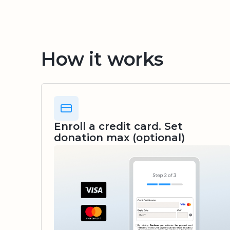
How it works
Enroll a credit card. Set
donation max (optional)