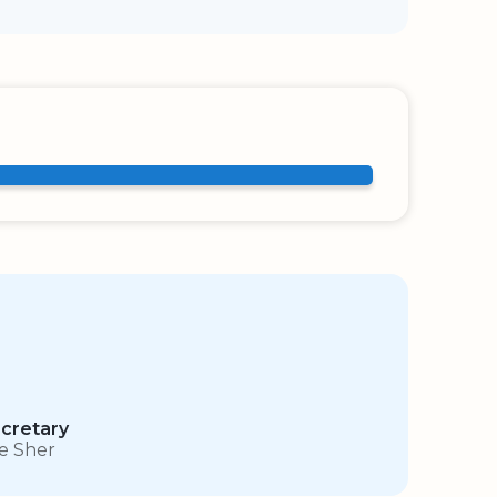
cretary
e Sher