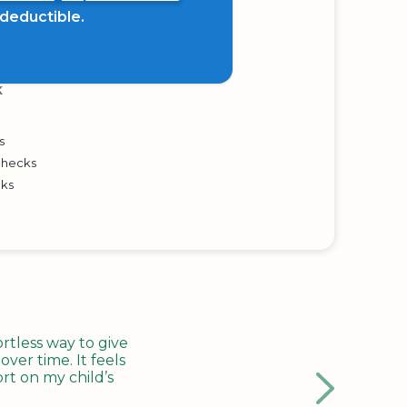
x deductible.
K
s
Checks
cks
tless way to give
ver time. It feels
rt on my child’s