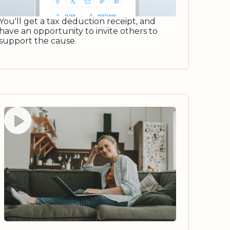
You'll get a tax deduction receipt, and
have an opportunity to invite others to
support the cause.
Watch video