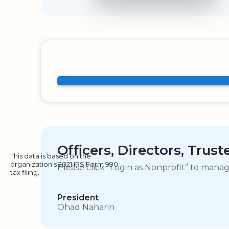
Officers, Directors, Trus
This data is based on the
organization's 2021 IRS Form 990
Please click “Login as Nonprofit” to mana
tax filing.
President
Ohad Naharin