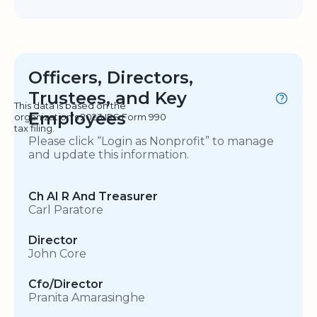
Officers, Directors,
Trustees, and Key
This data is based on the
Employees
organization's 2023 IRS Form 990
tax filing.
Please click “Login as Nonprofit” to manage
and update this information.
Ch AI R And Treasurer
Carl Paratore
Director
John Core
Cfo/Director
Pranita Amarasinghe