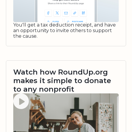
You'll get a tax deduction receipt, and have
an opportunity to invite others to support
the cause.
Watch how RoundUp.org
makes it simple to donate
to any nonprofit
Watch video