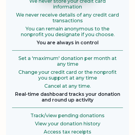
We never store your credit card
information
We never receive details of any credit card
transactions
You can remain anonymous to the
nonprofit you designate if you choose.
You are always in control
Set a 'maximum' donation per month at
any time
Change your credit card or the nonprofit
you support at any time
Cancel at any time.
Real-time dashboard tracks your donation
and round up activity
Track/view pending donations
View your donation history
Access tax receipts