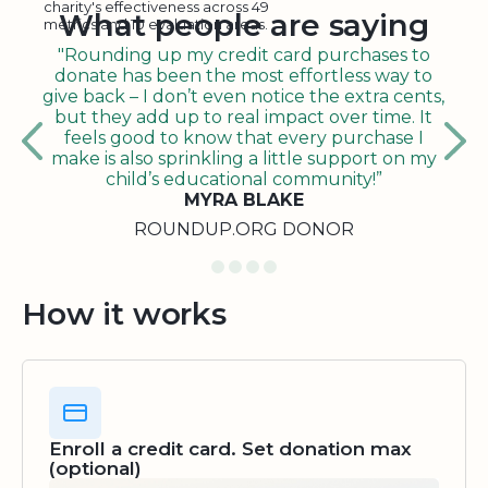
charity's effectiveness across 49
What people are saying
metrics and 10 evaluation areas.
"Rounding up my credit card purchases to
donate has been the most effortless way to
give back – I don’t even notice the extra cents,
but they add up to real impact over time. It
feels good to know that every purchase I
make is also sprinkling a little support on my
child’s educational community!”
MYRA BLAKE
ROUNDUP.ORG DONOR
How it works
Enroll a credit card. Set donation max
(optional)