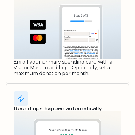
Enroll your primary spending card with a
Visa or Mastercard logo. Optionally, set a
maximum donation per month.
Round ups happen automatically