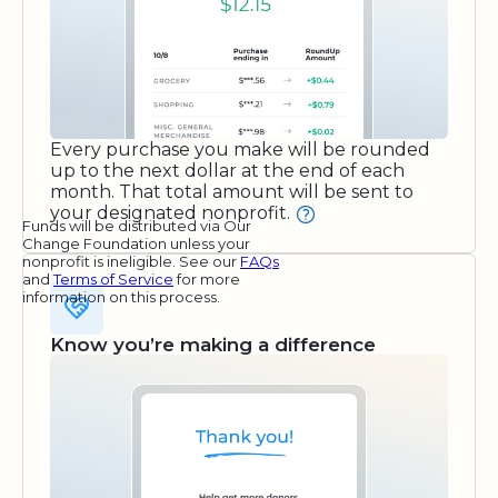
Every purchase you make will be rounded
up to the next dollar at the end of each
month. That total amount will be sent to
your designated nonprofit.
Funds will be distributed via Our
Change Foundation unless your
nonprofit is ineligible. See our
FAQs
and
Terms of Service
for more
information on this process.
Know you’re making a difference