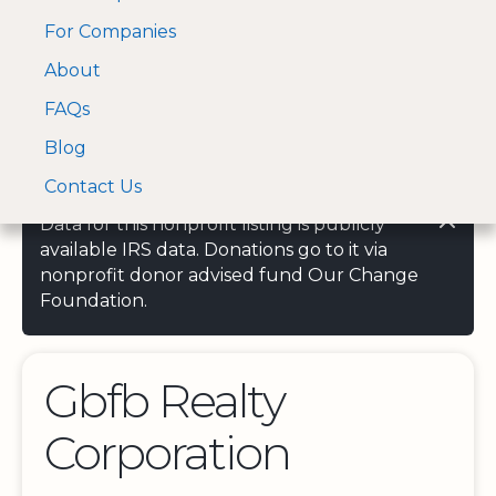
For Companies
A Visa and Mastercard
Open Menu
About
Log In
approved Financial
Search nonprofit
Partner
FAQs
Blog
Contact Us
Data for this nonprofit listing is publicly
available IRS data. Donations go to it via
nonprofit donor advised fund Our Change
Foundation.
Gbfb Realty
Corporation