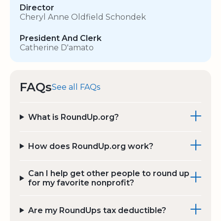
Director
Cheryl Anne Oldfield Schondek
President And Clerk
Catherine D'amato
FAQs
See all FAQs
What is RoundUp.org?
How does RoundUp.org work?
Can I help get other people to round up
for my favorite nonprofit?
Are my RoundUps tax deductible?