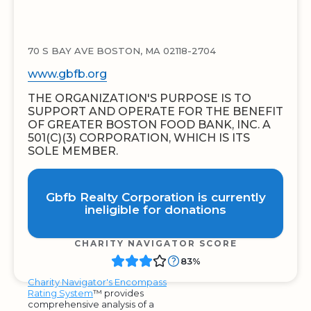
70 S BAY AVE BOSTON, MA 02118-2704
www.gbfb.org
THE ORGANIZATION'S PURPOSE IS TO
SUPPORT AND OPERATE FOR THE BENEFIT
OF GREATER BOSTON FOOD BANK, INC. A
501(C)(3) CORPORATION, WHICH IS ITS
SOLE MEMBER.
Gbfb Realty Corporation is currently
ineligible for donations
CHARITY NAVIGATOR SCORE
83%
Charity Navigator's Encompass
Rating System
™ provides
comprehensive analysis of a