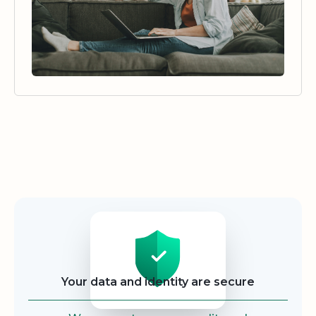
Security
Your data and identity are secure