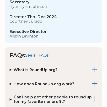
Secretary
Ryan Lynn Johnson
Director Thru Dec 2024
Courtney Jurado
Executive Director
Alison Levinson
FAQs
See all FAQs
What is RoundUp.org?
How does RoundUp.org work?
Can I help get other people to round up
for my favorite nonprofit?