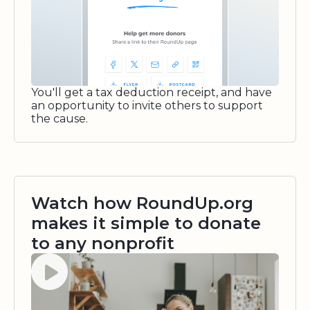
You'll get a tax deduction receipt, and have
an opportunity to invite others to support
the cause.
Watch how RoundUp.org
makes it simple to donate
to any nonprofit
Watch video