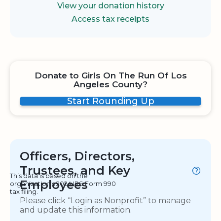
View your donation history
Access tax receipts
Donate to Girls On The Run Of Los
Angeles County?
Start Rounding Up
Officers, Directors,
Trustees, and Key
This data is based on the
Employees
organization's 2024 IRS Form 990
tax filing.
Please click “Login as Nonprofit” to manage
and update this information.