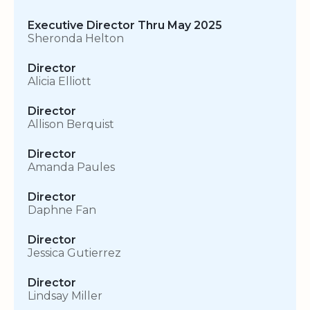
Executive Director Thru May 2025
Sheronda Helton
Director
Alicia Elliott
Director
Allison Berquist
Director
Amanda Paules
Director
Daphne Fan
Director
Jessica Gutierrez
Director
Lindsay Miller