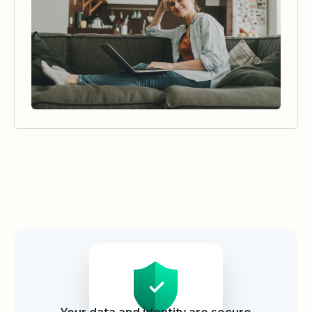
Security