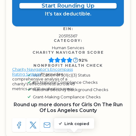
Start Rounding Up
It's tax deductible.
EIN:
205115367
CATEGORY:
Human Services
CHARITY NAVIGATOR SCORE
92%
NONPROFIT HEALTH CHECK
Charity Navigator's Encompass
Rating System
™ provides
Verification of 501(c)(3) Status
comprehensive analysis of a
IRS National Compliance Checks
charity's effectiveness across 49
metrics and 10 evaluation areas.
National Security Background Checks
Grant-Making Compliance Checks
Round up more donors for Girls On The Run
Of Los Angeles County
Link copied
SHARE TO FACEBOOK
SHARE WITH A TWEET
SHARE WITH AN E-MAIL
COPY URL TO CLIPBOARD
SHARE WITH QR CODE