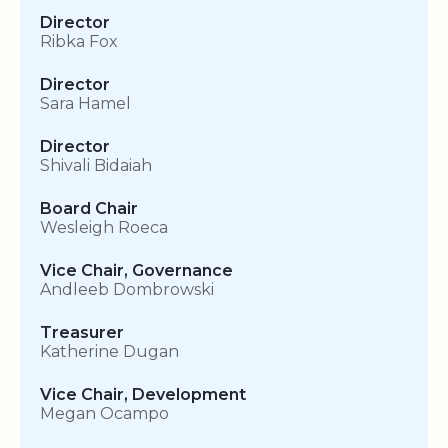
Director
Ribka Fox
Director
Sara Hamel
Director
Shivali Bidaiah
Board Chair
Wesleigh Roeca
Vice Chair, Governance
Andleeb Dombrowski
Treasurer
Katherine Dugan
Vice Chair, Development
Megan Ocampo