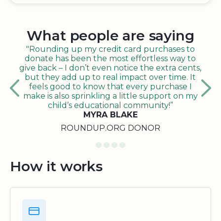
What people are saying
"Rounding up my credit card purchases to
donate has been the most effortless way to
give back – I don’t even notice the extra cents,
but they add up to real impact over time. It
feels good to know that every purchase I
make is also sprinkling a little support on my
child’s educational community!”
MYRA BLAKE
ROUNDUP.ORG DONOR
How it works