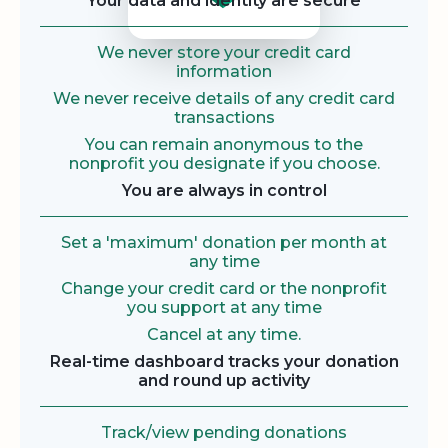
Your data and identity are secure
We never store your credit card
information
We never receive details of any credit card
transactions
You can remain anonymous to the
nonprofit you designate if you choose.
You are always in control
Set a 'maximum' donation per month at
any time
Change your credit card or the nonprofit
you support at any time
Cancel at any time.
Real-time dashboard tracks your donation
and round up activity
Track/view pending donations