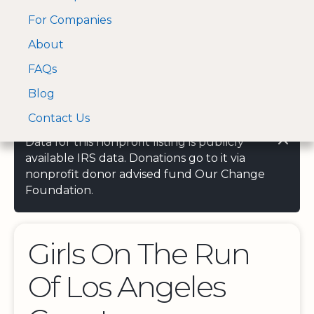
For Companies
A Visa and Mastercard
Open Menu
About
Log In
approved Financial
Search nonprofit
Partner
FAQs
Blog
Contact Us
Data for this nonprofit listing is publicly
available IRS data. Donations go to it via
nonprofit donor advised fund Our Change
Foundation.
Girls On The Run
Of Los Angeles