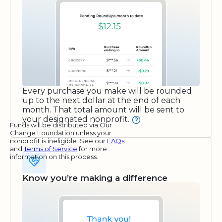
Every purchase you make will be rounded
up to the next dollar at the end of each
month. That total amount will be sent to
your designated nonprofit.
Funds will be distributed via Our
Change Foundation unless your
nonprofit is ineligible. See our
FAQs
and
Terms of Service
for more
information on this process.
Know you’re making a difference