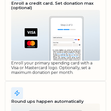
Enroll a credit card. Set donation max
(optional)
Enroll your primary spending card with a
Visa or Mastercard logo. Optionally, set a
maximum donation per month.
Round ups happen automatically