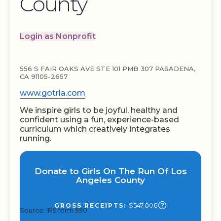
County
Login as Nonprofit
556 S FAIR OAKS AVE STE 101 PMB 307 PASADENA,
CA 91105-2657
www.gotrla.com
We inspire girls to be joyful, healthy and
confident using a fun, experience-based
curriculum which creatively integrates
running.
Donate to Girls On The Run Of Los
Angeles County
$547,006
GROSS RECEIPTS:
Source: IRS form 990