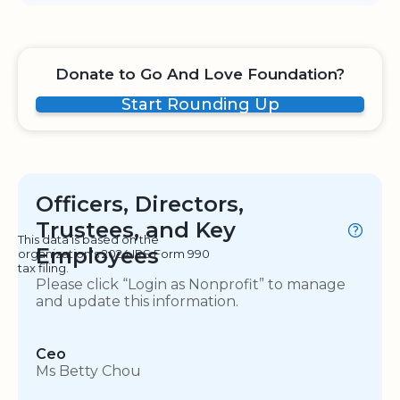
Donate to Go And Love Foundation?
Start Rounding Up
Officers, Directors,
Trustees, and Key
This data is based on the
Employees
organization's 2024 IRS Form 990
tax filing.
Please click “Login as Nonprofit” to manage
and update this information.
Ceo
Ms Betty Chou