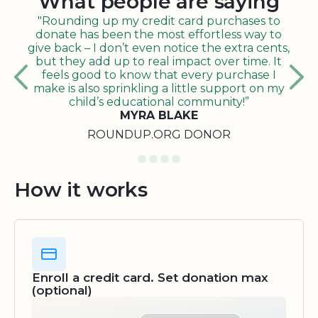
What people are saying
"Rounding up my credit card purchases to
donate has been the most effortless way to
give back – I don’t even notice the extra cents,
but they add up to real impact over time. It
feels good to know that every purchase I
make is also sprinkling a little support on my
child’s educational community!”
MYRA BLAKE
ROUNDUP.ORG DONOR
How it works
Enroll a credit card. Set donation max
(optional)