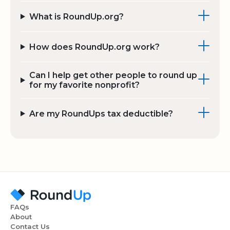
What is RoundUp.org?
How does RoundUp.org work?
Can I help get other people to round up
for my favorite nonprofit?
Are my RoundUps tax deductible?
FAQs
About
Contact Us