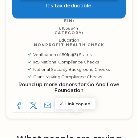
It's tax deductible.
EIN:
810588441
CATEGORY:
Education
NONPROFIT HEALTH CHECK
Verification of 501(c)(3) Status
IRS National Compliance Checks
National Security Background Checks
Grant-Making Compliance Checks
Round up more donors for Go And Love
Foundation
Link copied
SHARE TO FACEBOOK
SHARE WITH A TWEET
SHARE WITH AN E-MAIL
COPY URL TO CLIPBOARD
SHARE WITH QR CODE