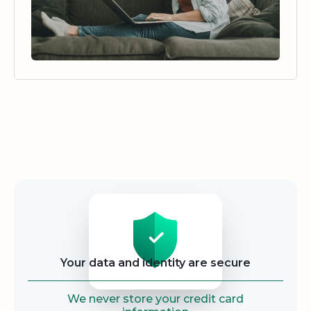
Security
Your data and identity are secure
We never store your credit card