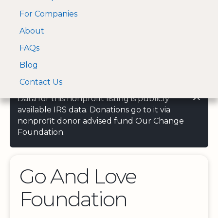
For Companies
A Visa and Mastercard
Open Menu
About
Log In
approved Financial
Search nonprofit
Partner
FAQs
Blog
Contact Us
Data for this nonprofit listing is publicly
available IRS data. Donations go to it via
nonprofit donor advised fund Our Change
Foundation.
Go And Love
Foundation