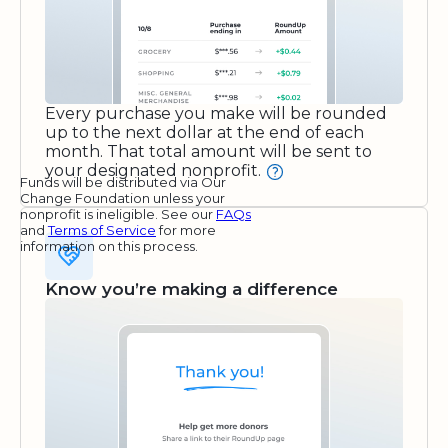
Every purchase you make will be rounded
up to the next dollar at the end of each
month. That total amount will be sent to
your designated nonprofit.
Funds will be distributed via Our
Change Foundation unless your
nonprofit is ineligible. See our
FAQs
and
Terms of Service
for more
information on this process.
Know you’re making a difference