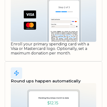
Enroll your primary spending card with a
Visa or Mastercard logo. Optionally, set a
maximum donation per month.
Round ups happen automatically