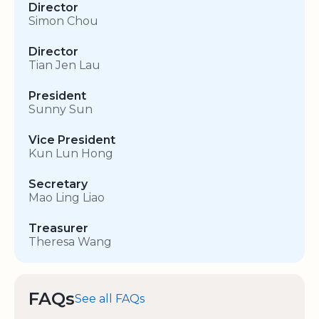
Director
Simon Chou
Director
Tian Jen Lau
President
Sunny Sun
Vice President
Kun Lun Hong
Secretary
Mao Ling Liao
Treasurer
Theresa Wang
FAQs
See all FAQs