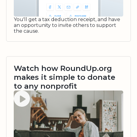
You'll get a tax deduction receipt, and have
an opportunity to invite others to support
the cause.
Watch how RoundUp.org
makes it simple to donate
to any nonprofit
Watch video