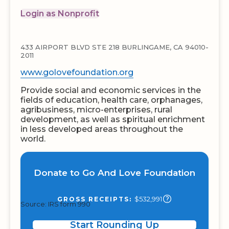
Login as Nonprofit
433 AIRPORT BLVD STE 218 BURLINGAME, CA 94010-
2011
www.golovefoundation.org
Provide social and economic services in the
fields of education, health care, orphanages,
agribusiness, micro-enterprises, rural
development, as well as spiritual enrichment
in less developed areas throughout the
world.
Donate to Go And Love Foundation
$532,991
GROSS RECEIPTS:
Source: IRS form 990
Start Rounding Up