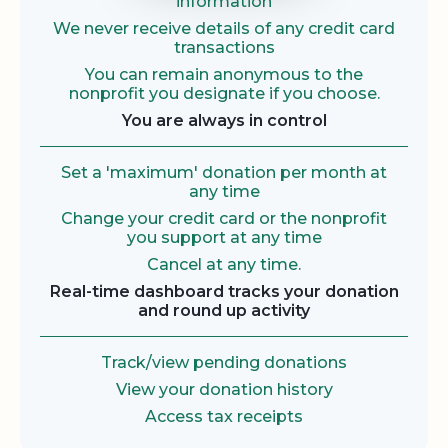
information
We never receive details of any credit card
transactions
You can remain anonymous to the
nonprofit you designate if you choose.
You are always in control
Set a 'maximum' donation per month at
any time
Change your credit card or the nonprofit
you support at any time
Cancel at any time.
Real-time dashboard tracks your donation
and round up activity
Track/view pending donations
View your donation history
Access tax receipts