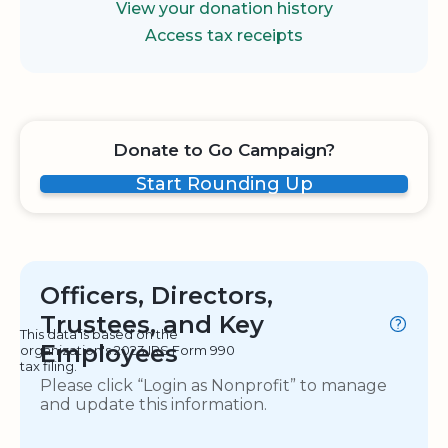
View your donation history
Access tax receipts
Donate to Go Campaign?
Start Rounding Up
Officers, Directors,
Trustees, and Key
This data is based on the
Employees
organization's 2023 IRS Form 990
tax filing.
Please click “Login as Nonprofit” to manage
and update this information.