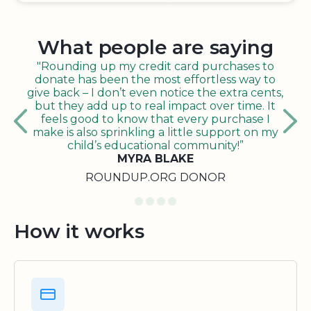
What people are saying
"Rounding up my credit card purchases to
donate has been the most effortless way to
give back – I don’t even notice the extra cents,
but they add up to real impact over time. It
feels good to know that every purchase I
make is also sprinkling a little support on my
child’s educational community!”
MYRA BLAKE
ROUNDUP.ORG DONOR
How it works