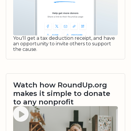
You'll get a tax deduction receipt, and have
an opportunity to invite others to support
the cause.
Watch how RoundUp.org
makes it simple to donate
to any nonprofit
Watch video