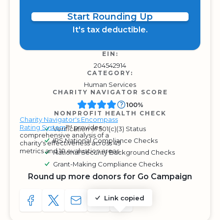
Start Rounding Up
It's tax deductible.
EIN:
204542914
CATEGORY:
Human Services
CHARITY NAVIGATOR SCORE
100%
NONPROFIT HEALTH CHECK
Charity Navigator's Encompass
Rating System
™ provides
Verification of 501(c)(3) Status
comprehensive analysis of a
IRS National Compliance Checks
charity's effectiveness across 49
metrics and 10 evaluation areas.
National Security Background Checks
Grant-Making Compliance Checks
Round up more donors for Go Campaign
Link copied
SHARE TO FACEBOOK
SHARE WITH A TWEET
SHARE WITH AN E-MAIL
COPY URL TO CLIPBOARD
SHARE WITH QR CODE