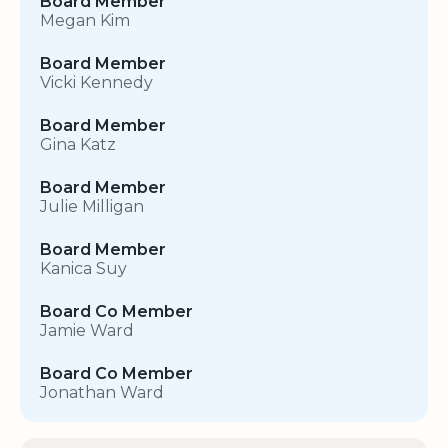
Board Member
Megan Kim
Board Member
Vicki Kennedy
Board Member
Gina Katz
Board Member
Julie Milligan
Board Member
Kanica Suy
Board Co Member
Jamie Ward
Board Co Member
Jonathan Ward