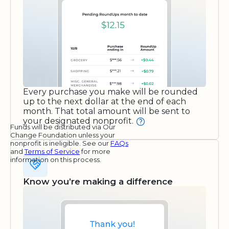
Every purchase you make will be rounded
up to the next dollar at the end of each
month. That total amount will be sent to
your designated nonprofit.
Funds will be distributed via Our
Change Foundation unless your
nonprofit is ineligible. See our
FAQs
and
Terms of Service
for more
information on this process.
Know you’re making a difference