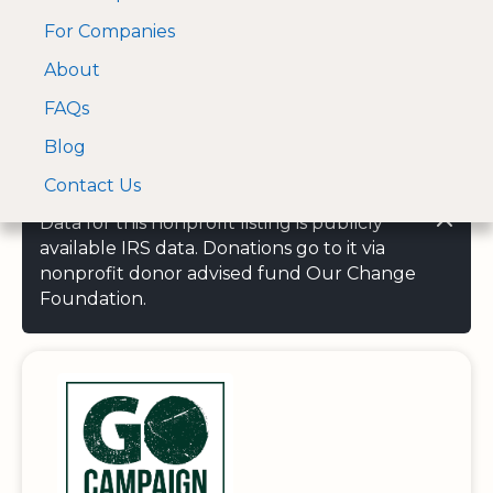
For Companies
A Visa and Mastercard
Open Menu
About
Log In
approved Financial
Search nonprofit
Partner
FAQs
Blog
Contact Us
Data for this nonprofit listing is publicly
available IRS data. Donations go to it via
nonprofit donor advised fund Our Change
Foundation.