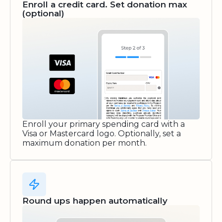
Enroll a credit card. Set donation max
(optional)
Enroll your primary spending card with a
Visa or Mastercard logo. Optionally, set a
maximum donation per month.
Round ups happen automatically