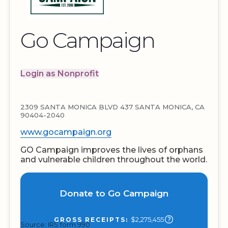
Go Campaign
Login as Nonprofit
2309 SANTA MONICA BLVD 437 SANTA MONICA, CA
90404-2040
www.gocampaign.org
GO Campaign improves the lives of orphans
and vulnerable children throughout the world.
Donate to Go Campaign
$2,275,455
GROSS RECEIPTS:
Source: IRS form 990