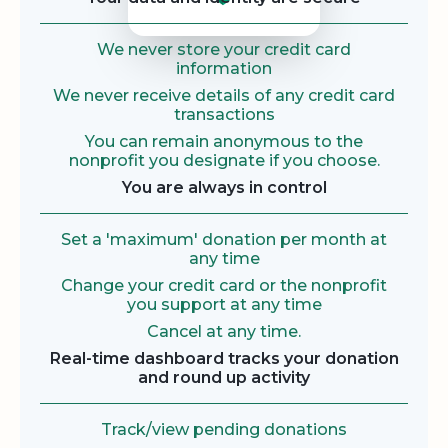
We never store your credit card
information
We never receive details of any credit card
transactions
You can remain anonymous to the
nonprofit you designate if you choose.
You are always in control
Set a 'maximum' donation per month at
any time
Change your credit card or the nonprofit
you support at any time
Cancel at any time.
Real-time dashboard tracks your donation
and round up activity
Track/view pending donations