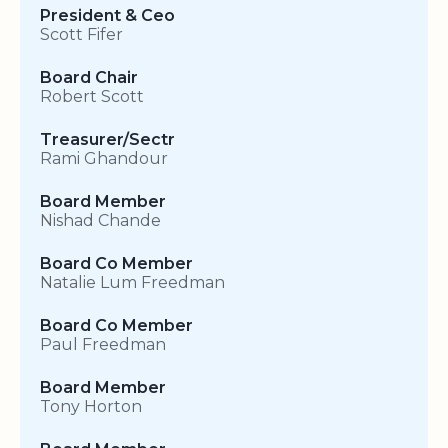
President & Ceo
Scott Fifer
Board Chair
Robert Scott
Treasurer/Sectr
Rami Ghandour
Board Member
Nishad Chande
Board Co Member
Natalie Lum Freedman
Board Co Member
Paul Freedman
Board Member
Tony Horton