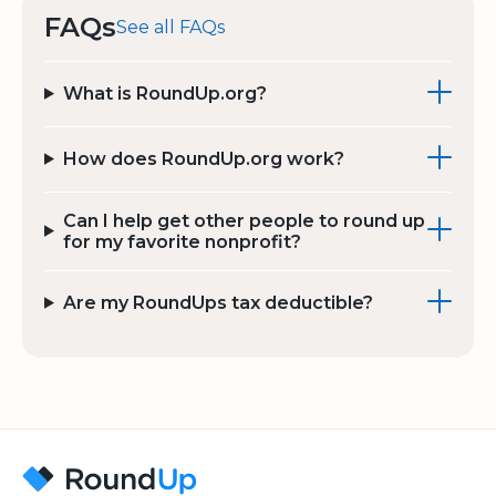
FAQs
See all FAQs
What is RoundUp.org?
How does RoundUp.org work?
Can I help get other people to round up
for my favorite nonprofit?
Are my RoundUps tax deductible?