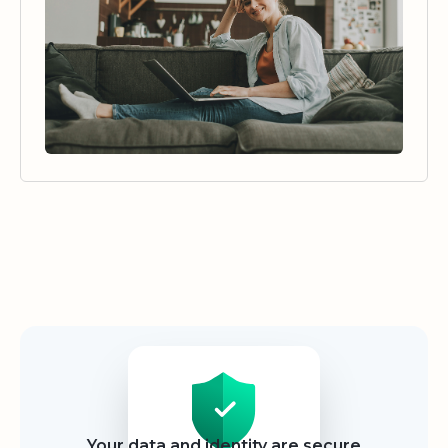
Security
Your data and identity are secure