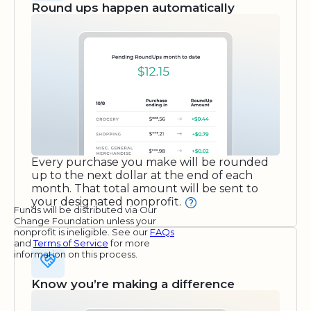
Round ups happen automatically
Every purchase you make will be rounded
up to the next dollar at the end of each
month. That total amount will be sent to
your designated nonprofit.
Funds will be distributed via Our
Change Foundation unless your
nonprofit is ineligible. See our
FAQs
and
Terms of Service
for more
information on this process.
Know you’re making a difference