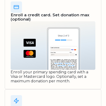
Enroll a credit card. Set donation max
(optional)
Enroll your primary spending card with a
Visa or Mastercard logo. Optionally, set a
maximum donation per month.