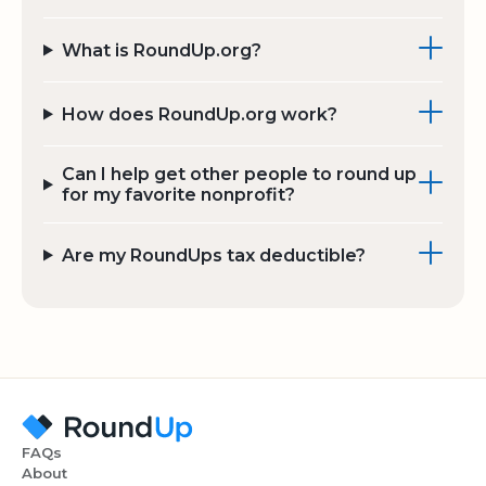
What is RoundUp.org?
How does RoundUp.org work?
Can I help get other people to round up
for my favorite nonprofit?
Are my RoundUps tax deductible?
FAQs
About