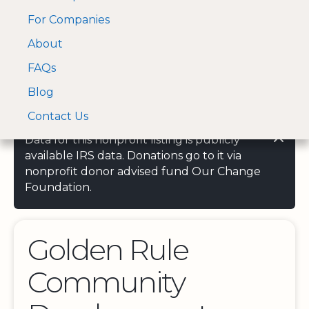
For Companies
A Visa and Mastercard
Open Menu
About
Log In
approved Financial
Search nonprofit
Partner
FAQs
Blog
Contact Us
Data for this nonprofit listing is publicly
available IRS data. Donations go to it via
nonprofit donor advised fund Our Change
Foundation.
Golden Rule
Community