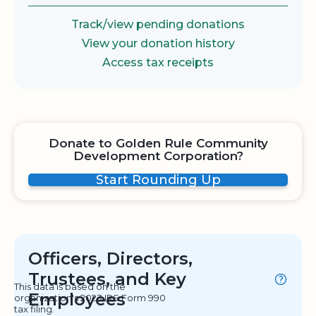
Track/view pending donations
View your donation history
Access tax receipts
Donate to Golden Rule Community
Development Corporation?
Start Rounding Up
Officers, Directors,
Trustees, and Key
This data is based on the
Employees
organization's 2023 IRS Form 990
tax filing.