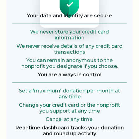
Your data and identity are secure
We never store your credit card
information
We never receive details of any credit card
transactions
You can remain anonymous to the
nonprofit you designate if you choose.
You are always in control
Set a 'maximum' donation per month at
any time
Change your credit card or the nonprofit
you support at any time
Cancel at any time.
Real-time dashboard tracks your donation
and round up activity