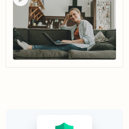
Security