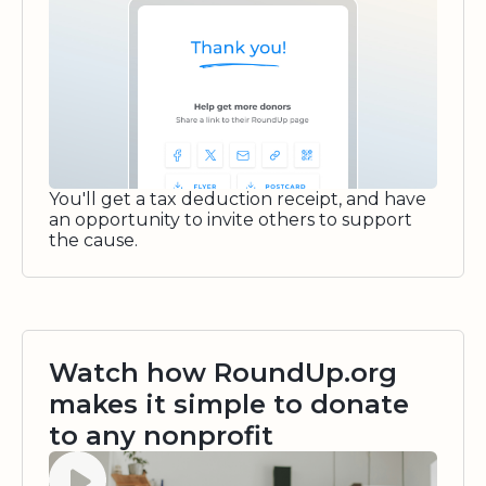
You'll get a tax deduction receipt, and have
an opportunity to invite others to support
the cause.
Watch how RoundUp.org
makes it simple to donate
to any nonprofit
Watch video