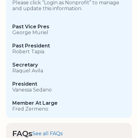
Please click “Login as Nonprofit” to manage
and update this information.
Past Vice Pres
George Muriel
Past President
Robert Tapia
Secretary
Raquel Avila
President
Vanessa Sedano
Member At Large
Fred Zermeno
FAQs
See all FAQs