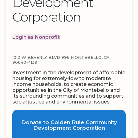
Development
Corporation
Login as Nonprofit
1012 W BEVERLY BLVD 996 MONTEBELLO, CA
90640-4139
Investment in the development of affordable
housing for extremely-low to moderate
income households, to create economic
opportunities in the City of Montebello and
its surrounding communities and to support
social justice and environmental issues.
Donate to Golden Rule Community
Development Corporation