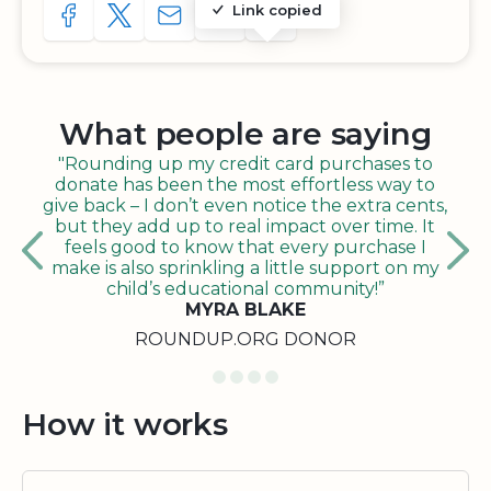
Link copied
SHARE TO FACEBOOK
SHARE WITH A TWEET
SHARE WITH AN E-MAIL
COPY URL TO CLIPBOARD
SHARE WITH QR CODE
What people are saying
"Rounding up my credit card purchases to
donate has been the most effortless way to
give back – I don’t even notice the extra cents,
but they add up to real impact over time. It
feels good to know that every purchase I
make is also sprinkling a little support on my
child’s educational community!”
MYRA BLAKE
ROUNDUP.ORG DONOR
How it works