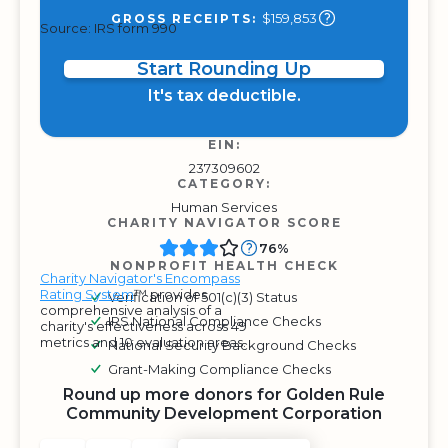
$159,853
GROSS RECEIPTS:
Source: IRS form 990
Start Rounding Up
It's tax deductible.
EIN:
237309602
CATEGORY:
Human Services
CHARITY NAVIGATOR SCORE
76%
NONPROFIT HEALTH CHECK
Charity Navigator's Encompass
Rating System
™ provides
Verification of 501(c)(3) Status
comprehensive analysis of a
IRS National Compliance Checks
charity's effectiveness across 49
metrics and 10 evaluation areas.
National Security Background Checks
Grant-Making Compliance Checks
Round up more donors for Golden Rule
Community Development Corporation