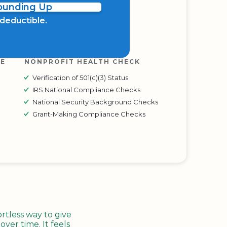
Rounding Up
x deductible.
RE
NONPROFIT HEALTH CHECK
Verification of 501(c)(3) Status
IRS National Compliance Checks
National Security Background Checks
Grant-Making Compliance Checks
tless way to give
ver time. It feels