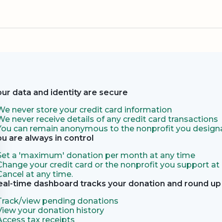
our data and identity are secure
We never store your credit card information
We never receive details of any credit card transactions
You can remain anonymous to the nonprofit you designa
ou are always in control
Set a 'maximum' donation per month at any time
Change your credit card or the nonprofit you support at
Cancel at any time.
eal-time dashboard tracks your donation and round up 
Track/view pending donations
View your donation history
Access tax receipts