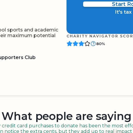
Start 
It's ta
ool sports and academic
their maximum potential
CHARITY NAVIGATOR SCO
80%
upporters Club
BOARD
QR CODE
What people are saying
redit card purchases to donate has been the most effor
n notice the extra cents, but they add up to real impact o