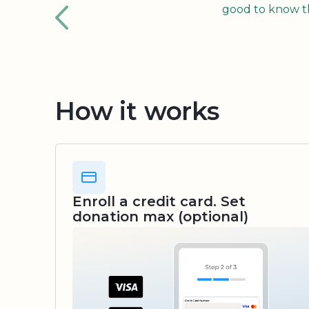
good to know tha
How it works
Enroll a credit card. Set
donation max (optional)