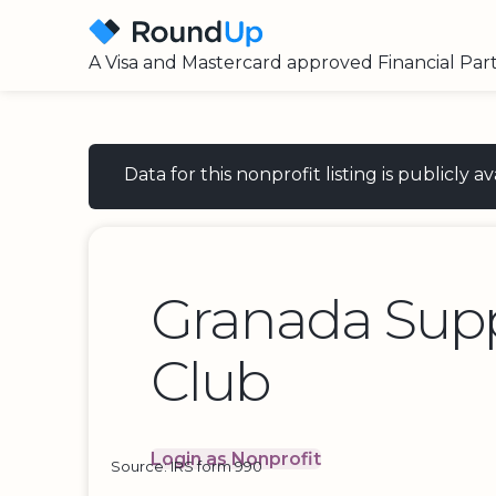
A Visa and Mastercard approved Financial Par
Data for this nonprofit listing is publicly
Granada Supp
Club
Login as Nonprofit
Source: IRS form 990