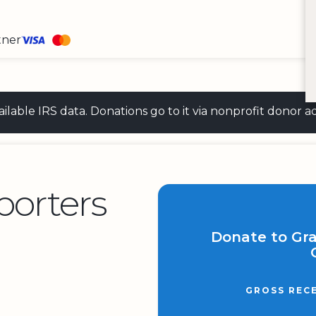
tner
 available IRS data. Donations go to it via nonprofit don
orters
Donate to Gr
GROSS REC