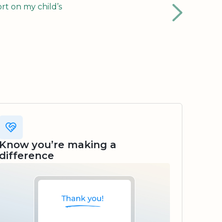
rt on my child’s
Know you’re making a
difference