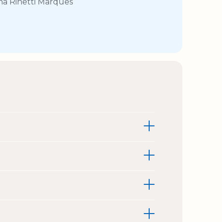
na Rinetti Marques