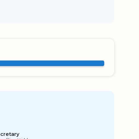
cretary