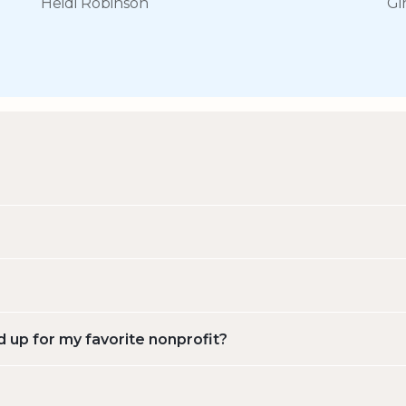
Heidi Robinson
Gi
d up for my favorite nonprofit?