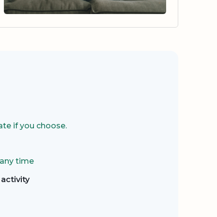
te if you choose.
 any time
activity