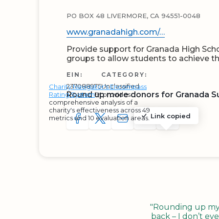
PO BOX 48 LIVERMORE, CA 94551-0048
www.granadahigh.com/…
Provide support for Granada High Sch
groups to allow students to achieve 
EIN:
CATEGORY:
237088975
Unclassified
Charity Navigator's Encompass
Round up more donors for Granada S
Rating System
™ provides
comprehensive analysis of a
charity's effectiveness across 49
Link copied
metrics and 10 evaluation areas.
SHARE TO FACEBOOK
SHARE WITH A TWEET
SHARE WITH AN E-MAIL
COPY URL TO CLIP
SHARE WITH 
"Rounding up my c
back – I don’t eve