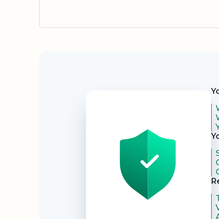
Security
Y
Y
R