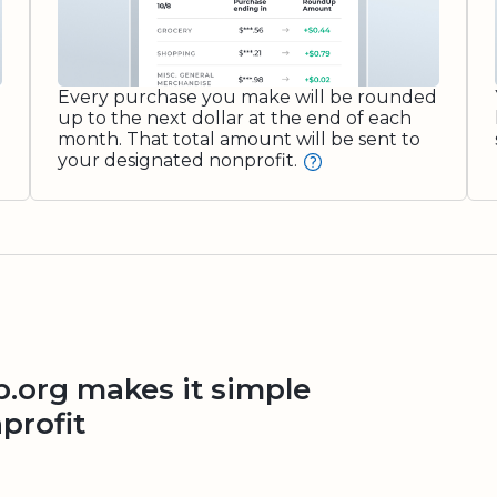
Every purchase you make will be rounded
up to the next dollar at the end of each
month. That total amount will be sent to
your designated nonprofit.
org makes it simple
profit