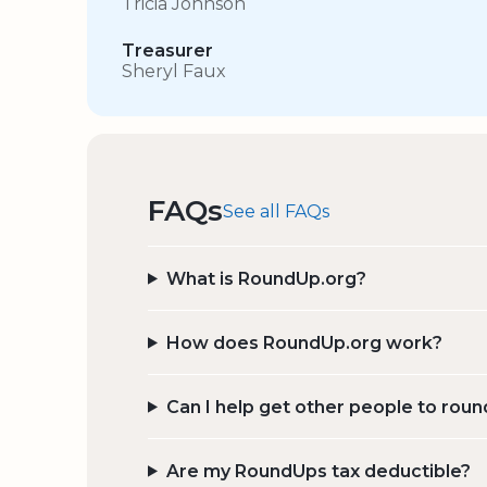
Tricia Johnson
Treasurer
Sheryl Faux
FAQs
See all FAQs
What is RoundUp.org?
How does RoundUp.org work?
Can I help get other people to roun
Are my RoundUps tax deductible?