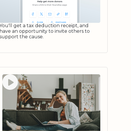
You'll get a tax deduction receipt, and
have an opportunity to invite others to
support the cause.
Watch video