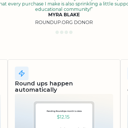
t every purchase I make is also sprinkling a little suppo
educational community!”
MYRA BLAKE
ROUNDUP.ORG DONOR
Round ups happen
automatically