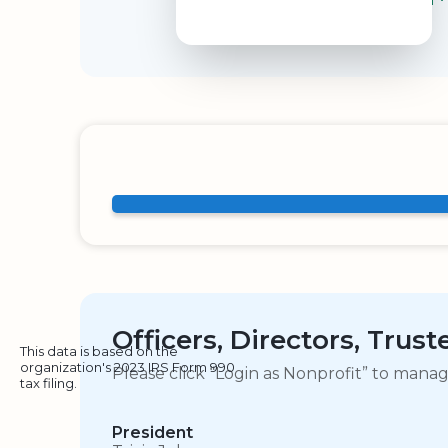
Officers, Directors, Trus
This data is based on the
organization's 2023 IRS Form 990
Please click “Login as Nonprofit” to mana
tax filing.
President