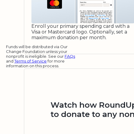
Enroll your primary spending card with a
Visa or Mastercard logo. Optionally, set a
maximum donation per month.
Funds will be distributed via Our
Change Foundation unless your
nonprofit is ineligible. See our
FAQs
and
Terms of Service
for more
information on this process.
Watch how RoundUp.
to donate to any non