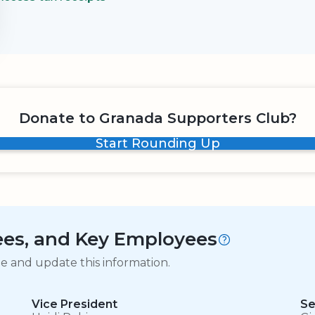
Donate to Granada Supporters Club?
Start Rounding Up
tees, and Key Employees
ge and update this information.
Vice President
Se