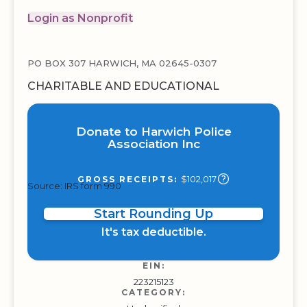
Login as Nonprofit
PO BOX 307 HARWICH, MA 02645-0307
CHARITABLE AND EDUCATIONAL
Donate to Harwich Police
Association Inc
$102,017
GROSS RECEIPTS:
Source: IRS form 990
Start Rounding Up
It's tax deductible.
EIN:
223215123
CATEGORY: