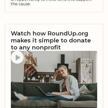
the cause.
Watch how RoundUp.org
makes it simple to donate
to any nonprofit
Watch video