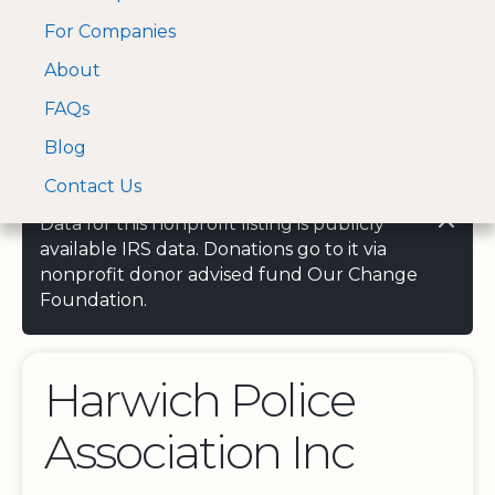
For Companies
A Visa and Mastercard
Open Menu
About
Log In
approved Financial
Search nonprofit
Partner
FAQs
Blog
Contact Us
Data for this nonprofit listing is publicly
available IRS data. Donations go to it via
nonprofit donor advised fund Our Change
Foundation.
Harwich Police
Association Inc