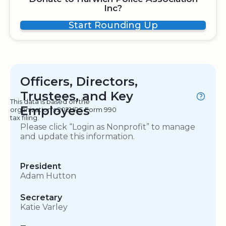
Inc?
Start Rounding Up
Officers, Directors,
Trustees, and Key
This data is based on the
Employees
organization's 2021 IRS Form 990
tax filing.
Please click “Login as Nonprofit” to manage
and update this information.
President
Adam Hutton
Secretary
Katie Varley