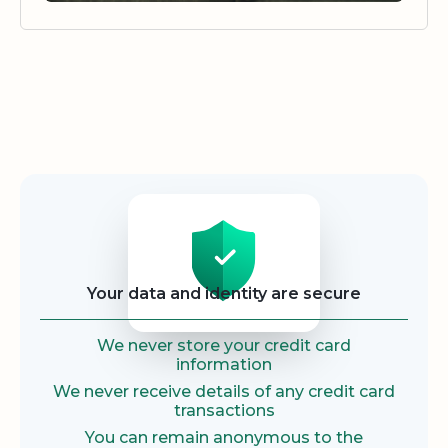
Security
Your data and identity are secure
We never store your credit card
information
We never receive details of any credit card
transactions
You can remain anonymous to the