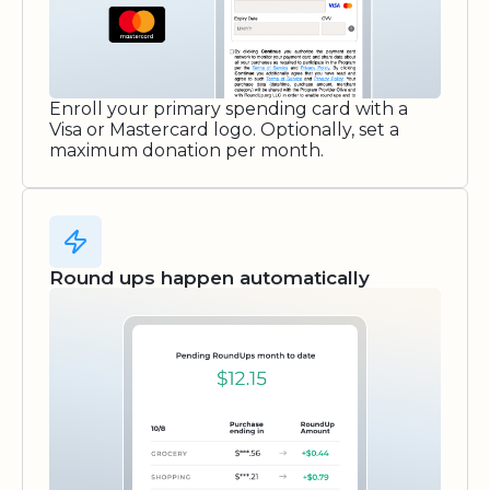
Enroll your primary spending card with a
Visa or Mastercard logo. Optionally, set a
maximum donation per month.
Round ups happen automatically