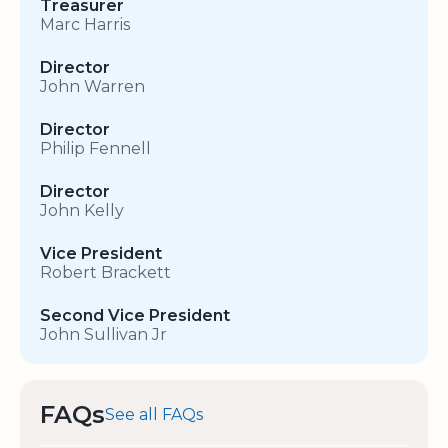
Treasurer
Marc Harris
Director
John Warren
Director
Philip Fennell
Director
John Kelly
Vice President
Robert Brackett
Second Vice President
John Sullivan Jr
FAQs
See all FAQs