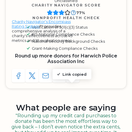
Unclassified
CHARITY NAVIGATOR SCORE
77%
NONPROFIT HEALTH CHECK
Charity Navigator's Encompass
Rating System
™ provides
Verification of 501(c)(3) Status
comprehensive analysis of a
IRS National Compliance Checks
charity's effectiveness across 49
metrics and 10 evaluation areas.
National Security Background Checks
Grant-Making Compliance Checks
Round up more donors for Harwich Police
Association Inc
Link copied
SHARE TO FACEBOOK
SHARE WITH A TWEET
SHARE WITH AN E-MAIL
COPY URL TO CLIPBOARD
SHARE WITH QR CODE
What people are saying
"Rounding up my credit card purchases to
donate has been the most effortless way to
give back – I don’t even notice the extra cents,