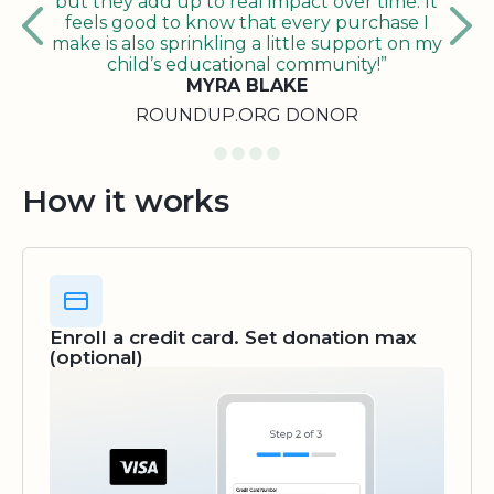
but they add up to real impact over time. It
feels good to know that every purchase I
make is also sprinkling a little support on my
child’s educational community!”
MYRA BLAKE
ROUNDUP.ORG DONOR
How it works
Enroll a credit card. Set donation max
(optional)