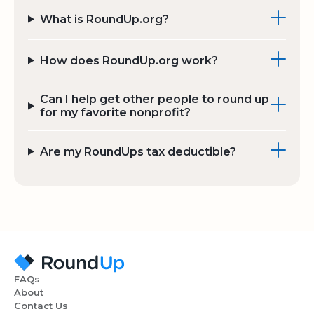
What is RoundUp.org?
How does RoundUp.org work?
Can I help get other people to round up
for my favorite nonprofit?
Are my RoundUps tax deductible?
FAQs
About
Contact Us