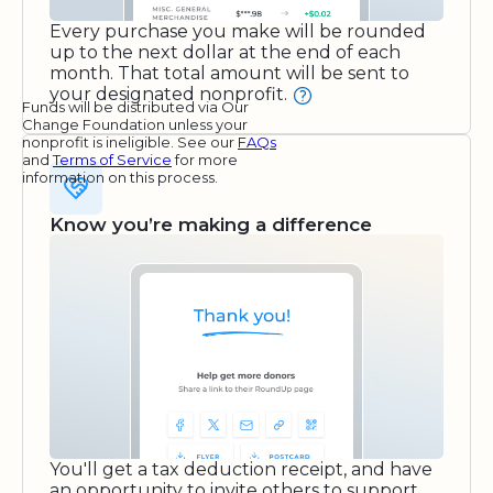
Every purchase you make will be rounded
up to the next dollar at the end of each
month. That total amount will be sent to
your designated nonprofit.
Funds will be distributed via Our
Change Foundation unless your
nonprofit is ineligible. See our
FAQs
and
Terms of Service
for more
information on this process.
Know you’re making a difference
You'll get a tax deduction receipt, and have
an opportunity to invite others to support