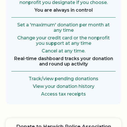
nonprofit you designate if you choose.
You are always in control
Set a 'maximum' donation per month at
any time
Change your credit card or the nonprofit
you support at any time
Cancel at any time.
Real-time dashboard tracks your donation
and round up activity
Track/view pending donations
View your donation history
Access tax receipts
Donate to Harwich Police Association