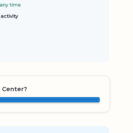
 any time
activity
 Center?