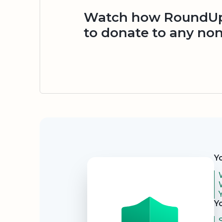
Watch how RoundUp.
to donate to any non
Security
Y
Y