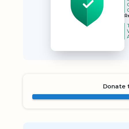
R
Donate 