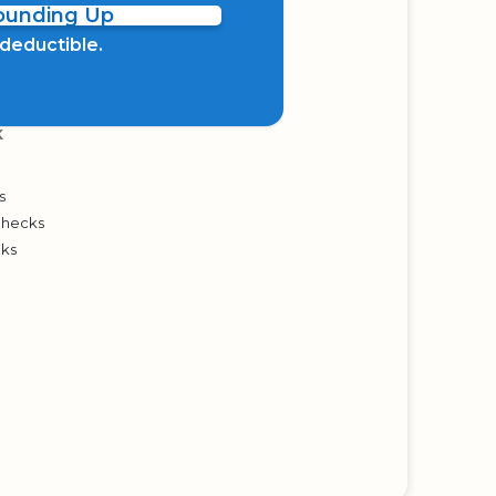
Rounding Up
x deductible.
K
s
Checks
cks