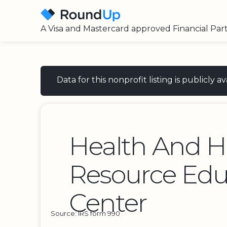
A Visa and Mastercard approved Financial Par
Data for this nonprofit listing is publicly
Health And 
Resource Edu
Center
Source: IRS form 990