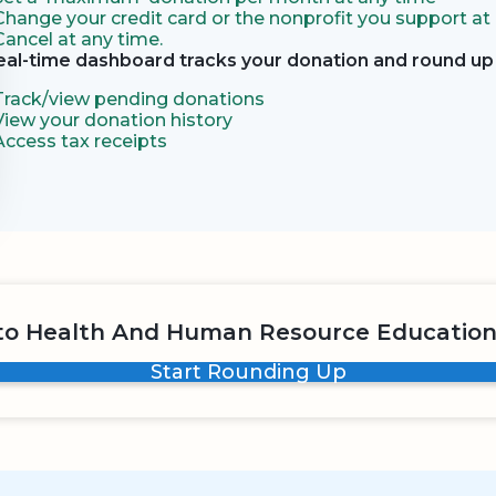
Change your credit card or the nonprofit you support at
Cancel at any time.
eal-time dashboard tracks your donation and round up 
Track/view pending donations
View your donation history
Access tax receipts
to Health And Human Resource Education
Start Rounding Up