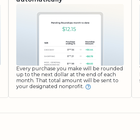
Every purchase you make will be rounded
up to the next dollar at the end of each
month. That total amount will be sent to
your designated nonprofit.