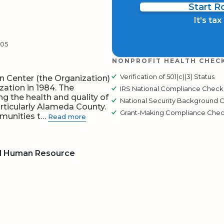
Start 
It's ta
305
NONPROFIT HEALTH CHEC
Verification of 501(c)(3) Status
 Center (the Organization)
zation in 1984. The
IRS National Compliance Check
g the health and quality of
National Security Background 
particularly Alameda County.
Grant-Making Compliance Che
mmunities t…
Read more
nd Human Resource
BOARD
QR CODE