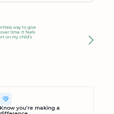
tless way to give
ver time. It feels
rt on my child’s
Know you’re making a
difference