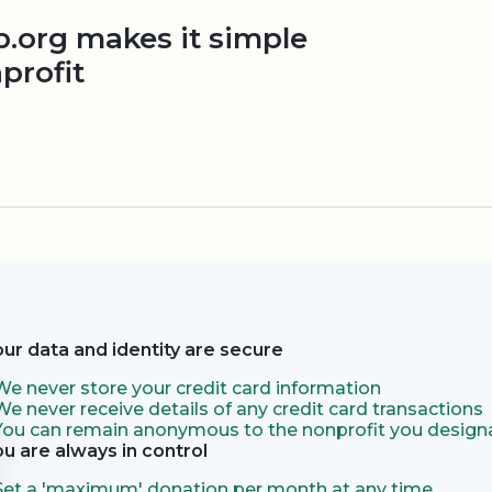
org makes it simple
profit
our data and identity are secure
We never store your credit card information
We never receive details of any credit card transactions
You can remain anonymous to the nonprofit you designa
ou are always in control
Set a 'maximum' donation per month at any time