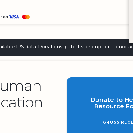
tner
 available IRS data. Donations go to it via nonprofit don
Human
cation
Donate to H
Resource Ed
GROSS RECE