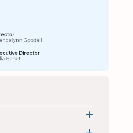
rector
endalynn Goodall
ecutive Director
lia Benet