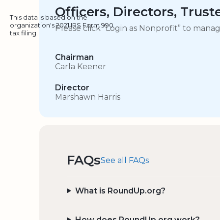
Officers, Directors, Trus
This data is based on the
organization's 2021 IRS Form 990
Please click “Login as Nonprofit” to mana
tax filing.
Chairman
Carla Keener
Director
Marshawn Harris
FAQs
See all FAQs
What is RoundUp.org?
How does RoundUp.org work?