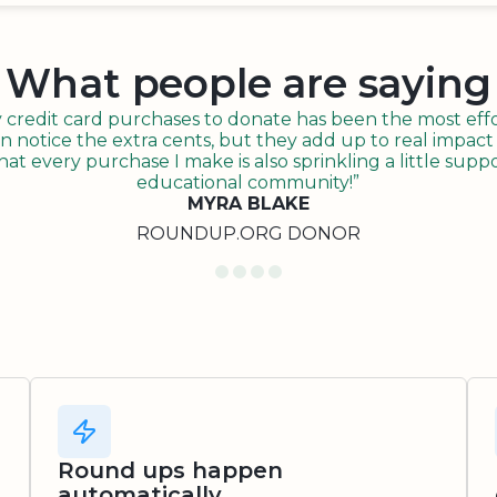
What people are saying
redit card purchases to donate has been the most effor
n notice the extra cents, but they add up to real impact o
t every purchase I make is also sprinkling a little suppo
educational community!”
MYRA BLAKE
ROUNDUP.ORG DONOR
Round ups happen
automatically