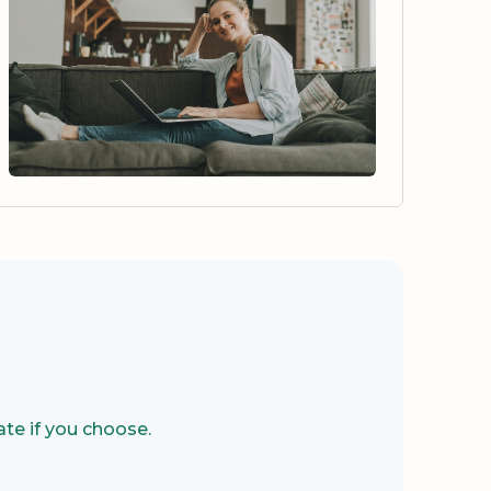
te if you choose.