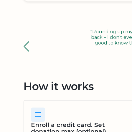
"Rounding up my c
back – I don’t eve
good to know tha
How it works
Enroll a credit card. Set
donation max (optional)