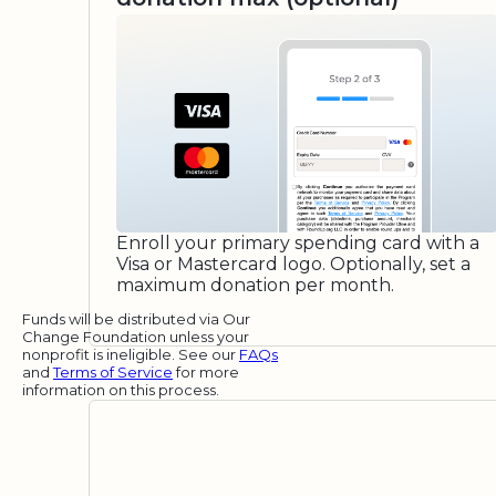
Enroll your primary spending card with a
Visa or Mastercard logo. Optionally, set a
maximum donation per month.
Funds will be distributed via Our
Change Foundation unless your
nonprofit is ineligible. See our
FAQs
and
Terms of Service
for more
information on this process.