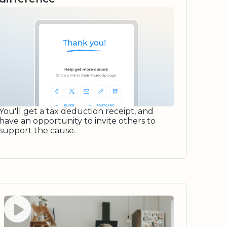
You'll get a tax deduction receipt, and
have an opportunity to invite others to
support the cause.
Watch video