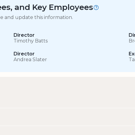
tees, and Key Employees
ge and update this information.
Director
Di
Timothy Batts
Br
Director
Ex
Andrea Slater
Ta