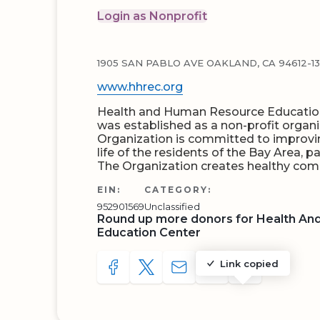
Login as Nonprofit
1905 SAN PABLO AVE OAKLAND, CA 94612-1
www.hhrec.org
Health and Human Resource Education
was established as a non-profit organi
Organization is committed to improvin
life of the residents of the Bay Area, 
The Organization creates healthy co
EIN:
CATEGORY:
952901569
Unclassified
Round up more donors for Health A
Education Center
Link copied
SHARE TO FACEBOOK
SHARE WITH A TWEET
SHARE WITH AN E-MAIL
COPY URL TO CLIP
SHARE WITH 