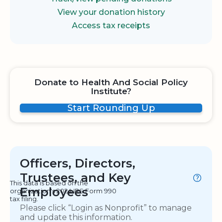
View your donation history
Access tax receipts
Donate to Health And Social Policy
Institute?
Start Rounding Up
Officers, Directors,
Trustees, and Key
This data is based on the
Employees
organization's 2024 IRS Form 990
tax filing.
Please click “Login as Nonprofit” to manage
and update this information.