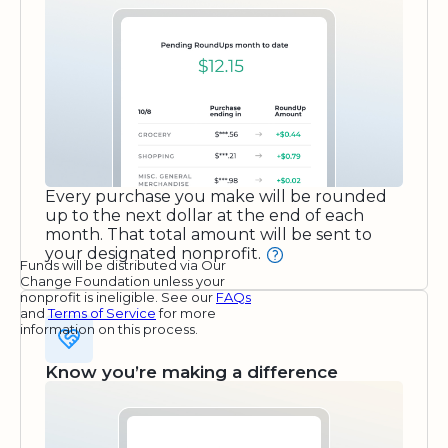
Every purchase you make will be rounded
up to the next dollar at the end of each
month. That total amount will be sent to
your designated nonprofit.
Funds will be distributed via Our
Change Foundation unless your
nonprofit is ineligible. See our
FAQs
and
Terms of Service
for more
information on this process.
Know you’re making a difference