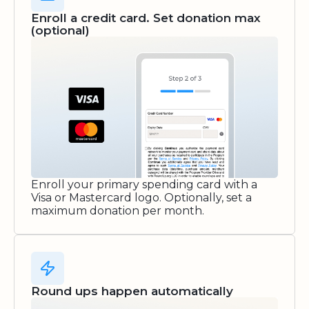
Enroll a credit card. Set donation max
(optional)
Enroll your primary spending card with a
Visa or Mastercard logo. Optionally, set a
maximum donation per month.
Round ups happen automatically