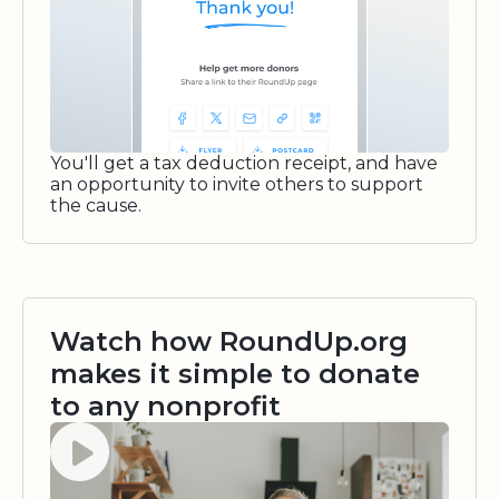
You'll get a tax deduction receipt, and have
an opportunity to invite others to support
the cause.
Watch how RoundUp.org
makes it simple to donate
to any nonprofit
Watch video