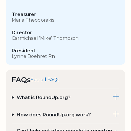
Treasurer
Maria Theodorakis
Director
Carmichael 'Mike' Thompson
President
Lynne Boehret Rn
FAQs
See all FAQs
What is RoundUp.org?
How does RoundUp.org work?
Can I help get other people to round up