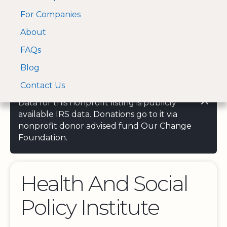
For Companies
A Visa and Mastercard
Open Menu
About
Log In
approved Financial
Search nonprofit
Partner
FAQs
Blog
Contact Us
Data for this nonprofit listing is publicly
available IRS data. Donations go to it via
nonprofit donor advised fund Our Change
Foundation.
Health And Social
Policy Institute