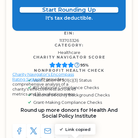
Start Rounding Up
It's tax deductible.
EIN:
113703326
CATEGORY:
Healthcare
CHARITY NAVIGATOR SCORE
95%
NONPROFIT HEALTH CHECK
Charity Navigator's Encompass
Rating System
™ provides
Verification of 501(c)(3) Status
comprehensive analysis of a
IRS National Compliance Checks
charity's effectiveness across 49
metrics and 10 evaluation areas.
National Security Background Checks
Grant-Making Compliance Checks
Round up more donors for Health And
Social Policy Institute
Link copied
SHARE TO FACEBOOK
SHARE WITH A TWEET
SHARE WITH AN E-MAIL
COPY URL TO CLIPBOARD
SHARE WITH QR CODE