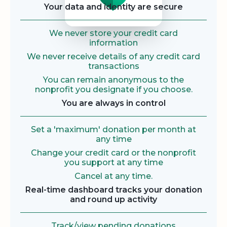
Your data and identity are secure
We never store your credit card
information
We never receive details of any credit card
transactions
You can remain anonymous to the
nonprofit you designate if you choose.
You are always in control
Set a 'maximum' donation per month at
any time
Change your credit card or the nonprofit
you support at any time
Cancel at any time.
Real-time dashboard tracks your donation
and round up activity
Track/view pending donations