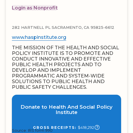
Login as Nonprofit
282 HARTNELL PL SACRAMENTO, CA 95825-6612
www.haspinstitute.org
THE MISSION OF THE HEALTH AND SOCIAL
POLICY INSTITUTE IS TO PROMOTE AND
CONDUCT INNOVATIVE AND EFFECTIVE
PUBLIC HEALTH PROJECTS AND TO
DEVELOP AND IMPLEMENT
PROGRAMMATIC AND SYSTEM-WIDE
SOLUTIONS TO PUBLIC HEALTH AND
PUBLIC SAFETY CHALLENGES.
Donate to Health And Social Policy
Institute
$418,292
GROSS RECEIPTS:
Source: IRS form 990