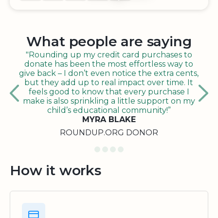
What people are saying
"Rounding up my credit card purchases to
donate has been the most effortless way to
give back – I don’t even notice the extra cents,
but they add up to real impact over time. It
feels good to know that every purchase I
make is also sprinkling a little support on my
child’s educational community!”
MYRA BLAKE
ROUNDUP.ORG DONOR
How it works