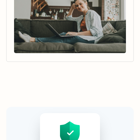
Security