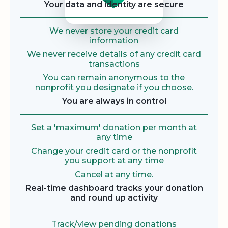
Your data and identity are secure
We never store your credit card
information
We never receive details of any credit card
transactions
You can remain anonymous to the
nonprofit you designate if you choose.
You are always in control
Set a 'maximum' donation per month at
any time
Change your credit card or the nonprofit
you support at any time
Cancel at any time.
Real-time dashboard tracks your donation
and round up activity
Track/view pending donations