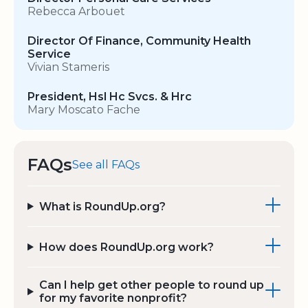
Rebecca Arbouet
Director Of Finance, Community Health
Service
Vivian Stameris
President, Hsl Hc Svcs. & Hrc
Mary Moscato Fache
FAQs
See all FAQs
What is RoundUp.org?
How does RoundUp.org work?
Can I help get other people to round up
for my favorite nonprofit?