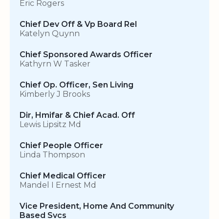
Eric Rogers
Chief Dev Off & Vp Board Rel
Katelyn Quynn
Chief Sponsored Awards Officer
Kathyrn W Tasker
Chief Op. Officer, Sen Living
Kimberly J Brooks
Dir, Hmifar & Chief Acad. Off
Lewis Lipsitz Md
Chief People Officer
Linda Thompson
Chief Medical Officer
Mandel I Ernest Md
Vice President, Home And Community
Based Svcs