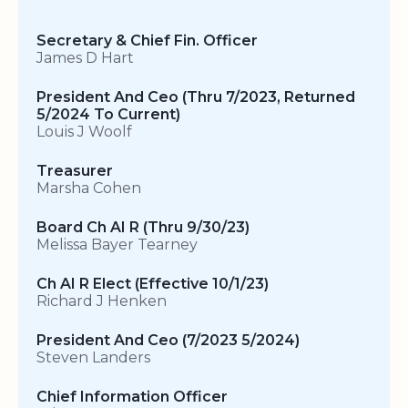
Secretary & Chief Fin. Officer
James D Hart
President And Ceo (Thru 7/2023, Returned
5/2024 To Current)
Louis J Woolf
Treasurer
Marsha Cohen
Board Ch AI R (Thru 9/30/23)
Melissa Bayer Tearney
Ch AI R Elect (Effective 10/1/23)
Richard J Henken
President And Ceo (7/2023 5/2024)
Steven Landers
Chief Information Officer