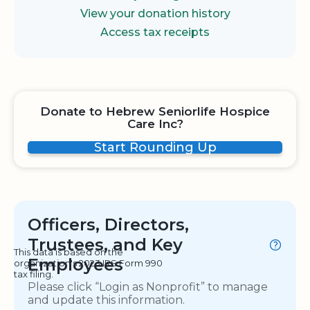
View your donation history
Access tax receipts
Donate to Hebrew Seniorlife Hospice
Care Inc?
Start Rounding Up
Officers, Directors,
Trustees, and Key
This data is based on the
Employees
organization's 2023 IRS Form 990
tax filing.
Please click “Login as Nonprofit” to manage
and update this information.