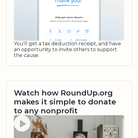
You'll get a tax deduction receipt, and have
an opportunity to invite others to support
the cause.
Watch how RoundUp.org
makes it simple to donate
to any nonprofit
Watch video