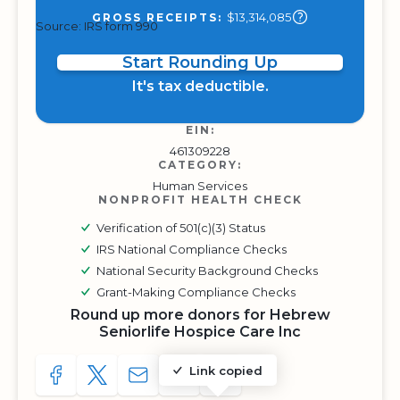
$13,314,085
GROSS RECEIPTS:
Source: IRS form 990
Start Rounding Up
It's tax deductible.
EIN:
461309228
CATEGORY:
Human Services
NONPROFIT HEALTH CHECK
Verification of 501(c)(3) Status
IRS National Compliance Checks
National Security Background Checks
Grant-Making Compliance Checks
Round up more donors for Hebrew
Seniorlife Hospice Care Inc
Link copied
SHARE TO FACEBOOK
SHARE WITH A TWEET
SHARE WITH AN E-MAIL
COPY URL TO CLIPBOARD
SHARE WITH QR CODE