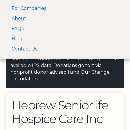
For Companies
A Visa and Mastercard
Open Menu
About
Log In
approved Financial
Search nonprofit
Partner
FAQs
Blog
Contact Us
Data for this nonprofit listing is publicly
available IRS data. Donations go to it via
nonprofit donor advised fund Our Change
Foundation.
Hebrew Seniorlife
Hospice Care Inc