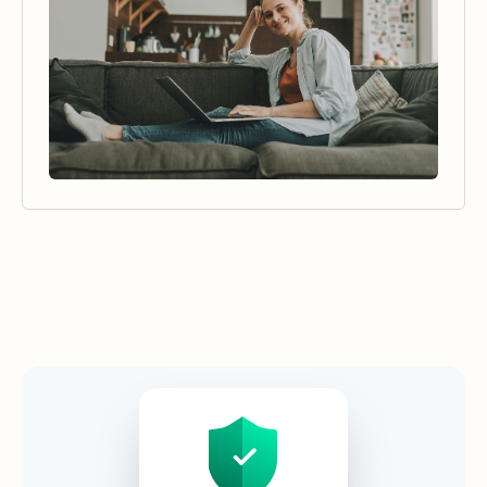
Security