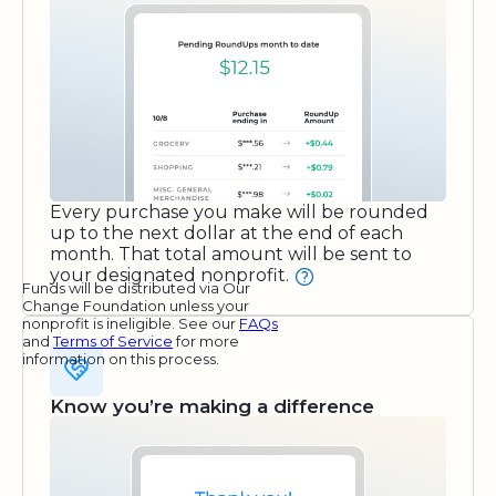
Every purchase you make will be rounded
up to the next dollar at the end of each
month. That total amount will be sent to
your designated nonprofit.
Funds will be distributed via Our
Change Foundation unless your
nonprofit is ineligible. See our
FAQs
and
Terms of Service
for more
information on this process.
Know you’re making a difference