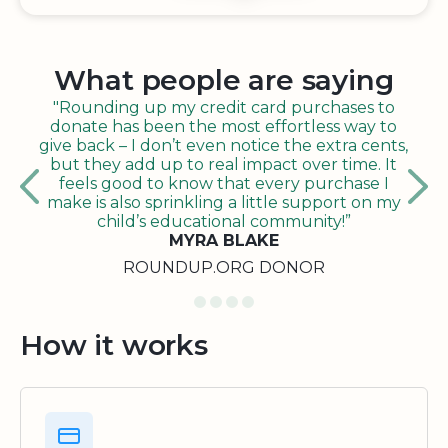
What people are saying
"Rounding up my credit card purchases to
donate has been the most effortless way to
give back – I don’t even notice the extra cents,
but they add up to real impact over time. It
feels good to know that every purchase I
make is also sprinkling a little support on my
child’s educational community!”
MYRA BLAKE
ROUNDUP.ORG DONOR
How it works