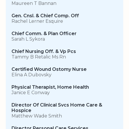
Maureen T Bannan
Gen. Cnsl. & Chief Comp. Off
Rachel Lerner Esquire
Chief Comm. & Plan Officer
Sarah L Sykora
Chief Nursing Off. & Vp Pcs
Tammy B Retalic Ms Rn
Certified Wound Ostomy Nurse
Elina A Dubovsky
Physical Therapist, Home Health
Janice E Conway
Director Of Clinical Svcs Home Care &
Hospice
Matthew Wade Smith
Director Personal Care Services