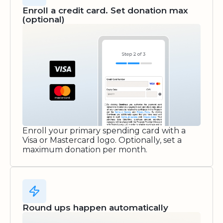
Enroll a credit card. Set donation max
(optional)
Enroll your primary spending card with a
Visa or Mastercard logo. Optionally, set a
maximum donation per month.
Round ups happen automatically