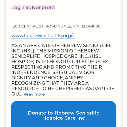
Login as Nonprofit
1200 CENTRE ST ROSLINDALE, MA 02131-1000
www.hebrewseniorlife.org/…
AS AN AFFILIATE OF HEBREW SENIORLIFE,
INC. (HSL), THE MISSION OF HEBREW
SENIORLIFE HOSPICE CARE, INC. (HSL
HOSPICE) IS TO HONOR OUR ELDERS, BY
RESPECTING AND PROMOTING THEIR
INDEPENDENCE, SPIRITUAL VIGOR,
DIGNITY AND CHOICE, AND BY
RECOGNIZING THAT THEY ARE A
RESOURCE TO BE CHERISHED. AS PART OF
OU…
Read more
Donate to Hebrew Seniorlife
Hospice Care Inc