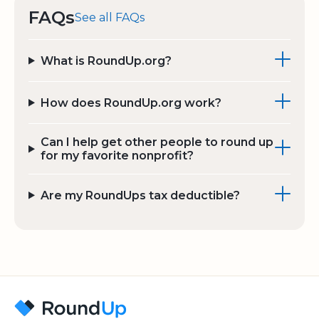
FAQs
See all FAQs
What is RoundUp.org?
How does RoundUp.org work?
Can I help get other people to round up
for my favorite nonprofit?
Are my RoundUps tax deductible?