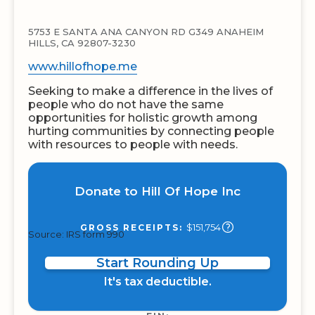
5753 E SANTA ANA CANYON RD G349 ANAHEIM
HILLS, CA 92807-3230
www.hillofhope.me
Seeking to make a difference in the lives of
people who do not have the same
opportunities for holistic growth among
hurting communities by connecting people
with resources to people with needs.
Donate to Hill Of Hope Inc
$151,754
GROSS RECEIPTS:
Source: IRS form 990
Start Rounding Up
It's tax deductible.