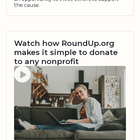
the cause.
Watch how RoundUp.org
makes it simple to donate
to any nonprofit
Watch video