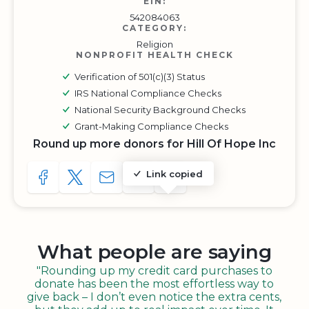
EIN:
542084063
CATEGORY:
Religion
NONPROFIT HEALTH CHECK
Verification of 501(c)(3) Status
IRS National Compliance Checks
National Security Background Checks
Grant-Making Compliance Checks
Round up more donors for Hill Of Hope Inc
Link copied
SHARE TO FACEBOOK
SHARE WITH A TWEET
SHARE WITH AN E-MAIL
COPY URL TO CLIPBOARD
SHARE WITH QR CODE
What people are saying
"Rounding up my credit card purchases to
donate has been the most effortless way to
give back – I don’t even notice the extra cents,