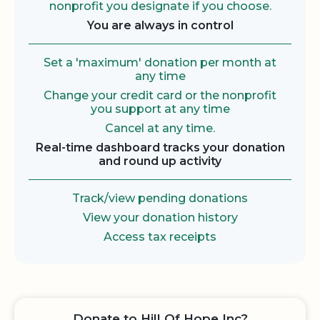
nonprofit you designate if you choose.
You are always in control
Set a 'maximum' donation per month at
any time
Change your credit card or the nonprofit
you support at any time
Cancel at any time.
Real-time dashboard tracks your donation
and round up activity
Track/view pending donations
View your donation history
Access tax receipts
Donate to Hill Of Hope Inc?