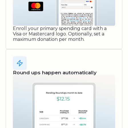
Enroll your primary spending card with a
Visa or Mastercard logo. Optionally, set a
maximum donation per month.
Round ups happen automatically