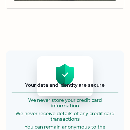
Security
Your data and identity are secure
We never store your credit card
information
We never receive details of any credit card
transactions
You can remain anonymous to the