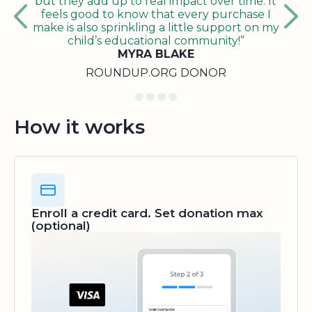
but they add up to real impact over time. It
feels good to know that every purchase I
make is also sprinkling a little support on my
child’s educational community!”
MYRA BLAKE
ROUNDUP.ORG DONOR
How it works
Enroll a credit card. Set donation max
(optional)