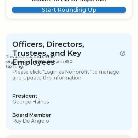
Start Rounding Up
Officers, Directors,
Trustees, and Key
This data is based on the
Employees
organization's 2024 IRS Form 990
tax filing.
Please click “Login as Nonprofit” to manage
and update this information.
President
George Haines
Board Member
Ray De Angelo