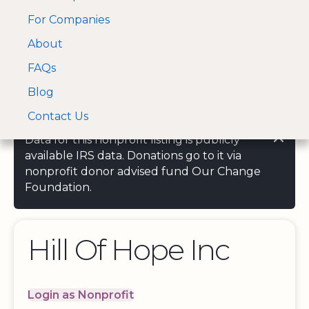
For Companies
A Visa and Mastercard
Open Menu
About
Log In
approved Financial
Search nonprofit
Partner
FAQs
Blog
Contact Us
Data for this nonprofit listing is publicly
available IRS data. Donations go to it via
nonprofit donor advised fund Our Change
Foundation.
Hill Of Hope Inc
Login as Nonprofit