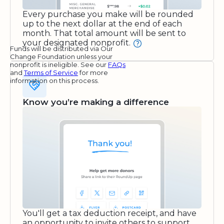
Every purchase you make will be rounded
up to the next dollar at the end of each
month. That total amount will be sent to
your designated nonprofit.
Funds will be distributed via Our
Change Foundation unless your
nonprofit is ineligible. See our
FAQs
and
Terms of Service
for more
information on this process.
Know you’re making a difference
You'll get a tax deduction receipt, and have
an opportunity to invite others to support