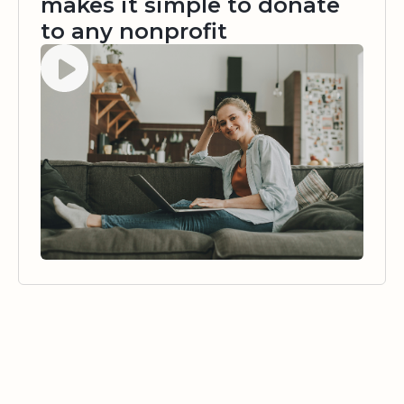
makes it simple to donate
to any nonprofit
Watch video