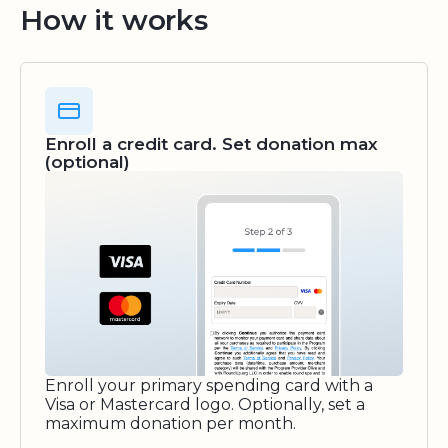
How it works
Enroll a credit card. Set donation max
(optional)
Enroll your primary spending card with a
Visa or Mastercard logo. Optionally, set a
maximum donation per month.