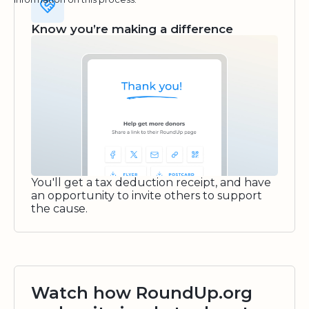
Know you’re making a difference
You'll get a tax deduction receipt, and have
an opportunity to invite others to support
the cause.
Watch how RoundUp.org