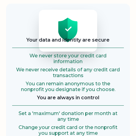
Security
Your data and identity are secure
We never store your credit card
information
We never receive details of any credit card
transactions
You can remain anonymous to the
nonprofit you designate if you choose.
You are always in control
Set a 'maximum' donation per month at
any time
Change your credit card or the nonprofit
you support at any time