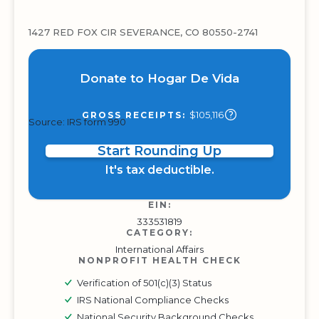
1427 RED FOX CIR SEVERANCE, CO 80550-2741
Donate to Hogar De Vida
$105,116
GROSS RECEIPTS:
Source: IRS form 990
Start Rounding Up
It's tax deductible.
EIN:
333531819
CATEGORY:
International Affairs
NONPROFIT HEALTH CHECK
Verification of 501(c)(3) Status
IRS National Compliance Checks
National Security Background Checks