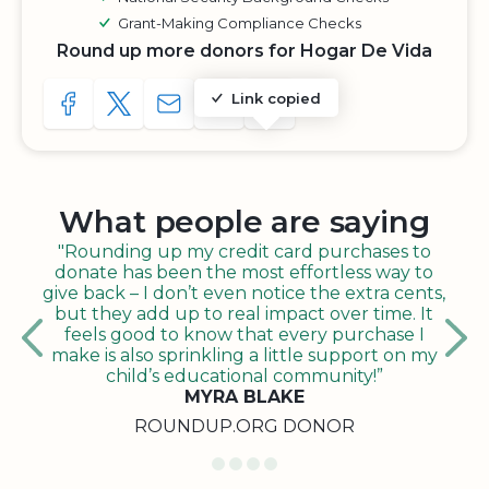
Grant-Making Compliance Checks
Round up more donors for Hogar De Vida
Link copied
SHARE TO FACEBOOK
SHARE WITH A TWEET
SHARE WITH AN E-MAIL
COPY URL TO CLIPBOARD
SHARE WITH QR CODE
What people are saying
"Rounding up my credit card purchases to
donate has been the most effortless way to
give back – I don’t even notice the extra cents,
but they add up to real impact over time. It
feels good to know that every purchase I
make is also sprinkling a little support on my
child’s educational community!”
MYRA BLAKE
ROUNDUP.ORG DONOR