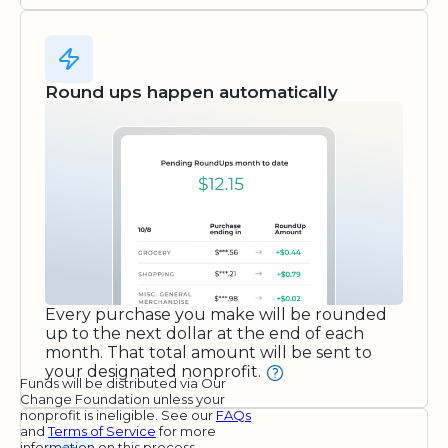
Round ups happen automatically
Every purchase you make will be rounded
up to the next dollar at the end of each
month. That total amount will be sent to
your designated nonprofit.
Funds will be distributed via Our
Change Foundation unless your
nonprofit is ineligible. See our
FAQs
and
Terms of Service
for more
information on this process.