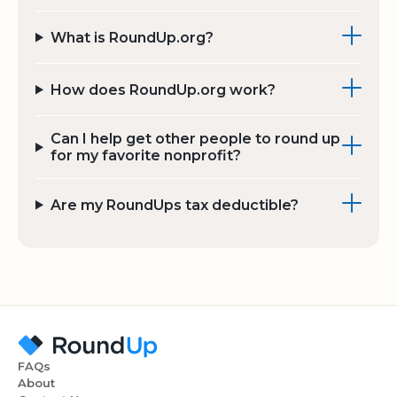
What is RoundUp.org?
How does RoundUp.org work?
Can I help get other people to round up
for my favorite nonprofit?
Are my RoundUps tax deductible?
FAQs
About