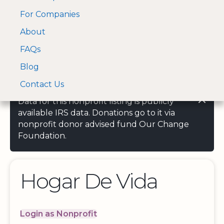
For Companies
A Visa and Mastercard
Open Menu
About
Log In
approved Financial
Search nonprofit
Partner
FAQs
Blog
Contact Us
Data for this nonprofit listing is publicly
available IRS data. Donations go to it via
nonprofit donor advised fund Our Change
Foundation.
Hogar De Vida
Login as Nonprofit