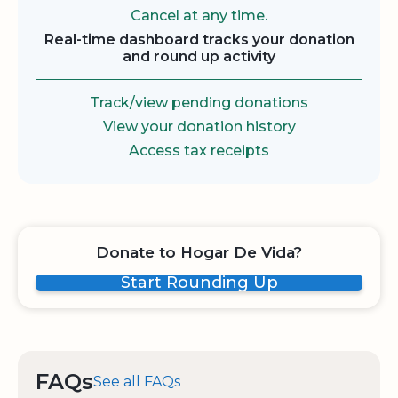
Cancel at any time.
Real-time dashboard tracks your donation
and round up activity
Track/view pending donations
View your donation history
Access tax receipts
Donate to Hogar De Vida?
Start Rounding Up
FAQs
See all FAQs