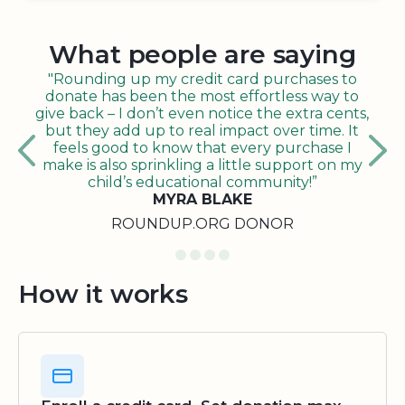
What people are saying
"Rounding up my credit card purchases to
donate has been the most effortless way to
give back – I don’t even notice the extra cents,
but they add up to real impact over time. It
feels good to know that every purchase I
make is also sprinkling a little support on my
child’s educational community!”
MYRA BLAKE
ROUNDUP.ORG DONOR
How it works