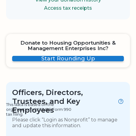
Access tax receipts
Donate to Housing Opportunities &
Management Enterprises Inc?
Start Rounding Up
Officers, Directors,
Trustees, and Key
This data is based on the
Employees
organization's 2023 IRS Form 990
tax filing.
Please click “Login as Nonprofit” to manage
and update this information.