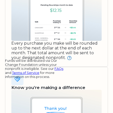
Every purchase you make will be rounded
up to the next dollar at the end of each
month. That total amount will be sent to
your designated nonprofit.
Funds will be distributed via Our
Change Foundation unless your
nonprofit is ineligible. See our
FAQs
and
Terms of Service
for more
information on this process.
Know you’re making a difference