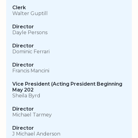
Clerk
Walter Guptill
Director
Dayle Persons
Director
Dominic Ferrari
Director
Francis Mancini
Vice President (Acting President Beginning
May 202
Sheila Byrd
Director
Michael Tarmey
Director
J Michael Anderson