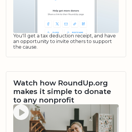
You'll get a tax deduction receipt, and have
an opportunity to invite others to support
the cause.
Watch how RoundUp.org
makes it simple to donate
to any nonprofit
Watch video