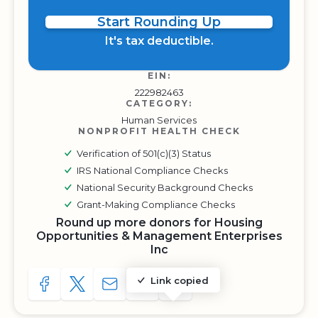
Start Rounding Up
It's tax deductible.
EIN:
222982463
CATEGORY:
Human Services
NONPROFIT HEALTH CHECK
Verification of 501(c)(3) Status
IRS National Compliance Checks
National Security Background Checks
Grant-Making Compliance Checks
Round up more donors for Housing
Opportunities & Management Enterprises
Inc
Link copied
SHARE TO FACEBOOK
SHARE WITH A TWEET
SHARE WITH AN E-MAIL
COPY URL TO CLIPBOARD
SHARE WITH QR CODE