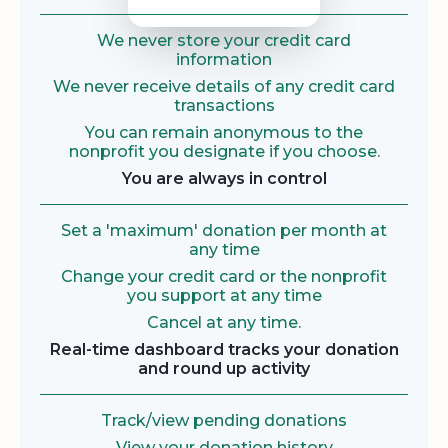
We never store your credit card
information
We never receive details of any credit card
transactions
You can remain anonymous to the
nonprofit you designate if you choose.
You are always in control
Set a 'maximum' donation per month at
any time
Change your credit card or the nonprofit
you support at any time
Cancel at any time.
Real-time dashboard tracks your donation
and round up activity
Track/view pending donations
View your donation history