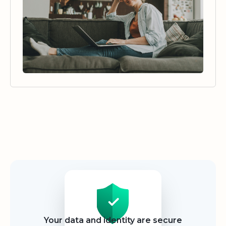
Security
Your data and identity are secure