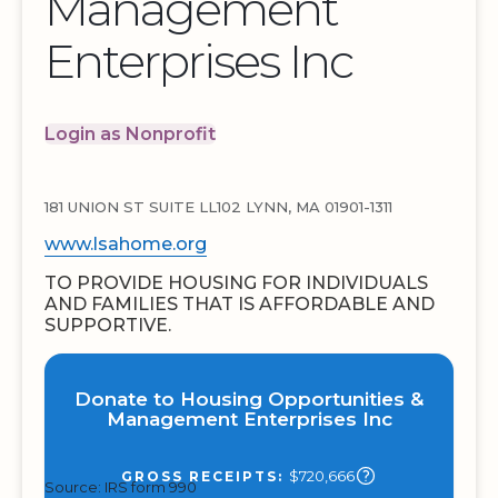
Management
Enterprises Inc
Login as Nonprofit
181 UNION ST SUITE LL102 LYNN, MA 01901-1311
www.lsahome.org
TO PROVIDE HOUSING FOR INDIVIDUALS
AND FAMILIES THAT IS AFFORDABLE AND
SUPPORTIVE.
Donate to Housing Opportunities &
Management Enterprises Inc
$720,666
GROSS RECEIPTS:
Source: IRS form 990