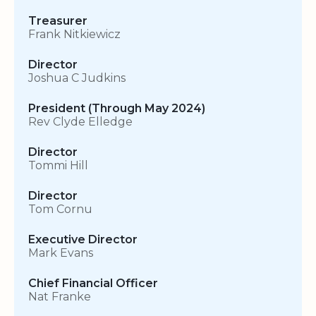
Treasurer
Frank Nitkiewicz
Director
Joshua C Judkins
President (Through May 2024)
Rev Clyde Elledge
Director
Tommi Hill
Director
Tom Cornu
Executive Director
Mark Evans
Chief Financial Officer
Nat Franke