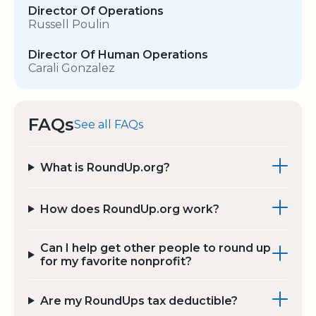
Director Of Operations
Russell Poulin
Director Of Human Operations
Carali Gonzalez
FAQs
See all FAQs
What is RoundUp.org?
How does RoundUp.org work?
Can I help get other people to round up
for my favorite nonprofit?
Are my RoundUps tax deductible?