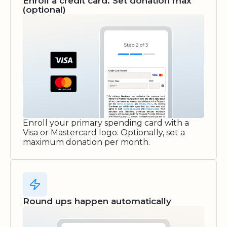
Enroll a credit card. Set donation max
(optional)
Enroll your primary spending card with a
Visa or Mastercard logo. Optionally, set a
maximum donation per month.
Round ups happen automatically