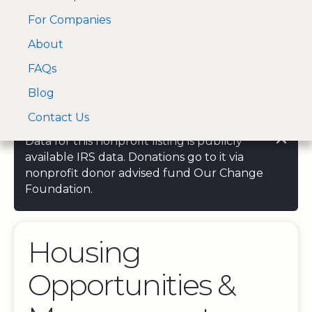
For Companies
A Visa and Mastercard
Open Menu
About
Log In
approved Financial
Search nonprofit
Partner
FAQs
Blog
Contact Us
Data for this nonprofit listing is publicly
available IRS data. Donations go to it via
nonprofit donor advised fund Our Change
Foundation.
Housing
Opportunities &