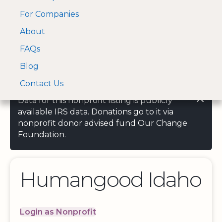
For Companies
A Visa and Mastercard
Open Menu
About
Log In
approved Financial
Search nonprofit
Partner
FAQs
Blog
Contact Us
Data for this nonprofit listing is publicly
available IRS data. Donations go to it via
nonprofit donor advised fund Our Change
Foundation.
Humangood Idaho
Login as Nonprofit