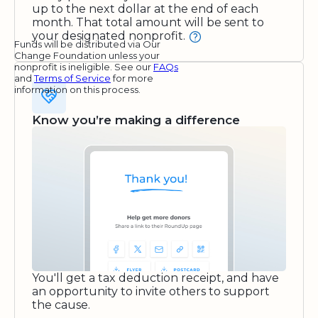
up to the next dollar at the end of each
month. That total amount will be sent to
your designated nonprofit.
Funds will be distributed via Our
Change Foundation unless your
nonprofit is ineligible. See our
FAQs
and
Terms of Service
for more
information on this process.
Know you’re making a difference
You'll get a tax deduction receipt, and have
an opportunity to invite others to support
the cause.