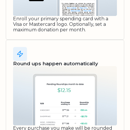
Enroll your primary spending card with a
Visa or Mastercard logo. Optionally, set a
maximum donation per month.
Round ups happen automatically
Every purchase you make will be rounded