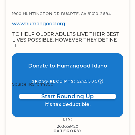
1900 HUNTINGTON DR DUARTE, CA 91010-2694
www.humangood.org
TO HELP OLDER ADULTS LIVE THEIR BEST
LIVES POSSIBLE, HOWEVER THEY DEFINE
IT.
Donate to Humangood Idaho
$24,515,019
GROSS RECEIPTS:
Source: IRS form 990
Start Rounding Up
It's tax deductible.
EIN:
203659420
CATEGORY: