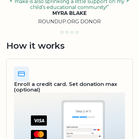
make is also sprinkling a little support on my
child’s educational community!”
MYRA BLAKE
ROUNDUP.ORG DONOR
How it works
Enroll a credit card. Set donation max
(optional)