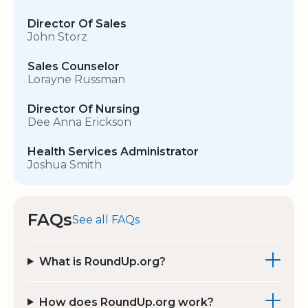
Director Of Sales
John Storz
Sales Counselor
Lorayne Russman
Director Of Nursing
Dee Anna Erickson
Health Services Administrator
Joshua Smith
FAQs
See all FAQs
What is RoundUp.org?
How does RoundUp.org work?