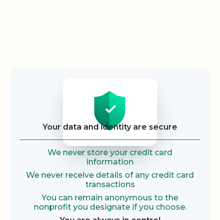
Security
Your data and identity are secure
We never store your credit card
information
We never receive details of any credit card
transactions
You can remain anonymous to the
nonprofit you designate if you choose.