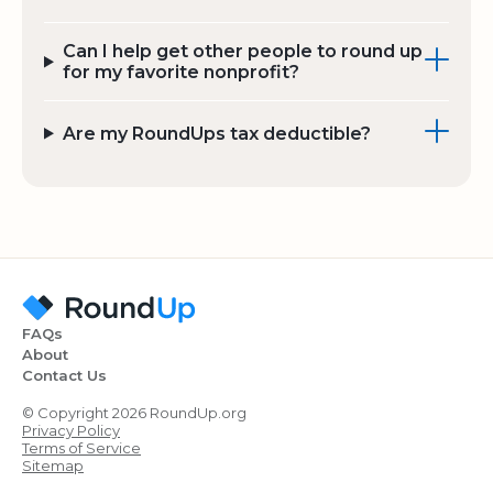
Can I help get other people to round up
for my favorite nonprofit?
Are my RoundUps tax deductible?
FAQs
About
Contact Us
© Copyright 2026 RoundUp.org
Privacy Policy
Terms of Service
Sitemap