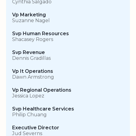
Cynthia Salgado
Vp Marketing
Suzanne Nagel
Svp Human Resources
Shacasey Rogers
Svp Revenue
Dennis Gradillas
Vp It Operations
Dawn Armstrong
Vp Regional Operations
Jessica Lopez
Svp Healthcare Services
Philip Chuang
Executive Director
Jud Severns