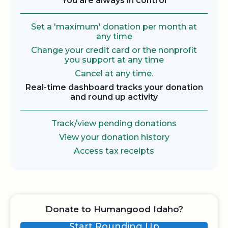
You are always in control
Set a 'maximum' donation per month at
any time
Change your credit card or the nonprofit
you support at any time
Cancel at any time.
Real-time dashboard tracks your donation
and round up activity
Track/view pending donations
View your donation history
Access tax receipts
Donate to Humangood Idaho?
Start Rounding Up