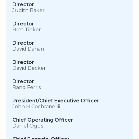
Director
Judith Baker
Director
Bret Tinker
Director
David Dahan
Director
David Decker
Director
Rand Ferris
President/Chief Executive Officer
John H Cochrane Iii
Chief Operating Officer
Daniel Ogus