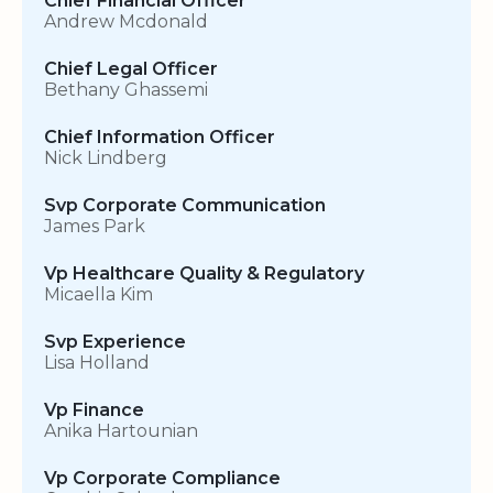
Chief Financial Officer
Andrew Mcdonald
Chief Legal Officer
Bethany Ghassemi
Chief Information Officer
Nick Lindberg
Svp Corporate Communication
James Park
Vp Healthcare Quality & Regulatory
Micaella Kim
Svp Experience
Lisa Holland
Vp Finance
Anika Hartounian
Vp Corporate Compliance