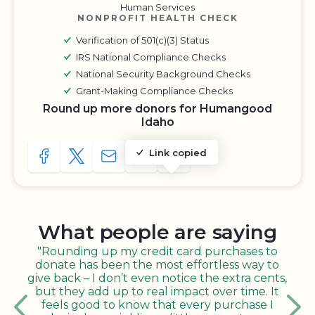
Human Services
NONPROFIT HEALTH CHECK
Verification of 501(c)(3) Status
IRS National Compliance Checks
National Security Background Checks
Grant-Making Compliance Checks
Round up more donors for Humangood
Idaho
Link copied
SHARE TO FACEBOOK
SHARE WITH A TWEET
SHARE WITH AN E-MAIL
COPY URL TO CLIPBOARD
SHARE WITH QR CODE
What people are saying
"Rounding up my credit card purchases to
donate has been the most effortless way to
give back – I don’t even notice the extra cents,
but they add up to real impact over time. It
feels good to know that every purchase I