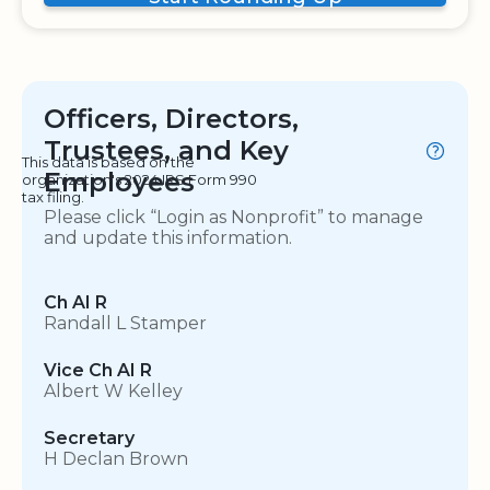
Officers, Directors,
Trustees, and Key
This data is based on the
Employees
organization's 2024 IRS Form 990
tax filing.
Please click “Login as Nonprofit” to manage
and update this information.
Ch AI R
Randall L Stamper
Vice Ch AI R
Albert W Kelley
Secretary
H Declan Brown