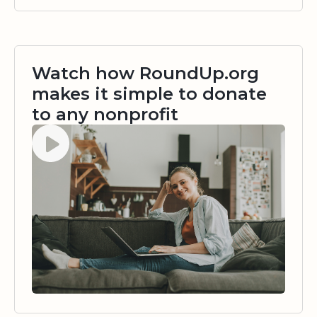
Watch how RoundUp.org
makes it simple to donate
to any nonprofit
Watch video