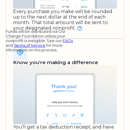
Every purchase you make will be rounded
up to the next dollar at the end of each
month. That total amount will be sent to
your designated nonprofit.
Funds will be distributed via Our
Change Foundation unless your
nonprofit is ineligible. See our
FAQs
and
Terms of Service
for more
information on this process.
Know you’re making a difference
You'll get a tax deduction receipt, and have