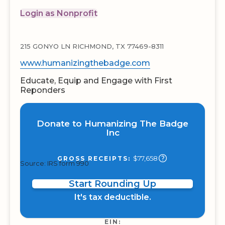
Login as Nonprofit
215 GONYO LN RICHMOND, TX 77469-8311
www.humanizingthebadge.com
Educate, Equip and Engage with First
Reponders
Donate to Humanizing The Badge
Inc
$77,658
GROSS RECEIPTS:
Source: IRS form 990
Start Rounding Up
It's tax deductible.
EIN: