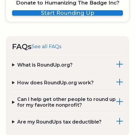
Donate to Humanizing The Badge Inc?
Start Rounding Up
FAQs
See all FAQs
What is RoundUp.org?
How does RoundUp.org work?
Can I help get other people to round up
for my favorite nonprofit?
Are my RoundUps tax deductible?