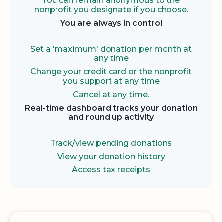
You can remain anonymous to the
nonprofit you designate if you choose.
You are always in control
Set a 'maximum' donation per month at
any time
Change your credit card or the nonprofit
you support at any time
Cancel at any time.
Real-time dashboard tracks your donation
and round up activity
Track/view pending donations
View your donation history
Access tax receipts