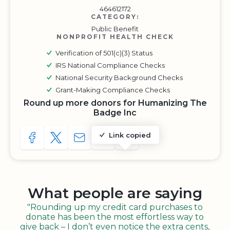
464612172
CATEGORY:
Public Benefit
NONPROFIT HEALTH CHECK
Verification of 501(c)(3) Status
IRS National Compliance Checks
National Security Background Checks
Grant-Making Compliance Checks
Round up more donors for Humanizing The
Badge Inc
Link copied
SHARE TO FACEBOOK
SHARE WITH A TWEET
SHARE WITH AN E-MAIL
COPY URL TO CLIPBOARD
SHARE WITH QR CODE
What people are saying
"Rounding up my credit card purchases to
donate has been the most effortless way to
give back – I don’t even notice the extra cents,