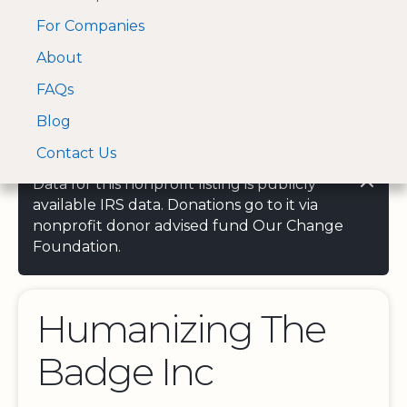
For Companies
A Visa and Mastercard
Open Menu
About
Log In
approved Financial
Search nonprofit
Partner
FAQs
Blog
Contact Us
Data for this nonprofit listing is publicly
available IRS data. Donations go to it via
nonprofit donor advised fund Our Change
Foundation.
Humanizing The
Badge Inc