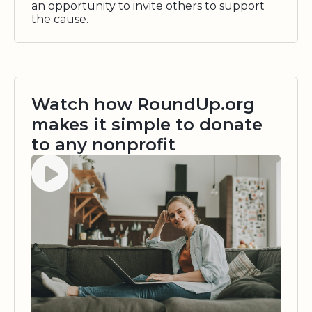
an opportunity to invite others to support
the cause.
Watch how RoundUp.org
makes it simple to donate
to any nonprofit
Watch video