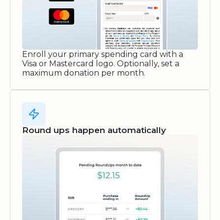
Enroll your primary spending card with a
Visa or Mastercard logo. Optionally, set a
maximum donation per month.
Round ups happen automatically