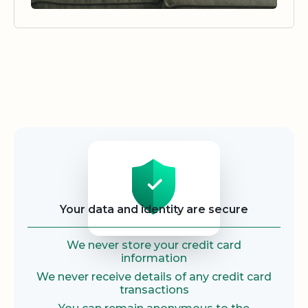
Security
Your data and identity are secure
We never store your credit card
information
We never receive details of any credit card
transactions