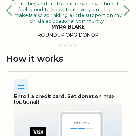
but they add up to real impact over time. It
feels good to know that every purchase I
make is also sprinkling a little support on my
child’s educational community!”
MYRA BLAKE
ROUNDUP.ORG DONOR
How it works
Enroll a credit card. Set donation max
(optional)