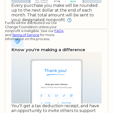
Every purchase you make will be rounded
up to the next dollar at the end of each
month. That total amount will be sent to
your designated nonprofit.
Funds will be distributed via Our
Change Foundation unless your
nonprofit is ineligible. See our
FAQs
and
Terms of Service
for more
information on this process.
Know you’re making a difference
You'll get a tax deduction receipt, and have
an opportunity to invite others to support