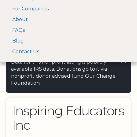
For Companies
A Visa and Mastercard
Open Menu
About
Log In
approved Financial
Search nonprofit
Partner
FAQs
Blog
Contact Us
Data for this nonprofit listing is publicly
available IRS data. Donations go to it via
nonprofit donor advised fund Our Change
Foundation.
Inspiring Educators
Inc