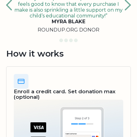
feels good to know that every purchase I
make is also sprinkling a little support on my
child’s educational community!”
MYRA BLAKE
ROUNDUP.ORG DONOR
How it works
Enroll a credit card. Set donation max
(optional)