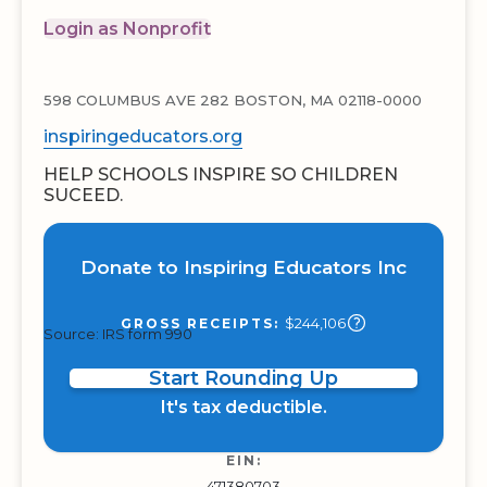
Login as Nonprofit
598 COLUMBUS AVE 282 BOSTON, MA 02118-0000
inspiringeducators.org
HELP SCHOOLS INSPIRE SO CHILDREN
SUCEED.
Donate to Inspiring Educators Inc
$244,106
GROSS RECEIPTS:
Source: IRS form 990
Start Rounding Up
It's tax deductible.
EIN:
471380703