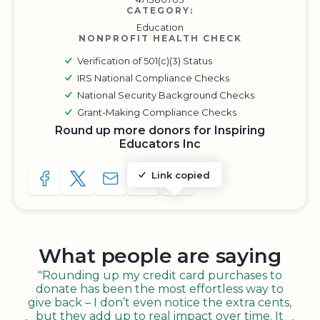
CATEGORY:
Education
NONPROFIT HEALTH CHECK
Verification of 501(c)(3) Status
IRS National Compliance Checks
National Security Background Checks
Grant-Making Compliance Checks
Round up more donors for Inspiring
Educators Inc
Link copied
SHARE TO FACEBOOK
SHARE WITH A TWEET
SHARE WITH AN E-MAIL
COPY URL TO CLIPBOARD
SHARE WITH QR CODE
What people are saying
"Rounding up my credit card purchases to
donate has been the most effortless way to
give back – I don’t even notice the extra cents,
but they add up to real impact over time. It