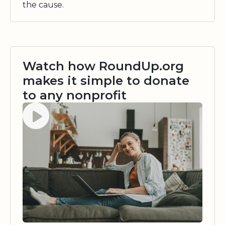
the cause.
Watch how RoundUp.org
makes it simple to donate
to any nonprofit
Watch video