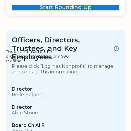
Start Rounding Up
Officers, Directors,
Trustees, and Key
This data is based on the
Employees
organization's 2024 IRS Form 990
tax filing.
Please click “Login as Nonprofit” to manage
and update this information.
Director
Belle Halpern
Director
Alice Stone
Board Ch AI R
Josh Klaris