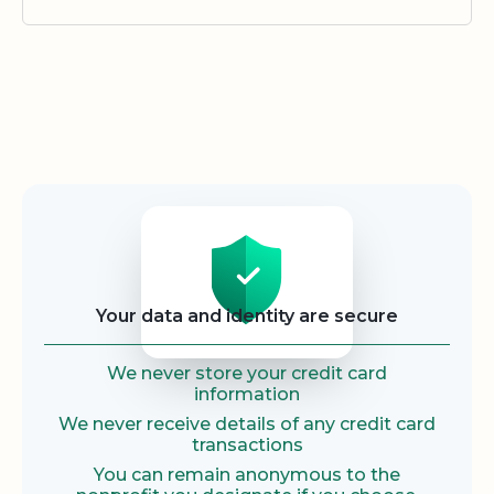
Security
Your data and identity are secure
We never store your credit card
information
We never receive details of any credit card
transactions
You can remain anonymous to the