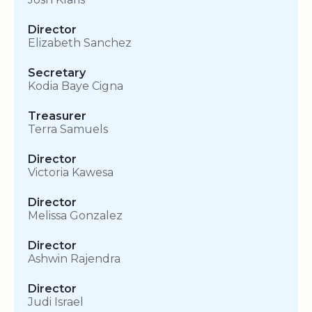
Director
Elizabeth Sanchez
Secretary
Kodia Baye Cigna
Treasurer
Terra Samuels
Director
Victoria Kawesa
Director
Melissa Gonzalez
Director
Ashwin Rajendra
Director
Judi Israel