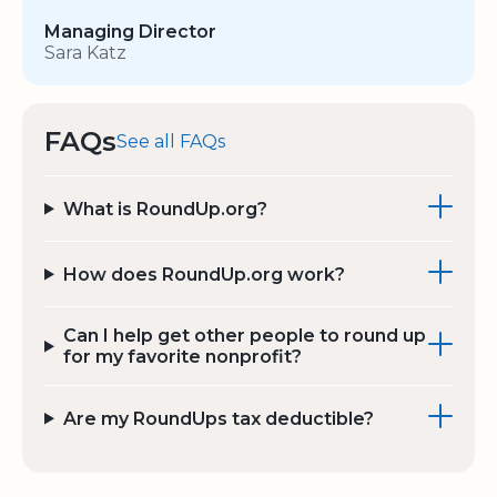
Managing Director
Sara Katz
FAQs
See all FAQs
What is RoundUp.org?
How does RoundUp.org work?
Can I help get other people to round up
for my favorite nonprofit?
Are my RoundUps tax deductible?