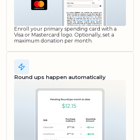
Enroll your primary spending card with a
Visa or Mastercard logo. Optionally, set a
maximum donation per month.
Round ups happen automatically