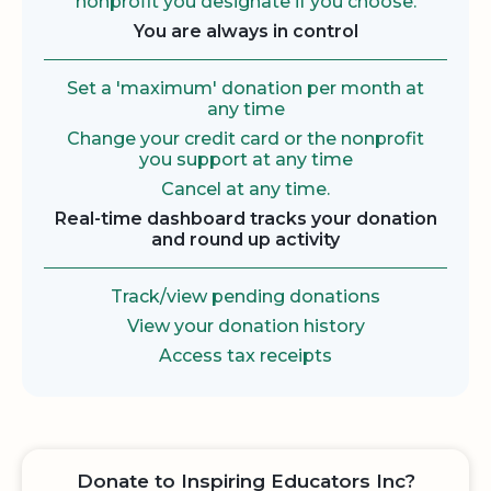
nonprofit you designate if you choose.
You are always in control
Set a 'maximum' donation per month at
any time
Change your credit card or the nonprofit
you support at any time
Cancel at any time.
Real-time dashboard tracks your donation
and round up activity
Track/view pending donations
View your donation history
Access tax receipts
Donate to Inspiring Educators Inc?