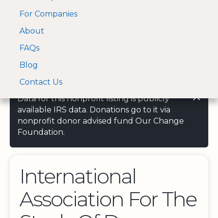
For Companies
A Visa and Mastercard
Open Menu
About
Log In
approved Financial
Search nonprofit
Partner
FAQs
Blog
Contact Us
Data for this nonprofit listing is publicly
available IRS data. Donations go to it via
nonprofit donor advised fund Our Change
Foundation.
International
Association For The