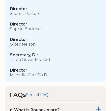
Director
Sharon Pastore
Director
Sophie Boudrias
Director
Glory Nelson
Secretary, Dir
Tzivia Gover Mfa Cdt
Director
Michelle Carr Ph D
FAQs
See all FAQs
What is RoundUp.org?