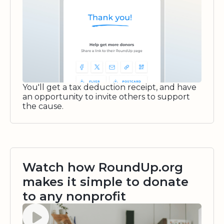
You'll get a tax deduction receipt, and have
an opportunity to invite others to support
the cause.
Watch how RoundUp.org
makes it simple to donate
to any nonprofit
Watch video