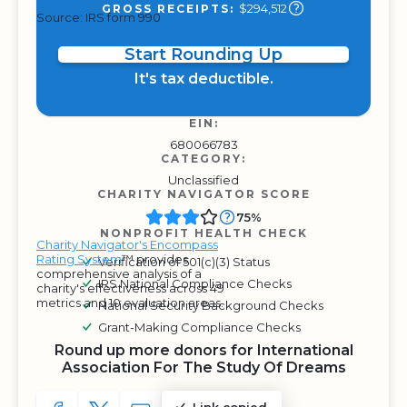
$294,512
GROSS RECEIPTS:
Source: IRS form 990
Start Rounding Up
It's tax deductible.
EIN:
680066783
CATEGORY:
Unclassified
CHARITY NAVIGATOR SCORE
75%
NONPROFIT HEALTH CHECK
Charity Navigator's Encompass
Rating System
™ provides
Verification of 501(c)(3) Status
comprehensive analysis of a
IRS National Compliance Checks
charity's effectiveness across 49
metrics and 10 evaluation areas.
National Security Background Checks
Grant-Making Compliance Checks
Round up more donors for International
Association For The Study Of Dreams