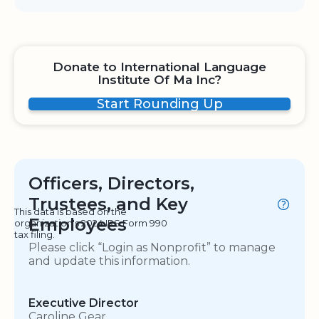
Donate to International Language
Institute Of Ma Inc?
Start Rounding Up
Officers, Directors,
Trustees, and Key
This data is based on the
Employees
organization's 2024 IRS Form 990
tax filing.
Please click “Login as Nonprofit” to manage
and update this information.
Executive Director
Caroline Gear