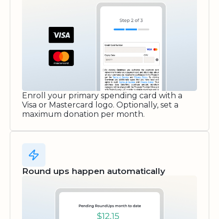
Enroll your primary spending card with a
Visa or Mastercard logo. Optionally, set a
maximum donation per month.
Round ups happen automatically