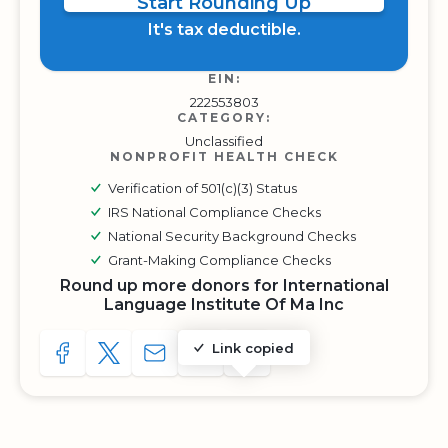
Start Rounding Up
It's tax deductible.
EIN:
222553803
CATEGORY:
Unclassified
NONPROFIT HEALTH CHECK
Verification of 501(c)(3) Status
IRS National Compliance Checks
National Security Background Checks
Grant-Making Compliance Checks
Round up more donors for International
Language Institute Of Ma Inc
Link copied
SHARE TO FACEBOOK
SHARE WITH A TWEET
SHARE WITH AN E-MAIL
COPY URL TO CLIPBOARD
SHARE WITH QR CODE