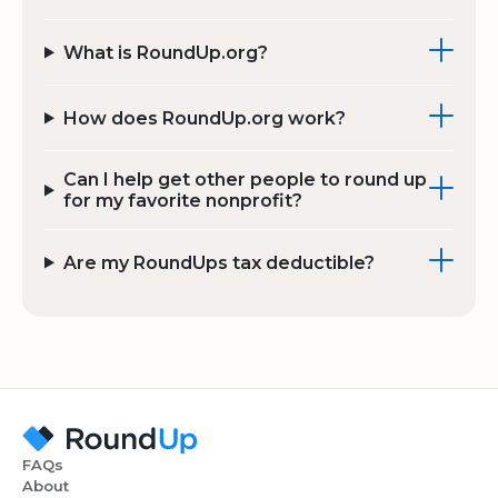
What is RoundUp.org?
How does RoundUp.org work?
Can I help get other people to round up
for my favorite nonprofit?
Are my RoundUps tax deductible?
FAQs
About