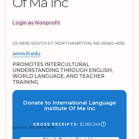
Of Ma Inc
Login as Nonprofit
25 NEW SOUTH ST NORTHAMPTON, MA 01060-4156
www.ili.edu
PROMOTES INTERCULTURAL
UNDERSTANDING THROUGH ENGLISH,
WORLD LANGUAGE, AND TEACHER
TRAINING.
Donate to International Language
Institute Of Ma Inc
$1,569,349
GROSS RECEIPTS:
Source: IRS form 990