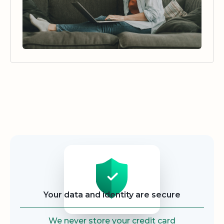
Security
Your data and identity are secure
We never store your credit card