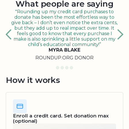
What people are saying
"Rounding up my credit card purchases to
donate has been the most effortless way to
give back – I don’t even notice the extra cents,
but they add up to real impact over time. It
feels good to know that every purchase I
make is also sprinkling a little support on my
child’s educational community!”
MYRA BLAKE
ROUNDUP.ORG DONOR
How it works
Enroll a credit card. Set donation max
(optional)