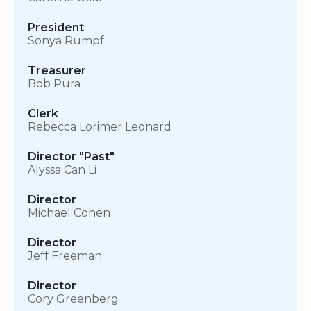
President
Sonya Rumpf
Treasurer
Bob Pura
Clerk
Rebecca Lorimer Leonard
Director "Past"
Alyssa Can Li
Director
Michael Cohen
Director
Jeff Freeman
Director
Cory Greenberg