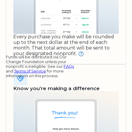
Every purchase you make will be rounded
up to the next dollar at the end of each
month. That total amount will be sent to
your designated nonprofit.
Funds will be distributed via Our
Change Foundation unless your
nonprofit is ineligible. See our
FAQs
and
Terms of Service
for more
information on this process.
Know you’re making a difference