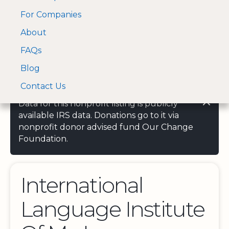
For Companies
A Visa and Mastercard
Open Menu
About
Log In
approved Financial
Search nonprofit
Partner
FAQs
Blog
Contact Us
Data for this nonprofit listing is publicly
available IRS data. Donations go to it via
nonprofit donor advised fund Our Change
Foundation.
International
Language Institute