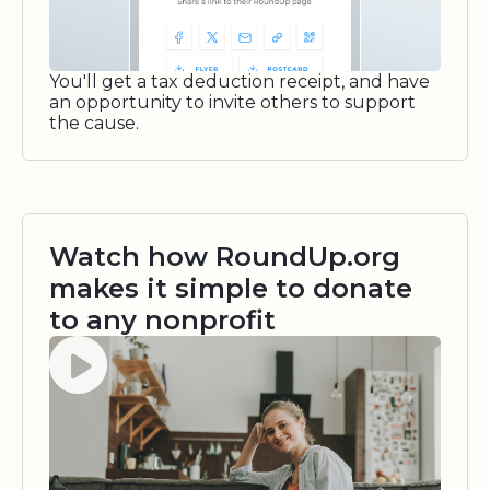
You'll get a tax deduction receipt, and have
an opportunity to invite others to support
the cause.
Watch how RoundUp.org
makes it simple to donate
to any nonprofit
Watch video