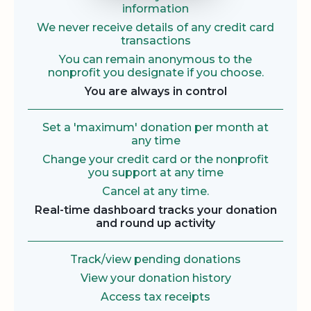
information
We never receive details of any credit card
transactions
You can remain anonymous to the
nonprofit you designate if you choose.
You are always in control
Set a 'maximum' donation per month at
any time
Change your credit card or the nonprofit
you support at any time
Cancel at any time.
Real-time dashboard tracks your donation
and round up activity
Track/view pending donations
View your donation history
Access tax receipts