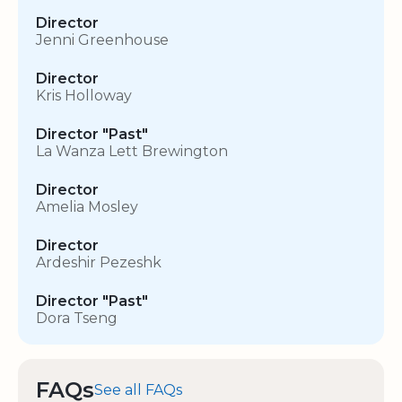
Director
Jenni Greenhouse
Director
Kris Holloway
Director "Past"
La Wanza Lett Brewington
Director
Amelia Mosley
Director
Ardeshir Pezeshk
Director "Past"
Dora Tseng
FAQs
See all FAQs