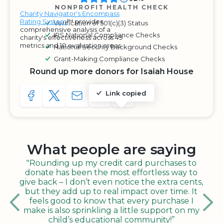
NONPROFIT HEALTH CHECK
Charity Navigator's Encompass
Rating System
™ provides
Verification of 501(c)(3) Status
comprehensive analysis of a
IRS National Compliance Checks
charity's effectiveness across 49
metrics and 10 evaluation areas.
National Security Background Checks
Grant-Making Compliance Checks
Round up more donors for Isaiah House
Link copied
SHARE TO FACEBOOK
SHARE WITH A TWEET
SHARE WITH AN E-MAIL
COPY URL TO CLIPBOARD
SHARE WITH QR CODE
What people are saying
"Rounding up my credit card purchases to
donate has been the most effortless way to
give back – I don’t even notice the extra cents,
but they add up to real impact over time. It
feels good to know that every purchase I
make is also sprinkling a little support on my
child’s educational community!”