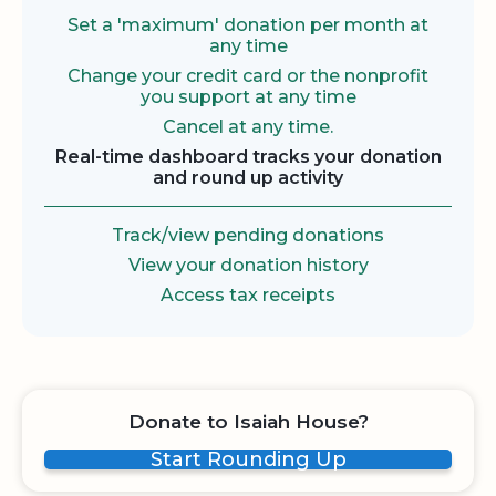
Set a 'maximum' donation per month at
any time
Change your credit card or the nonprofit
you support at any time
Cancel at any time.
Real-time dashboard tracks your donation
and round up activity
Track/view pending donations
View your donation history
Access tax receipts
Donate to Isaiah House?
Start Rounding Up