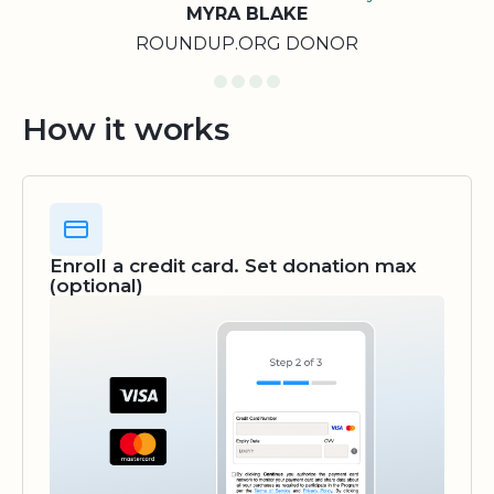
MYRA BLAKE
ROUNDUP.ORG DONOR
How it works
Enroll a credit card. Set donation max
(optional)