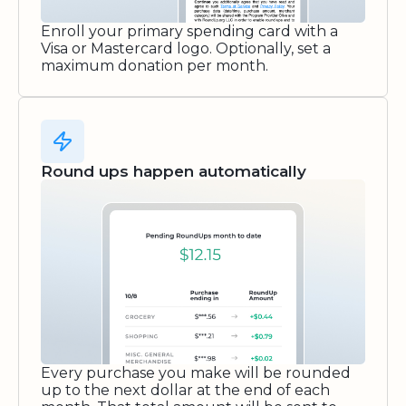
Enroll your primary spending card with a
Visa or Mastercard logo. Optionally, set a
maximum donation per month.
Round ups happen automatically
Every purchase you make will be rounded
up to the next dollar at the end of each