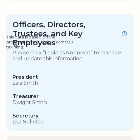
Officers, Directors,
Trustees, and Key
This data is based on the
Employees
organization's 2022 IRS Form 990
tax filing.
Please click “Login as Nonprofit” to manage
and update this information.
President
Leia Smith
Treasurer
Dwight Smith
Secretary
Lisa Nollette