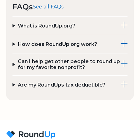
FAQs
See all FAQs
What is RoundUp.org?
How does RoundUp.org work?
Can I help get other people to round up
for my favorite nonprofit?
Are my RoundUps tax deductible?