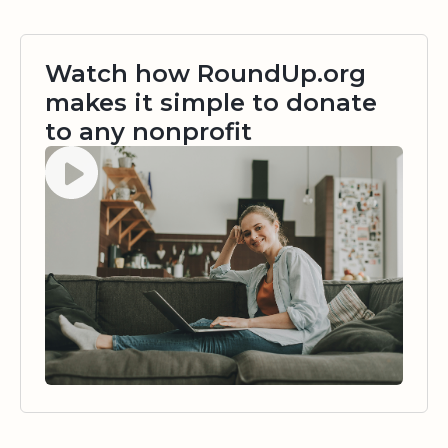
Watch how RoundUp.org
makes it simple to donate
to any nonprofit
Watch video