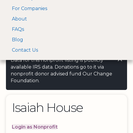
For Companies
A Visa and Mastercard
Open Menu
About
Log In
approved Financial
Search nonprofit
Partner
FAQs
Blog
Contact Us
Data for this nonprofit listing is publicly
available IRS data. Donations go to it via
nonprofit donor advised fund Our Change
Foundation.
Isaiah House
Login as Nonprofit