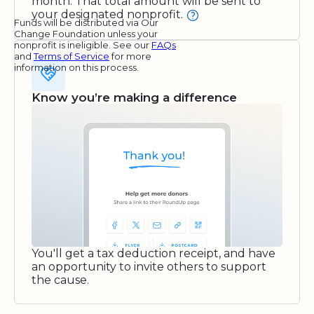
month. That total amount will be sent to
your designated nonprofit.
Funds will be distributed via Our
Change Foundation unless your
nonprofit is ineligible. See our
FAQs
and
Terms of Service
for more
information on this process.
Know you’re making a difference
You'll get a tax deduction receipt, and have
an opportunity to invite others to support
the cause.