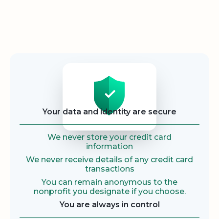
Security
Your data and identity are secure
We never store your credit card
information
We never receive details of any credit card
transactions
You can remain anonymous to the
nonprofit you designate if you choose.
You are always in control