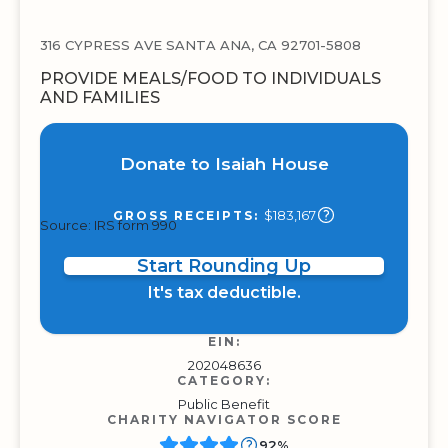
316 CYPRESS AVE SANTA ANA, CA 92701-5808
PROVIDE MEALS/FOOD TO INDIVIDUALS
AND FAMILIES
Donate to Isaiah House
$183,167
GROSS RECEIPTS:
Source: IRS form 990
Start Rounding Up
It's tax deductible.
EIN:
202048636
CATEGORY:
Public Benefit
CHARITY NAVIGATOR SCORE
92%